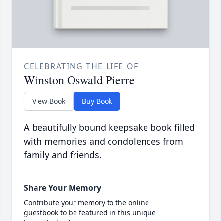
CELEBRATING THE LIFE OF
Winston Oswald Pierre
View Book
Buy Book
A beautifully bound keepsake book filled
with memories and condolences from
family and friends.
Share Your Memory
Contribute your memory to the online
guestbook to be featured in this unique