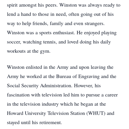
spirit amongst his peers. Winston was always ready to
lend a hand to those in need, often going out of his
way to help friends, family and even strangers.
Winston was a sports enthusiast. He enjoyed playing
soccer, watching tennis, and loved doing his daily
workouts at the gym.
Winston enlisted in the Army and upon leaving the
Army he worked at the Bureau of Engraving and the
Social Security Administration. However, his
fascination with television led him to pursue a career
in the television industry which he began at the
Howard University Television Station (WHUT) and
stayed until his retirement.