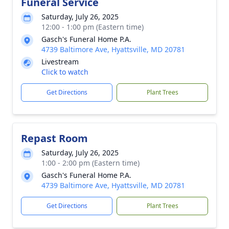
Funeral Service
Saturday, July 26, 2025
12:00 - 1:00 pm (Eastern time)
Gasch's Funeral Home P.A.
4739 Baltimore Ave, Hyattsville, MD 20781
Livestream
Click to watch
Get Directions
Plant Trees
Repast Room
Saturday, July 26, 2025
1:00 - 2:00 pm (Eastern time)
Gasch's Funeral Home P.A.
4739 Baltimore Ave, Hyattsville, MD 20781
Get Directions
Plant Trees