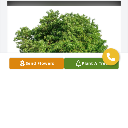
Send Flowers
Plant A Tree
Brenda Turner purchased Eco-Friendly Memorial 
Trees for Winston Pierre
BRENDA TURNER
Jul 27, 2025