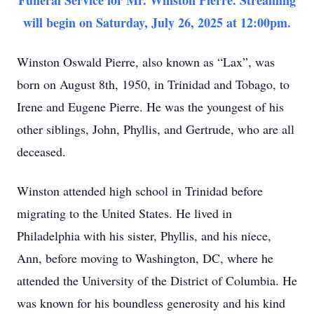
Funeral Service for Mr. Winston Pierre. Streaming
will begin on Saturday, July 26, 2025 at 12:00pm.
Winston Oswald Pierre, also known as “Lax”, was
born on August 8th, 1950, in Trinidad and Tobago, to
Irene and Eugene Pierre. He was the youngest of his
other siblings, John, Phyllis, and Gertrude, who are all
deceased.
Winston attended high school in Trinidad before
migrating to the United States. He lived in
Philadelphia with his sister, Phyllis, and his niece,
Ann, before moving to Washington, DC, where he
attended the University of the District of Columbia. He
was known for his boundless generosity and his kind