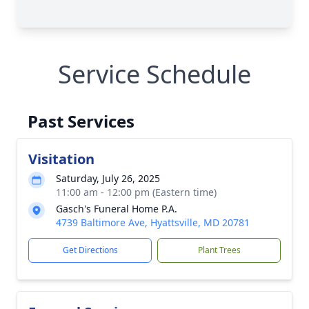
Service Schedule
Past Services
Visitation
Saturday, July 26, 2025
11:00 am - 12:00 pm (Eastern time)
Gasch's Funeral Home P.A.
4739 Baltimore Ave, Hyattsville, MD 20781
Get Directions
Plant Trees