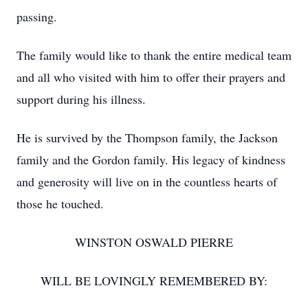
passing.
The family would like to thank the entire medical team
and all who visited with him to offer their prayers and
support during his illness.
He is survived by the Thompson family, the Jackson
family and the Gordon family. His legacy of kindness
and generosity will live on in the countless hearts of
those he touched.
WINSTON OSWALD PIERRE
WILL BE LOVINGLY REMEMBERED BY: