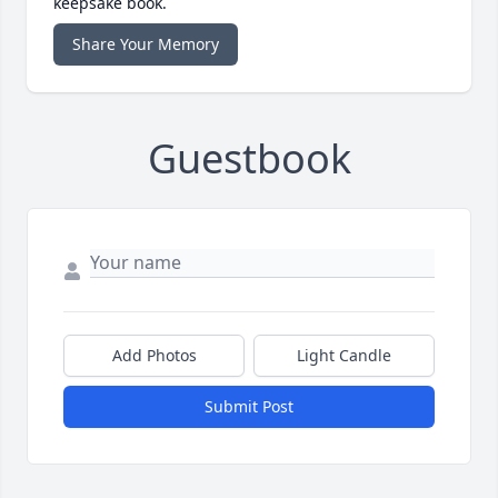
keepsake book.
Share Your Memory
Guestbook
Add Photos
Light Candle
Submit Post