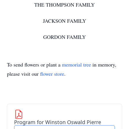
THE THOMPSON FAMILY
JACKSON FAMILY
GORDON FAMILY
To send flowers or plant a
memorial tree
in memory,
please visit our
flower store
.
Program for Winston Oswald Pierre