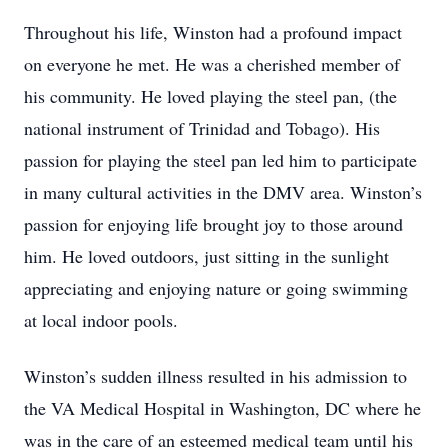
Throughout his life, Winston had a profound impact
on everyone he met. He was a cherished member of
his community. He loved playing the steel pan, (the
national instrument of Trinidad and Tobago). His
passion for playing the steel pan led him to participate
in many cultural activities in the DMV area. Winston’s
passion for enjoying life brought joy to those around
him. He loved outdoors, just sitting in the sunlight
appreciating and enjoying nature or going swimming
at local indoor pools.
Winston’s sudden illness resulted in his admission to
the VA Medical Hospital in Washington, DC where he
was in the care of an esteemed medical team until his