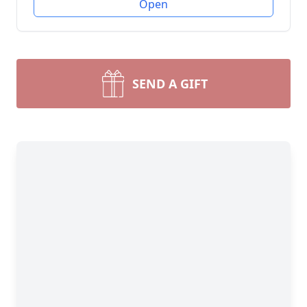
Open
SEND A GIFT