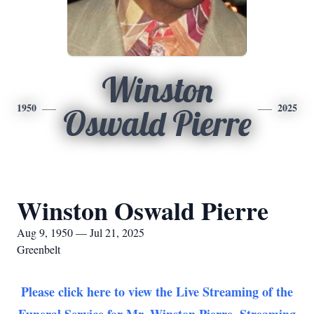
Winston
1950
2025
Oswald Pierre
Winston Oswald Pierre
Aug 9, 1950 — Jul 21, 2025
Greenbelt
Please click here to view the Live Streaming of the