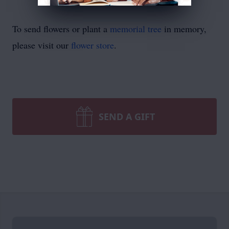
To send flowers or plant a
memorial tree
in memory,
please visit our
flower store
.
SEND A GIFT