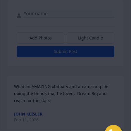
Add Photos
Light Candle
Submit Post
What an AMAZING obituary and an amazing life 
doing the things that he loved.  Dream Big and 
reach for the stars!
JOHN KEISLER
Feb 11, 2026