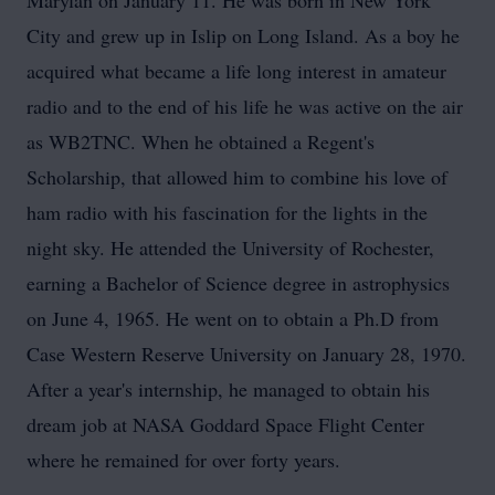
Marylan on January 11. He was born in New York
City and grew up in Islip on Long Island. As a boy he
acquired what became a life long interest in amateur
radio and to the end of his life he was active on the air
as WB2TNC. When he obtained a Regent's
Scholarship, that allowed him to combine his love of
ham radio with his fascination for the lights in the
night sky. He attended the University of Rochester,
earning a Bachelor of Science degree in astrophysics
on June 4, 1965. He went on to obtain a Ph.D from
Case Western Reserve University on January 28, 1970.
After a year's internship, he managed to obtain his
dream job at NASA Goddard Space Flight Center
where he remained for over forty years.