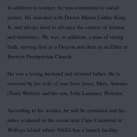
In addition to science, he was committed to social
justice. He marched with Doctor Martin Luther King,
Jr. and always tried to advance the careers of women
and minorities. He was, in addition, a man of strong
faith, serving first as a Deacon and then as an Elder at
Berwyn Presbyterian Church.
He was a loving husband and devoted father. He is
survived by his wife of over forty years, Mary Antonia
(Toni) Webster and his son, John Laurence Webster.
According to his wishes, he will be cremated and his
ashes scattered in the ocean near Cape Canaveral or
Wallops Island where NASA has a launch facility.