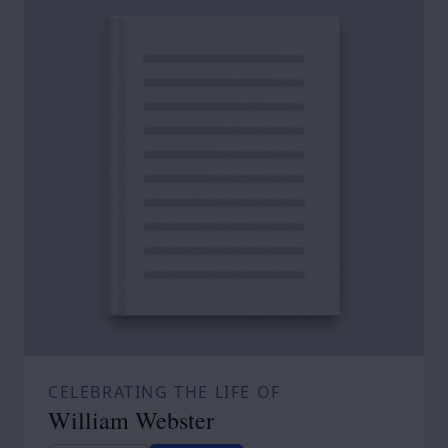
CELEBRATING THE LIFE OF
William Webster