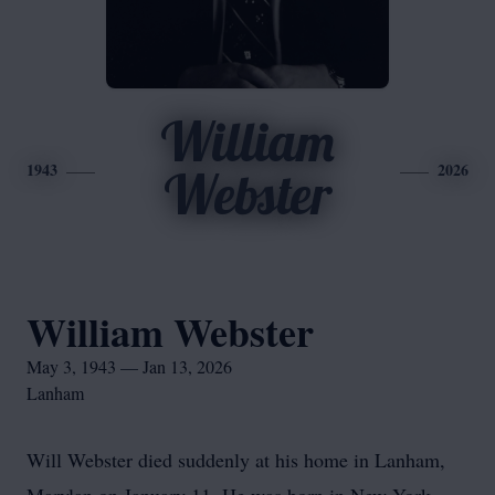
William
1943
2026
Webster
William Webster
May 3, 1943 — Jan 13, 2026
Lanham
Will Webster died suddenly at his home in Lanham,