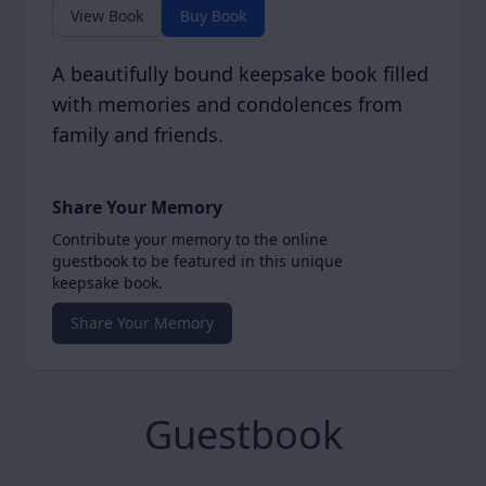
View Book
Buy Book
A beautifully bound keepsake book filled
with memories and condolences from
family and friends.
Share Your Memory
Contribute your memory to the online
guestbook to be featured in this unique
keepsake book.
Share Your Memory
Guestbook