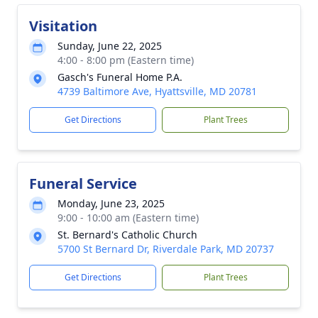
Visitation
Sunday, June 22, 2025
4:00 - 8:00 pm (Eastern time)
Gasch's Funeral Home P.A.
4739 Baltimore Ave, Hyattsville, MD 20781
Get Directions
Plant Trees
Funeral Service
Monday, June 23, 2025
9:00 - 10:00 am (Eastern time)
St. Bernard's Catholic Church
5700 St Bernard Dr, Riverdale Park, MD 20737
Get Directions
Plant Trees