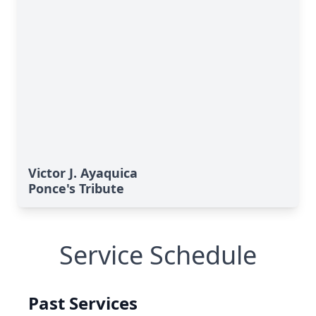
Victor J. Ayaquica
Ponce's Tribute
Service Schedule
Past Services