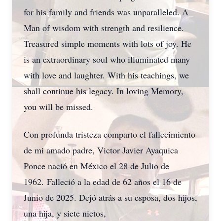
for his family and friends was unparalleled. A
Man of wisdom with strength and resilience.
Treasured simple moments with lots of joy. He
is an extraordinary soul who illuminated many
with love and laughter. With his teachings, we
shall continue his legacy. In loving Memory,
you will be missed.
Con profunda tristeza comparto el fallecimiento
de mi amado padre, Victor Javier Ayaquica
Ponce nació en México el 28 de Julio de
1962. Falleció a la edad de 62 años el 16 de
Junio de 2025. Dejó atrás a su esposa, dos hijos,
una hija, y siete nietos,