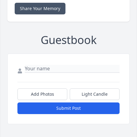
Share Your Memory
Guestbook
Add Photos
Light Candle
Submit Post