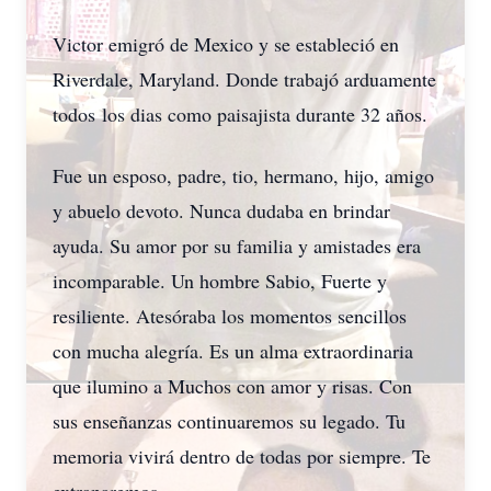
Victor emigró de Mexico y se estableció en
Riverdale, Maryland. Donde trabajó arduamente
todos los dias como paisajista durante 32 años.
Fue un esposo, padre, tio, hermano, hijo, amigo
y abuelo devoto. Nunca dudaba en brindar
ayuda. Su amor por su familia y amistades era
incomparable. Un hombre Sabio, Fuerte y
resiliente. Atesóraba los momentos sencillos
con mucha alegría. Es un alma extraordinaria
que ilumino a Muchos con amor y risas. Con
sus enseñanzas continuaremos su legado. Tu
memoria vivirá dentro de todas por siempre. Te