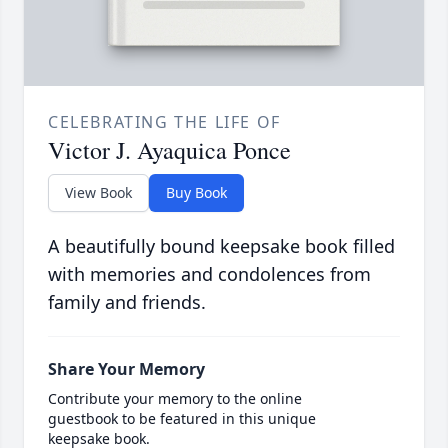
CELEBRATING THE LIFE OF
Victor J. Ayaquica Ponce
View Book
Buy Book
A beautifully bound keepsake book filled
with memories and condolences from
family and friends.
Share Your Memory
Contribute your memory to the online
guestbook to be featured in this unique
keepsake book.