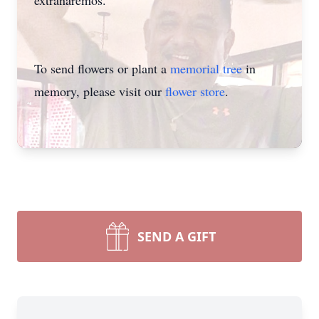
extranaremos.
To send flowers or plant a
memorial tree
in
memory, please visit our
flower store
.
Close
SEND A GIFT