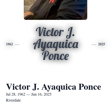
Victor J.
Ayaquica
1962
2025
Ponce
Victor J. Ayaquica Ponce
Jul 28, 1962 — Jun 16, 2025
Riverdale