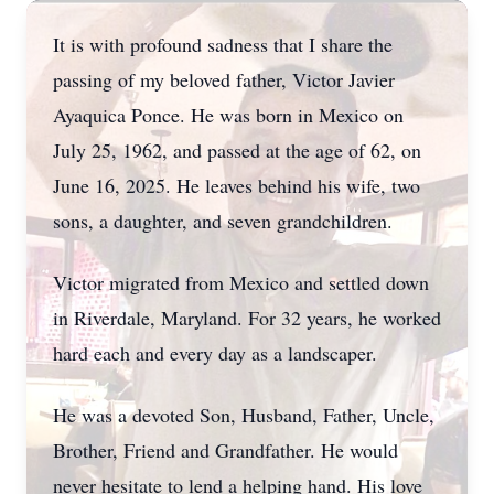
It is with profound sadness that I share the
passing of my beloved father, Victor Javier
Ayaquica Ponce. He was born in Mexico on
July 25, 1962, and passed at the age of 62, on
June 16, 2025. He leaves behind his wife, two
sons, a daughter, and seven grandchildren.
Victor migrated from Mexico and settled down
in Riverdale, Maryland. For 32 years, he worked
hard each and every day as a landscaper.
He was a devoted Son, Husband, Father, Uncle,
Brother, Friend and Grandfather. He would
never hesitate to lend a helping hand. His love