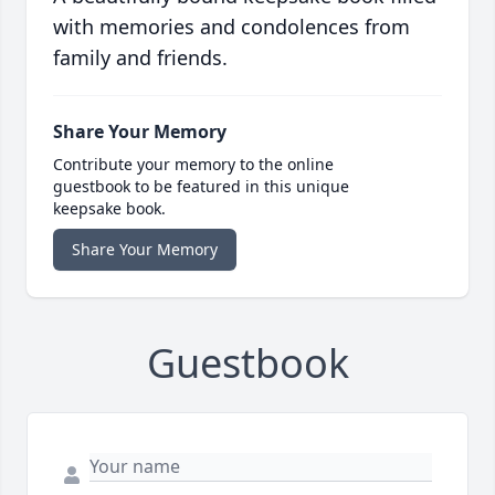
with memories and condolences from
family and friends.
Share Your Memory
Contribute your memory to the online
guestbook to be featured in this unique
keepsake book.
Share Your Memory
Guestbook