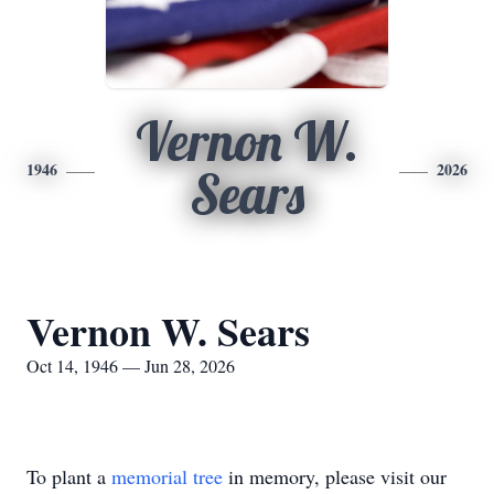
Vernon W.
1946
2026
Sears
Vernon W. Sears
Oct 14, 1946 — Jun 28, 2026
To plant a
memorial tree
in memory, please visit our