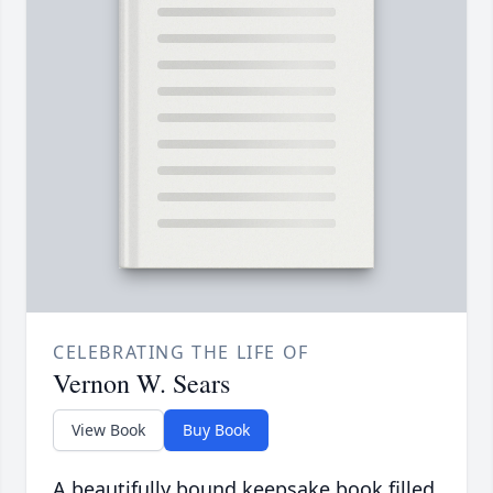
CELEBRATING THE LIFE OF
Vernon W. Sears
View Book
Buy Book
A beautifully bound keepsake book filled