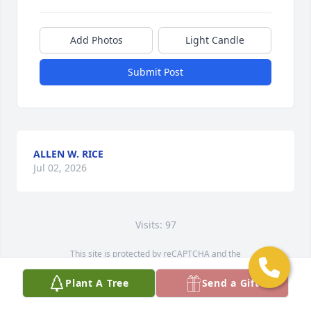
Add Photos
Light Candle
Submit Post
ALLEN W. RICE
Jul 02, 2026
Visits: 97
This site is protected by reCAPTCHA and the
Google
Privacy Policy
and
Terms of Service
apply.
Plant A Tree
Send a Gift
Service map data ©
OpenStreetMap
contributors