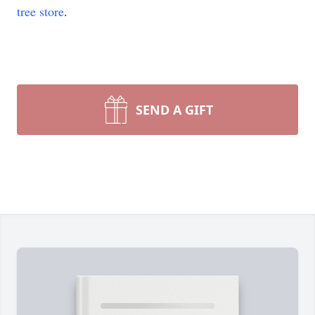
tree store
.
SEND A GIFT