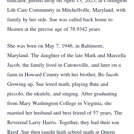
educator, passed away on April 13, 2025, at Collington
Life Care Community in Mitchellville, Maryland, with
family by her side. Sue was called back home to
Heaven at the precise age of 78.9342 years.
She was born on May 7, 1946, in Baltimore,
Maryland. The daughter of the late Mark and Marcella
Jacob, the family lived in Catonsville, and later on a
farm in Howard County with her brother, Bo Jacob.
Growing up, Sue loved math, playing flute and
piccolo, the ukulele, and singing. After graduating
from Mary Washington College in Virginia, she
married her husband and best friend of 57 years, The
Reverend Larry Harris. Together, they had their son
Reed. Sue then taught high school math at Queen