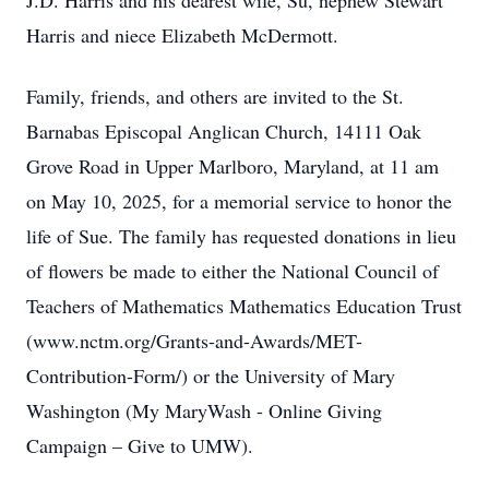
J.D. Harris and his dearest wife, Su, nephew Stewart
Harris and niece Elizabeth McDermott.
Family, friends, and others are invited to the St.
Barnabas Episcopal Anglican Church, 14111 Oak
Grove Road in Upper Marlboro, Maryland, at 11 am
on May 10, 2025, for a memorial service to honor the
life of Sue. The family has requested donations in lieu
of flowers be made to either the National Council of
Teachers of Mathematics Mathematics Education Trust
(www.nctm.org/Grants-and-Awards/MET-
Contribution-Form/) or the University of Mary
Washington (My MaryWash - Online Giving
Campaign – Give to UMW).