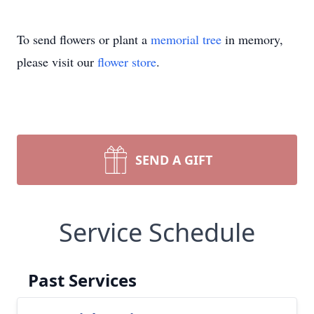
To send flowers or plant a
memorial tree
in memory,
please visit our
flower store
.
SEND A GIFT
Service Schedule
Past Services