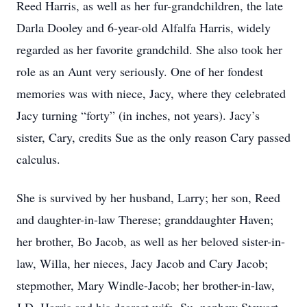
Reed Harris, as well as her fur-grandchildren, the late
Darla Dooley and 6-year-old Alfalfa Harris, widely
regarded as her favorite grandchild. She also took her
role as an Aunt very seriously. One of her fondest
memories was with niece, Jacy, where they celebrated
Jacy turning “forty” (in inches, not years). Jacy’s
sister, Cary, credits Sue as the only reason Cary passed
calculus.
She is survived by her husband, Larry; her son, Reed
and daughter-in-law Therese; granddaughter Haven;
her brother, Bo Jacob, as well as her beloved sister-in-
law, Willa, her nieces, Jacy Jacob and Cary Jacob;
stepmother, Mary Windle-Jacob; her brother-in-law,