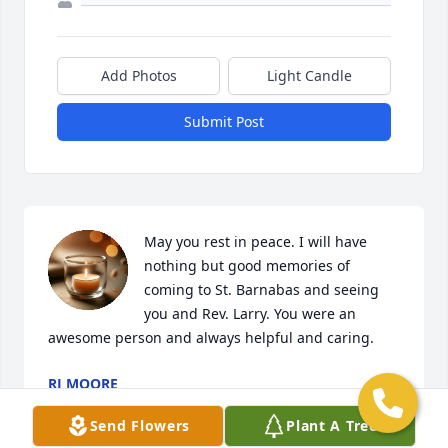
Add Photos
Light Candle
Submit Post
May you rest in peace. I will have 
nothing but good memories of 
coming to St. Barnabas and seeing 
you and Rev. Larry. You were an 
awesome person and always helpful and caring.
RJ MOORE
Jun 18, 2025
Send Flowers
Plant A Tree