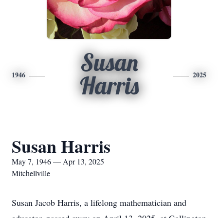
Susan
1946
2025
Harris
Susan Harris
May 7, 1946 — Apr 13, 2025
Mitchellville
Susan Jacob Harris, a lifelong mathematician and