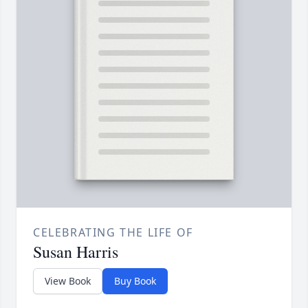
CELEBRATING THE LIFE OF
Susan Harris
View Book
Buy Book