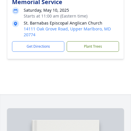
Memorial Service
Saturday, May 10, 2025
Starts at 11:00 am (Eastern time)
St. Barnabas Episcopal Anglican Church
14111 Oak Grove Road, Upper Marlboro, MD
20774
Get Directions
Plant Trees