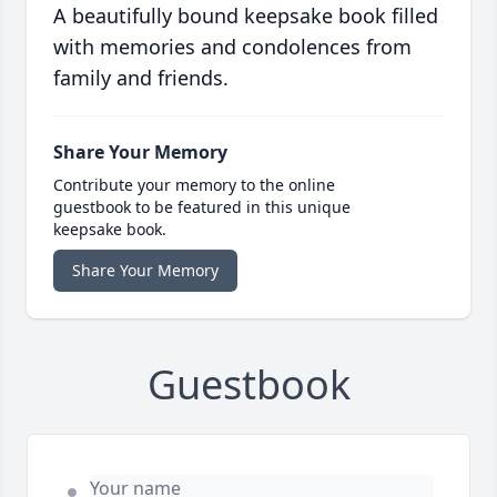
A beautifully bound keepsake book filled
with memories and condolences from
family and friends.
Share Your Memory
Contribute your memory to the online
guestbook to be featured in this unique
keepsake book.
Share Your Memory
Guestbook