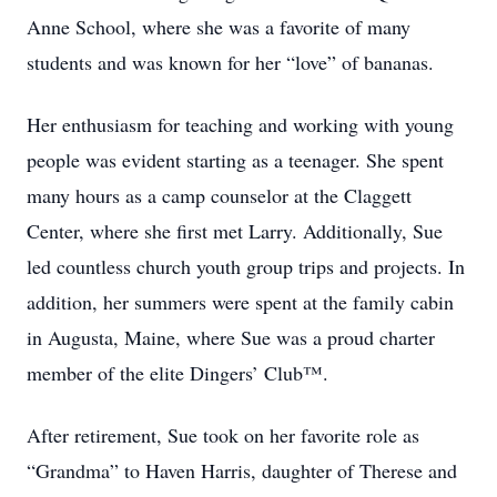
Anne School, where she was a favorite of many
students and was known for her “love” of bananas.
Her enthusiasm for teaching and working with young
people was evident starting as a teenager. She spent
many hours as a camp counselor at the Claggett
Center, where she first met Larry. Additionally, Sue
led countless church youth group trips and projects. In
addition, her summers were spent at the family cabin
in Augusta, Maine, where Sue was a proud charter
member of the elite Dingers’ Club™.
After retirement, Sue took on her favorite role as
“Grandma” to Haven Harris, daughter of Therese and