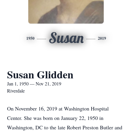
Susan
1950
2019
Susan Glidden
Jan 1, 1950 — Nov 21, 2019
Riverdale
On November 16, 2019 at Washington Hospital
Center. She was born on January 22, 1950 in
Washington, DC to the late Robert Preston Butler and