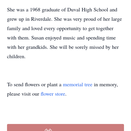
She was a 1968 graduate of Duval High School and
grew up in Riverdale. She was very proud of her large
family and loved every opportunity to get together
with them. Susan enjoyed music and spending time
with her grandkids. She will be sorely missed by her
children.
To send flowers or plant a
memorial tree
in memory,
please visit our
flower store
.