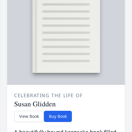
CELEBRATING THE LIFE OF
Susan Glidden
View Book
Buy Book