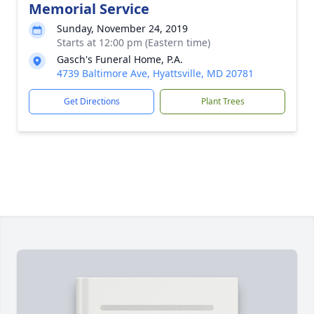
Memorial Service
Sunday, November 24, 2019
Starts at 12:00 pm (Eastern time)
Gasch's Funeral Home, P.A.
4739 Baltimore Ave, Hyattsville, MD 20781
Get Directions
Plant Trees