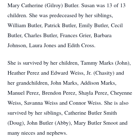
Mary Catherine (Gilroy) Butler. Susan was 13 of 13
children. She was predeceased by her siblings,
William Butler, Patrick Butler, Emily Butler, Cecil
Butler, Charles Butler, Frances Grier, Barbara
Johnson, Laura Jones and Edith Cross.
She is survived by her children, Tammy Marks (John),
Heather Perez and Edward Weiss, Jr. (Chasity) and
her grandchildren, John Marks, Addison Marks,
Manuel Perez, Brendon Perez, Shayla Perez, Cheyenne
Weiss, Savanna Weiss and Connor Weiss. She is also
survived by her siblings, Catherine Butler Smith
(Doug), John Butler (Abby), Mary Butler Smoot and
many nieces and nephews.