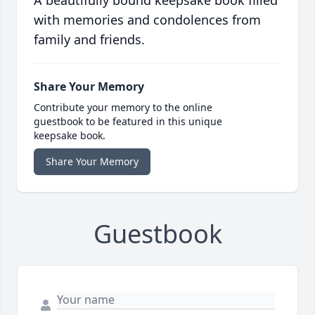
A beautifully bound keepsake book filled
with memories and condolences from
family and friends.
Share Your Memory
Contribute your memory to the online
guestbook to be featured in this unique
keepsake book.
Share Your Memory
Guestbook