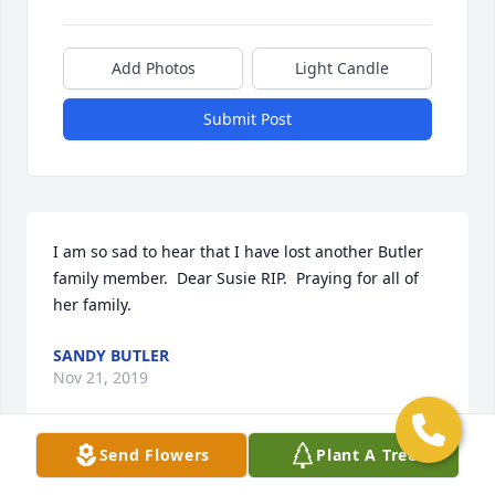
Add Photos
Light Candle
Submit Post
I am so sad to hear that I have lost another Butler 
family member.  Dear Susie RIP.  Praying for all of 
her family.
SANDY BUTLER
Nov 21, 2019
Send Flowers
Plant A Tree