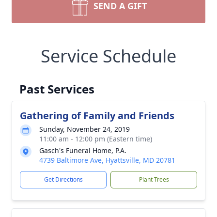
SEND A GIFT
Service Schedule
Past Services
Gathering of Family and Friends
Sunday, November 24, 2019
11:00 am - 12:00 pm (Eastern time)
Gasch's Funeral Home, P.A.
4739 Baltimore Ave, Hyattsville, MD 20781
Get Directions
Plant Trees