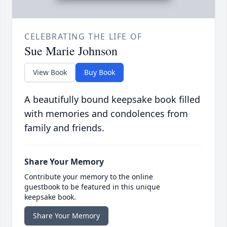
CELEBRATING THE LIFE OF
Sue Marie Johnson
View Book
Buy Book
A beautifully bound keepsake book filled
with memories and condolences from
family and friends.
Share Your Memory
Contribute your memory to the online
guestbook to be featured in this unique
keepsake book.
Share Your Memory