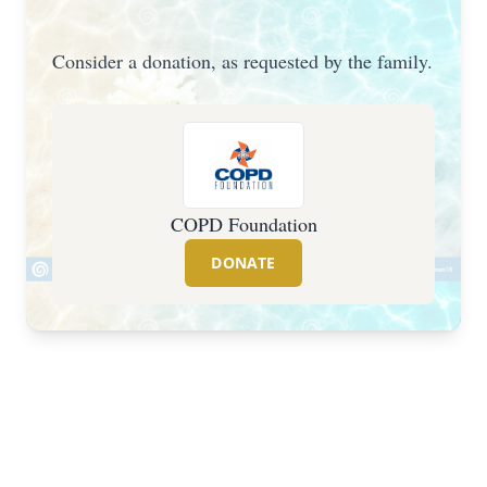
Consider a donation, as requested by the family.
COPD Foundation
DONATE