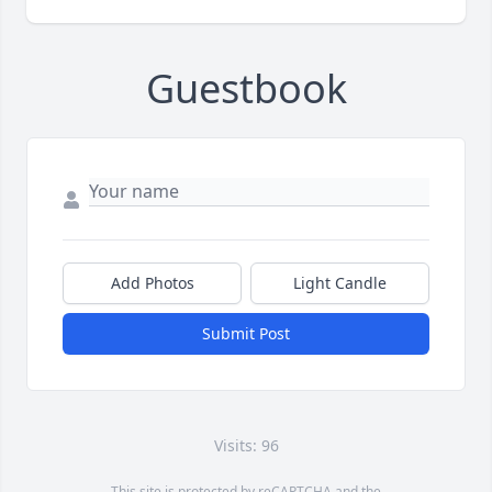
Guestbook
Add Photos
Light Candle
Submit Post
Visits: 96
This site is protected by reCAPTCHA and the