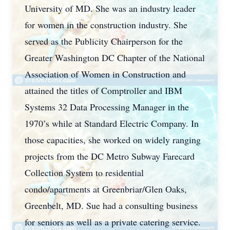
University of MD. She was an industry leader
for women in the construction industry. She
served as the Publicity Chairperson for the
Greater Washington DC Chapter of the National
Association of Women in Construction and
attained the titles of Comptroller and IBM
Systems 32 Data Processing Manager in the
1970’s while at Standard Electric Company. In
those capacities, she worked on widely ranging
projects from the DC Metro Subway Farecard
Collection System to residential
condo/apartments at Greenbriar/Glen Oaks,
Greenbelt, MD. Sue had a consulting business
for seniors as well as a private catering service.