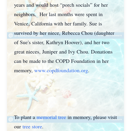
years and would host “porch socials” for her
neighbors. Her last months were spent in
Venice, California with her family. Sue is
survived by her niece, Rebecca Chou (daughter
of Sue's sister, Kathryn Hoover), and her two
great nieces, Juniper and Ivy Chou. Donations
can be made to the COPD Foundation in her
memory,
www.copdfoundation.org
.
To plant a
memorial tree
in memory, please visit
our
tree store
.