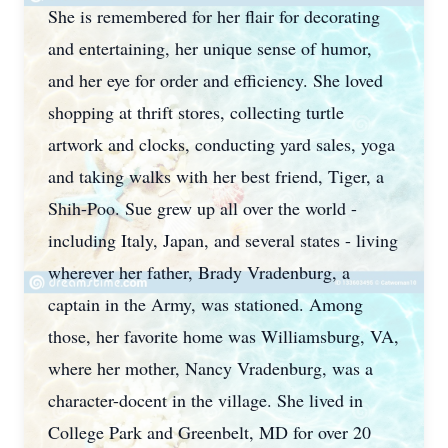
She is remembered for her flair for decorating
and entertaining, her unique sense of humor,
and her eye for order and efficiency. She loved
shopping at thrift stores, collecting turtle
artwork and clocks, conducting yard sales, yoga
and taking walks with her best friend, Tiger, a
Shih-Poo. Sue grew up all over the world -
including Italy, Japan, and several states - living
wherever her father, Brady Vradenburg, a
captain in the Army, was stationed. Among
those, her favorite home was Williamsburg, VA,
where her mother, Nancy Vradenburg, was a
character-docent in the village. She lived in
College Park and Greenbelt, MD for over 20