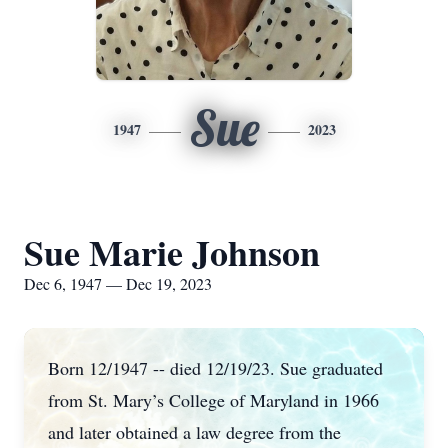
Sue
1947
2023
Sue Marie Johnson
Dec 6, 1947 — Dec 19, 2023
Born 12/1947 -- died 12/19/23. Sue graduated
from St. Mary’s College of Maryland in 1966
and later obtained a law degree from the