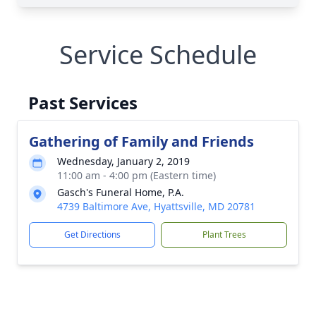
Service Schedule
Past Services
Gathering of Family and Friends
Wednesday, January 2, 2019
11:00 am - 4:00 pm (Eastern time)
Gasch's Funeral Home, P.A.
4739 Baltimore Ave, Hyattsville, MD 20781
Get Directions
Plant Trees