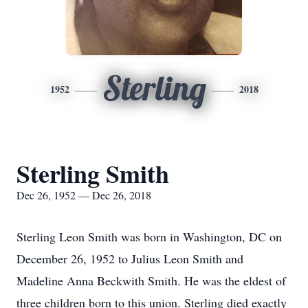
Sterling
1952
2018
Sterling Smith
Dec 26, 1952 — Dec 26, 2018
Sterling Leon Smith was born in Washington, DC on
December 26, 1952 to Julius Leon Smith and
Madeline Anna Beckwith Smith. He was the eldest of
three children born to this union. Sterling died exactly