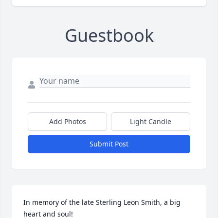
Guestbook
Add Photos
Light Candle
Submit Post
In memory of the late Sterling Leon Smith, a big 
heart and soul!