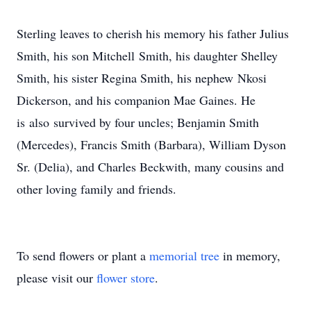
Sterling leaves to cherish his memory his father Julius
Smith, his son Mitchell Smith, his daughter Shelley
Smith, his sister Regina Smith, his nephew Nkosi
Dickerson, and his companion Mae Gaines. He
is also survived by four uncles; Benjamin Smith
(Mercedes), Francis Smith (Barbara), William Dyson
Sr. (Delia), and Charles Beckwith, many cousins and
other loving family and friends.
To send flowers or plant a
memorial tree
in memory,
please visit our
flower store
.