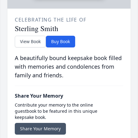
CELEBRATING THE LIFE OF
Sterling Smith
View Book
Buy Book
A beautifully bound keepsake book filled
with memories and condolences from
family and friends.
Share Your Memory
Contribute your memory to the online
guestbook to be featured in this unique
keepsake book.
Share Your Memory