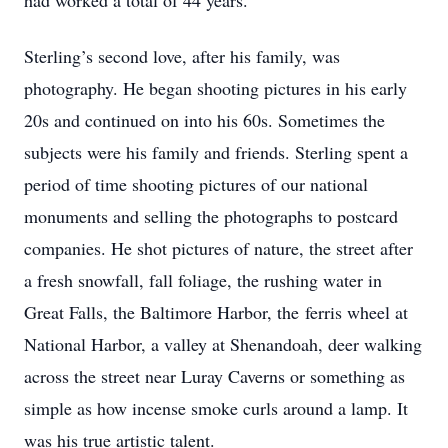
had worked a total of 44 years.
Sterling’s second love, after his family, was
photography. He began shooting pictures in his early
20s and continued on into his 60s. Sometimes the
subjects were his family and friends. Sterling spent a
period of time shooting pictures of our national
monuments and selling the photographs to postcard
companies. He shot pictures of nature, the street after
a fresh snowfall, fall foliage, the rushing water in
Great Falls, the Baltimore Harbor, the ferris wheel at
National Harbor, a valley at Shenandoah, deer walking
across the street near Luray Caverns or something as
simple as how incense smoke curls around a lamp. It
was his true artistic talent.