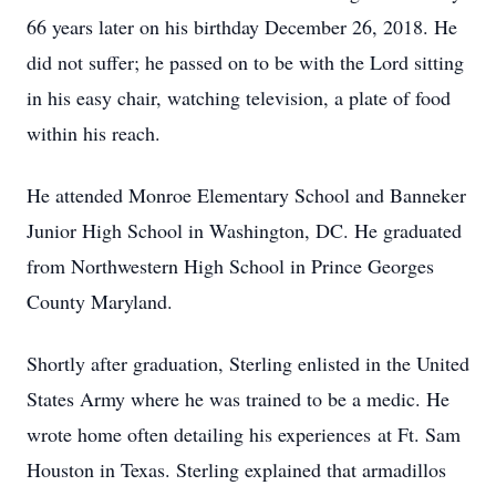
66 years later on his birthday December 26, 2018. He
did not suffer; he passed on to be with the Lord sitting
in his easy chair, watching television, a plate of food
within his reach.
He attended Monroe Elementary School and Banneker
Junior High School in Washington, DC. He graduated
from Northwestern High School in Prince Georges
County Maryland.
Shortly after graduation, Sterling enlisted in the United
States Army where he was trained to be a medic. He
wrote home often detailing his experiences at Ft. Sam
Houston in Texas. Sterling explained that armadillos