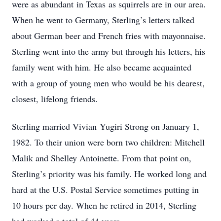
were as abundant in Texas as squirrels are in our area.
When he went to Germany, Sterling’s letters talked
about German beer and French fries with mayonnaise.
Sterling went into the army but through his letters, his
family went with him. He also became acquainted
with a group of young men who would be his dearest,
closest, lifelong friends.
Sterling married Vivian Yugiri Strong on January 1,
1982. To their union were born two children: Mitchell
Malik and Shelley Antoinette. From that point on,
Sterling’s priority was his family. He worked long and
hard at the U.S. Postal Service sometimes putting in
10 hours per day. When he retired in 2014, Sterling