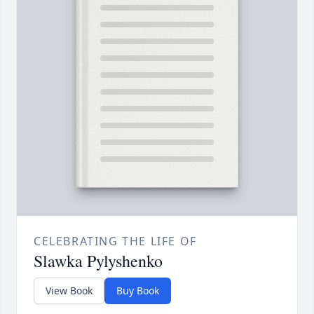
CELEBRATING THE LIFE OF
Slawka Pylyshenko
View Book
Buy Book