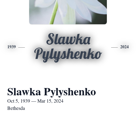
Slawka
1939
2024
Pylyshenko
Slawka Pylyshenko
Oct 5, 1939 — Mar 15, 2024
Bethesda