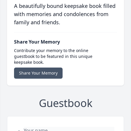
A beautifully bound keepsake book filled
with memories and condolences from
family and friends.
Share Your Memory
Contribute your memory to the online
guestbook to be featured in this unique
keepsake book.
Share Your Memory
Guestbook