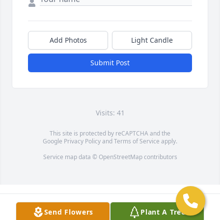
Add Photos
Light Candle
Submit Post
Visits: 41
This site is protected by reCAPTCHA and the
Google
Privacy Policy
and
Terms of Service
apply.
Service map data ©
OpenStreetMap
contributors
Send Flowers
Plant A Tree