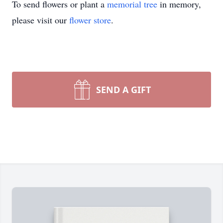
To send flowers or plant a
memorial tree
in memory,
please visit our
flower store
.
SEND A GIFT