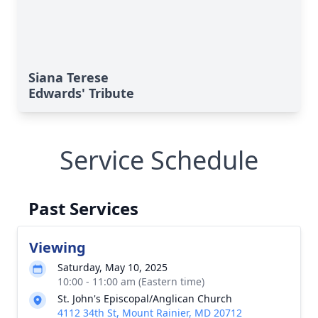
Siana Terese
Edwards' Tribute
Service Schedule
Past Services
Viewing
Saturday, May 10, 2025
10:00 - 11:00 am (Eastern time)
St. John's Episcopal/Anglican Church
4112 34th St, Mount Rainier, MD 20712