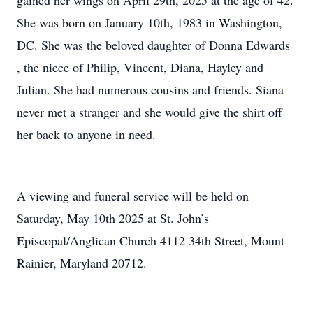
gained her wings on April 29th, 2025 at the age of 42.
She was born on January 10th, 1983 in Washington,
DC. She was the beloved daughter of Donna Edwards
, the niece of Philip, Vincent, Diana, Hayley and
Julian. She had numerous cousins and friends. Siana
never met a stranger and she would give the shirt off
her back to anyone in need.
A viewing and funeral service will be held on
Saturday, May 10th 2025 at St. John’s
Episcopal/Anglican Church 4112 34th Street, Mount
Rainier, Maryland 20712.