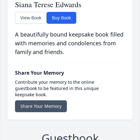
Siana Terese Edwards
View Book
Buy Book
A beautifully bound keepsake book filled
with memories and condolences from
family and friends.
Share Your Memory
Contribute your memory to the online
guestbook to be featured in this unique
keepsake book.
Share Your Memory
Guestbook