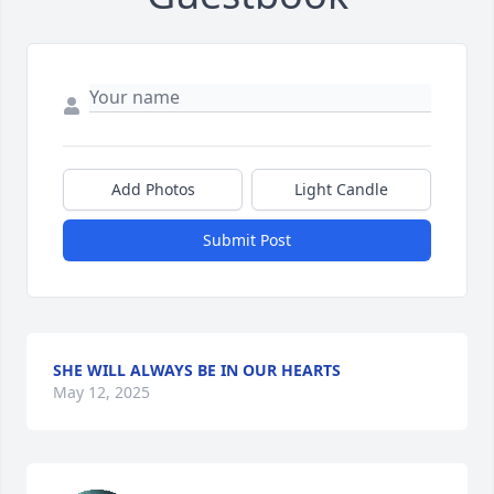
Add Photos
Light Candle
Submit Post
SHE WILL ALWAYS BE IN OUR HEARTS
May 12, 2025