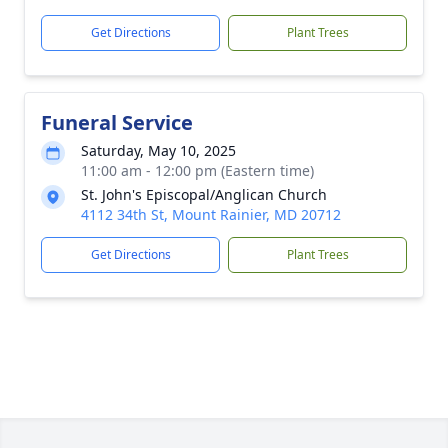
Get Directions
Plant Trees
Funeral Service
Saturday, May 10, 2025
11:00 am - 12:00 pm (Eastern time)
St. John's Episcopal/Anglican Church
4112 34th St, Mount Rainier, MD 20712
Get Directions
Plant Trees