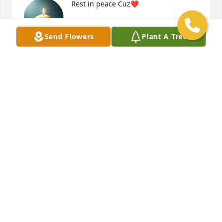
Rest in peace Cuz❤️
KESHON ROSE
Send Flowers
Plant A Tree
May 06, 2025
So deeply missed no words to explain  
hope I will get over this one day my 
fam please be very understanding 
this will happen to us all
KNOLL. BRYAN
May 05, 2025
Wow this one hurts bad I’m still 
waiting on my phone to ring and it be 