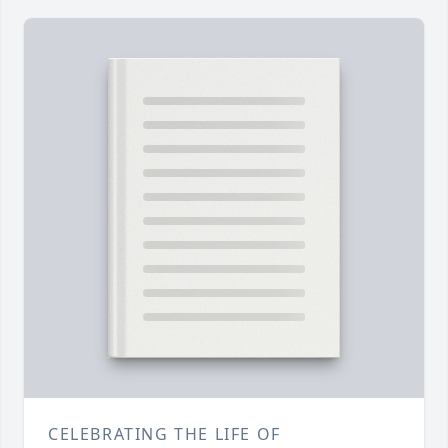
CELEBRATING THE LIFE OF