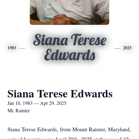
Siana Terese
1983
2025
Edwards
Siana Terese Edwards
Jan 10, 1983 — Apr 29, 2025
Mt. Rainier
Siana Terese Edwards, from Mount Rainier, Maryland,