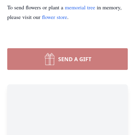
To send flowers or plant a
memorial tree
in memory,
please visit our
flower store
.
SEND A GIFT