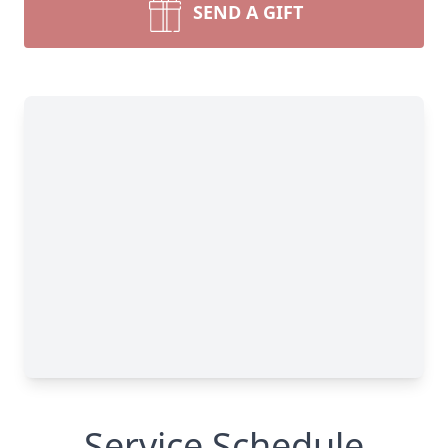
SEND A GIFT
Service Schedule