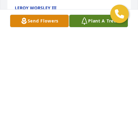
LEROY WORSLEY III
Feb 25, 2023
Send Flowers
Plant A Tree
We are deeply sorry for your loss ~ the staff at 
Gaschs Funeral Home, P.A.

Join in honoring their life - plant a memorial tree
Jul 12, 2021