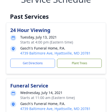
Past Services
24 Hour Viewing
Tuesday, July 13, 2021
Starts at 4:00 pm (Eastern time)
Gasch's Funeral Home, P.A.
4739 Baltimore Ave, Hyattsville, MD 20781
Get Directions
Plant Trees
Funeral Service
Wednesday, July 14, 2021
Starts at 11:00 am (Eastern time)
Gasch's Funeral Home, P.A.
4739 Baltimore Ave, Hyattsville, MD 20781