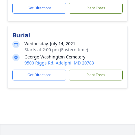
Get Directions
Plant Trees
Burial
Wednesday, July 14, 2021
Starts at 2:00 pm (Eastern time)
George Washington Cemetery
9500 Riggs Rd, Adelphi, MD 20783
Get Directions
Plant Trees