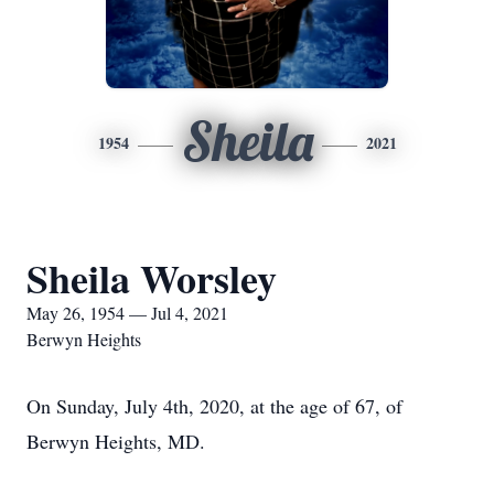
Sheila
1954
2021
Sheila Worsley
May 26, 1954 — Jul 4, 2021
Berwyn Heights
On Sunday, July 4th, 2020, at the age of 67, of
Berwyn Heights, MD.