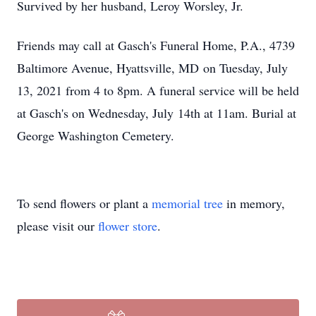
Survived by her husband, Leroy Worsley, Jr.
Friends may call at Gasch's Funeral Home, P.A., 4739
Baltimore Avenue, Hyattsville, MD on Tuesday, July
13, 2021 from 4 to 8pm. A funeral service will be held
at Gasch's on Wednesday, July 14th at 11am. Burial at
George Washington Cemetery.
To send flowers or plant a
memorial tree
in memory,
please visit our
flower store
.