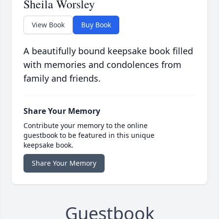
Sheila Worsley
View Book
Buy Book
A beautifully bound keepsake book filled
with memories and condolences from
family and friends.
Share Your Memory
Contribute your memory to the online
guestbook to be featured in this unique
keepsake book.
Share Your Memory
Guestbook