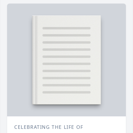
CELEBRATING THE LIFE OF