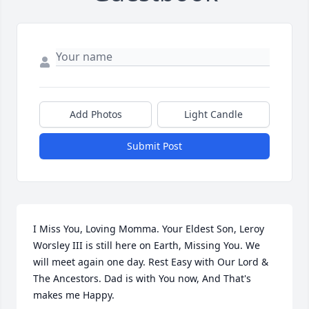
Add Photos
Light Candle
Submit Post
I Miss You, Loving Momma. Your Eldest Son, Leroy 
Worsley III is still here on Earth, Missing You. We 
will meet again one day. Rest Easy with Our Lord & 
The Ancestors. Dad is with You now, And That's 
makes me Happy.