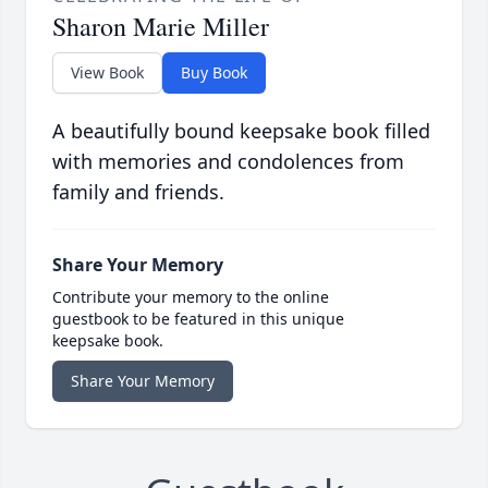
Sharon Marie Miller
View Book
Buy Book
A beautifully bound keepsake book filled
with memories and condolences from
family and friends.
Share Your Memory
Contribute your memory to the online
guestbook to be featured in this unique
keepsake book.
Share Your Memory