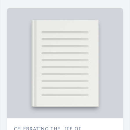
CELEBRATING THE LIFE OF