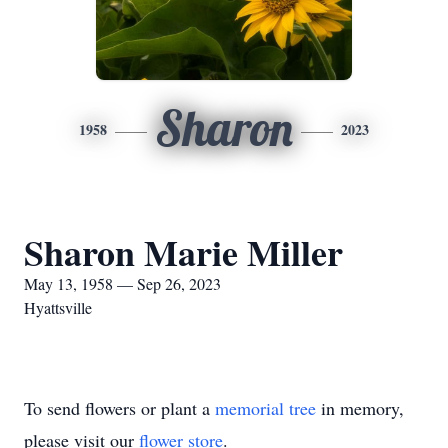
Sharon
1958
2023
Sharon Marie Miller
May 13, 1958 — Sep 26, 2023
Hyattsville
To send flowers or plant a
memorial tree
in memory,
please visit our
flower store
.