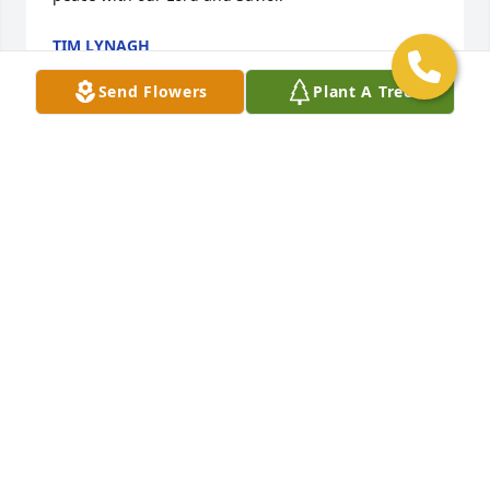
TIM LYNAGH
Oct 05, 2023
Send Flowers
Plant A Tree
May Sharon Rest In Peace with our Lord.  My 
sympathy and condolences to Tyler and the Miller 
family.
CHARLIE KENNY
Oct 02, 2023
I am so sorry to hear of the loss of Sharon.  She was 
a wonderful person who suffered with so many 
health problems and managed to do it with grace 
and hope.  May she rest in eternal peace and may 