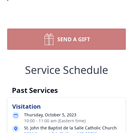
SEND A GIFT
Service Schedule
Past Services
Visitation
Thursday, October 5, 2023
10:00 - 11:00 am (Eastern time)
St. John the Baptist de la Salle Catholic Church