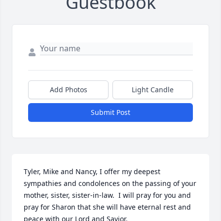
Guestbook
Add Photos
Light Candle
Submit Post
Tyler, Mike and Nancy, I offer my deepest 
sympathies and condolences on the passing of your 
mother, sister, sister-in-law.  I will pray for you and 
pray for Sharon that she will have eternal rest and 
peace with our Lord and Savior.