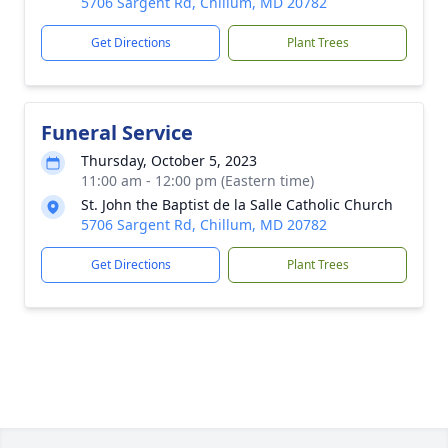
5706 Sargent Rd, Chillum, MD 20782
Get Directions
Plant Trees
Funeral Service
Thursday, October 5, 2023
11:00 am - 12:00 pm (Eastern time)
St. John the Baptist de la Salle Catholic Church
5706 Sargent Rd, Chillum, MD 20782
Get Directions
Plant Trees