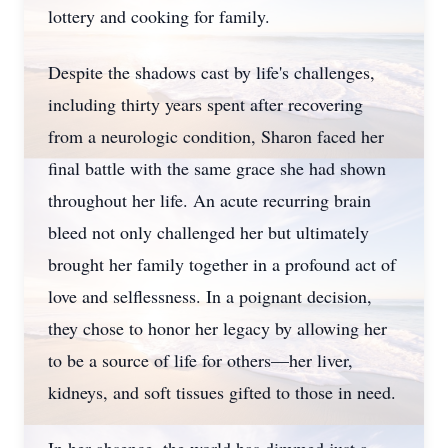
lottery and cooking for family.
Despite the shadows cast by life's challenges,
including thirty years spent after recovering
from a neurologic condition, Sharon faced her
final battle with the same grace she had shown
throughout her life. An acute recurring brain
bleed not only challenged her but ultimately
brought her family together in a profound act of
love and selflessness. In a poignant decision,
they chose to honor her legacy by allowing her
to be a source of life for others—her liver,
kidneys, and soft tissues gifted to those in need.