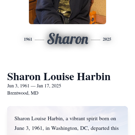
Sharon
1961
2025
Sharon Louise Harbin
Jun 3, 1961 — Jan 17, 2025
Brentwood, MD
Sharon Louise Harbin, a vibrant spirit born on
June 3, 1961, in Washington, DC, departed this