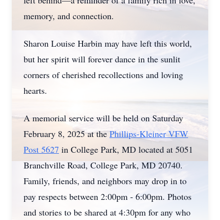
left behind—a reminder of a family rich in love,
memory, and connection.
Sharon Louise Harbin may have left this world,
but her spirit will forever dance in the sunlit
corners of cherished recollections and loving
hearts.
A memorial service will be held on Saturday
February 8, 2025 at the
Phillips-Kleiner VFW
Post 5627
in College Park, MD located at 5051
Branchville Road, College Park, MD 20740.
Family, friends, and neighbors may drop in to
pay respects between 2:00pm - 6:00pm. Photos
and stories to be shared at 4:30pm for any who