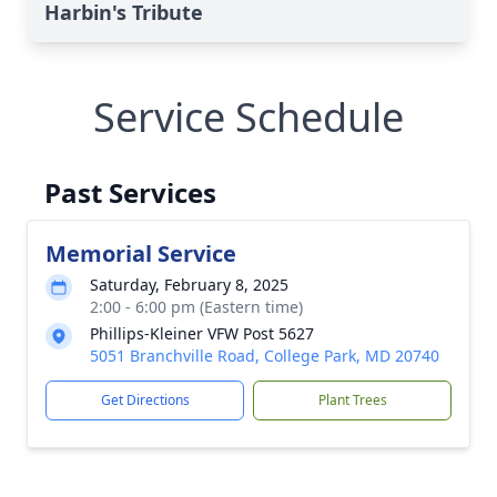
Harbin's Tribute
Service Schedule
Past Services
Memorial Service
Saturday, February 8, 2025
2:00 - 6:00 pm (Eastern time)
Phillips-Kleiner VFW Post 5627
5051 Branchville Road, College Park, MD 20740
Get Directions
Plant Trees