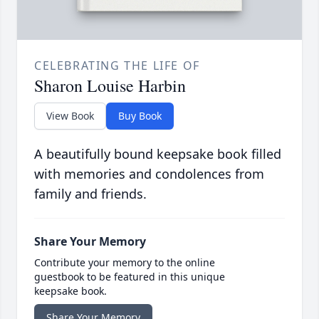
CELEBRATING THE LIFE OF
Sharon Louise Harbin
View Book
Buy Book
A beautifully bound keepsake book filled
with memories and condolences from
family and friends.
Share Your Memory
Contribute your memory to the online
guestbook to be featured in this unique
keepsake book.
Share Your Memory