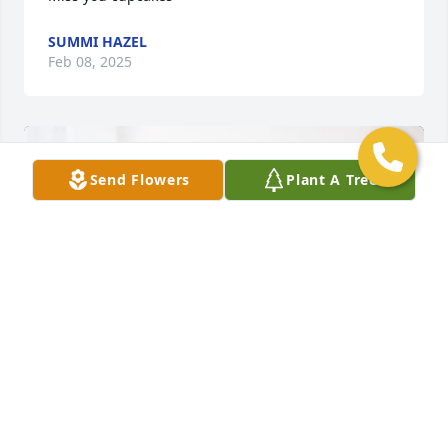
SUMMI HAZEL
Feb 08, 2025
Send Flowers
Plant A Tree