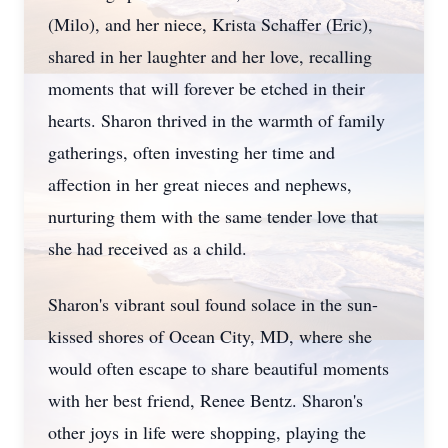
(Milo), and her niece, Krista Schaffer (Eric),
shared in her laughter and her love, recalling
moments that will forever be etched in their
hearts. Sharon thrived in the warmth of family
gatherings, often investing her time and
affection in her great nieces and nephews,
nurturing them with the same tender love that
she had received as a child.
Sharon's vibrant soul found solace in the sun-
kissed shores of Ocean City, MD, where she
would often escape to share beautiful moments
with her best friend, Renee Bentz. Sharon's
other joys in life were shopping, playing the