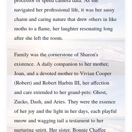
processor of speed camera data. As she
navigated her professional life, it was her sassy
charm and caring nature that drew others in like
moths to a flame, her laughter resonating long
after she left the room.
Family was the cornerstone of Sharon's
existence. A daily companion to her mother,
Joan, and a devoted mother to Vivian Cooper
(Robert) and Robert Harbin III, her affection
and care extended to her grand-pets: Ghost,
Zucko, Dash, and Aries. They were the essence
of her joy and the light in her days, each playful
meow and wagging tail a testament to her
nurturing spirit. Her sister, Bonnie Chaffee