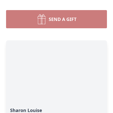
SEND A GIFT
Sharon Louise