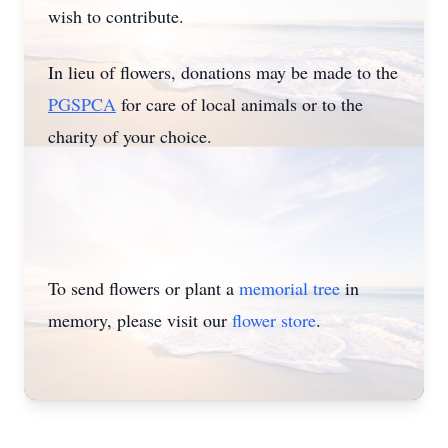
wish to contribute.
In lieu of flowers, donations may be made to the
PGSPCA
for care of local animals or to the
charity of your choice.
To send flowers or plant a
memorial tree
in
memory, please visit our
flower store
.