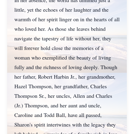
In her absence, the world has dimmed just a
little, yet the echoes of her laughter and the
warmth of her spirit linger on in the hearts of all
who loved her. As those she leaves behind
navigate the tapestry of life without her, they
will forever hold close the memories of a
woman who exemplified the beauty of living
fully and the richness of loving deeply. Though
her father, Robert Harbin Jr., her grandmother,
Hazel Thompson, her grandfather, Charles
Thompson Sr., her uncles, Allen and Charles
Close
(Jr.) Thompson, and her aunt and uncle,
Caroline and Todd Ball, have all passed,
Sharon's spirit intertwines with the legacy they