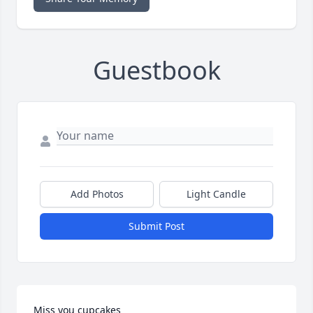
Guestbook
Add Photos
Light Candle
Submit Post
Miss you cupcakes