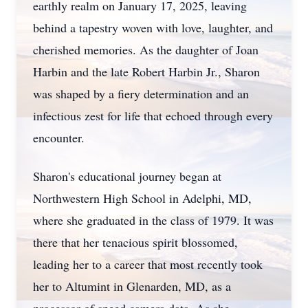
earthly realm on January 17, 2025, leaving
behind a tapestry woven with love, laughter, and
cherished memories. As the daughter of Joan
Harbin and the late Robert Harbin Jr., Sharon
was shaped by a fiery determination and an
infectious zest for life that echoed through every
encounter.
Sharon's educational journey began at
Northwestern High School in Adelphi, MD,
where she graduated in the class of 1979. It was
there that her tenacious spirit blossomed,
leading her to a career that most recently took
her to Altumint in Glenarden, MD, as a