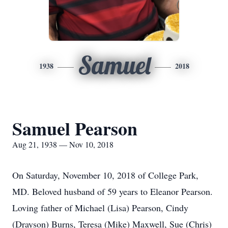
Samuel
1938
2018
Samuel Pearson
Aug 21, 1938 — Nov 10, 2018
On Saturday, November 10, 2018 of College Park,
MD. Beloved husband of 59 years to Eleanor Pearson.
Loving father of Michael (Lisa) Pearson, Cindy
(Drayson) Burns, Teresa (Mike) Maxwell, Sue (Chris)