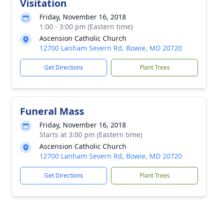
Visitation
Friday, November 16, 2018
1:00 - 3:00 pm (Eastern time)
Ascension Catholic Church
12700 Lanham Severn Rd, Bowie, MD 20720
Get Directions
Plant Trees
Funeral Mass
Friday, November 16, 2018
Starts at 3:00 pm (Eastern time)
Ascension Catholic Church
12700 Lanham Severn Rd, Bowie, MD 20720
Get Directions
Plant Trees