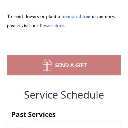
To send flowers or plant a
memorial tree
in memory,
please visit our
flower store
.
SEND A GIFT
Service Schedule
Past Services