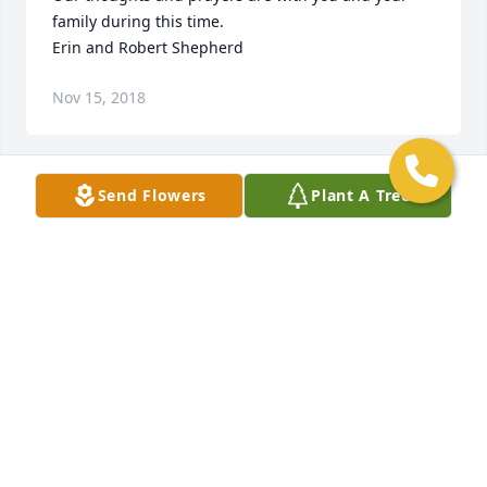
family during this time.

Erin and Robert Shepherd
Nov 15, 2018
Send Flowers
Plant A Tree
With deepest sympathy Leo and Tina Garner.
Nov 14, 2018
Visits: 42
This site is protected by reCAPTCHA and the
Google
Privacy Policy
and
Terms of Service
apply.
Service map data ©
OpenStreetMap
contributors