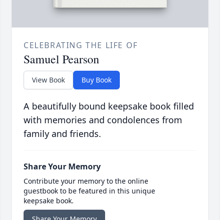
CELEBRATING THE LIFE OF
Samuel Pearson
View Book
Buy Book
A beautifully bound keepsake book filled
with memories and condolences from
family and friends.
Share Your Memory
Contribute your memory to the online
guestbook to be featured in this unique
keepsake book.
Share Your Memory