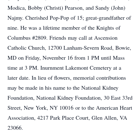
Modica, Bobby (Christi) Pearson, and Sandy (John)
Najmy. Cherished Pop-Pop of 15; great-grandfather of
nine. He was a lifetime member of the Knights of
Columbus #2809. Friends may call at Ascension
Catholic Church, 12700 Lanham-Severn Road, Bowie,
MD on Friday, November 16 from 1 PM until Mass
time at 3 PM. Inurnment Lakemont Cemetery at a
later date. In lieu of flowers, memorial contributions
may be made in his name to the National Kidney
Foundation, National Kidney Foundation, 30 East 33rd
Street, New York, NY 10016 or to the American Heart
Association, 4217 Park Place Court, Glen Allen, VA
23066.