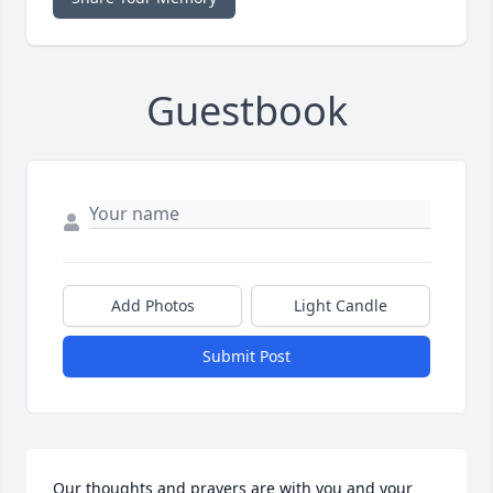
Guestbook
Add Photos
Light Candle
Submit Post
Our thoughts and prayers are with you and your 