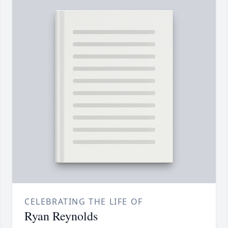
CELEBRATING THE LIFE OF
Ryan Reynolds