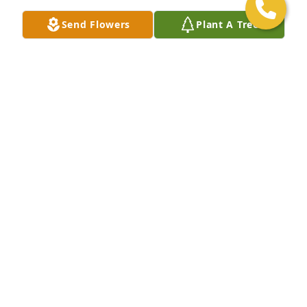
Send Flowers
Plant A Tree
Our sincere condolences to Janell and the family of 
Ryan. God bless, Shirley & Herman Johnson113 
Southall Ct.Rocky Mount, NC. 27804Shirley A. 
Johnson
SHIRLEY A. JOHNSON
May 05, 2020
I Worked with Ryan at RSO in Laurel Md. He was 
such a nice young man, a man of faith and a family 
man.  He will be missed. Prayers offered to his 
family. Pastor Tommy Rowe
TOMMY ROWE
May 05, 2020