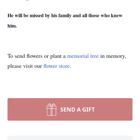
He will be missed by his family and all those who knew
him.
To send flowers or plant a
memorial tree
in memory,
please visit our
flower store
.
SEND A GIFT