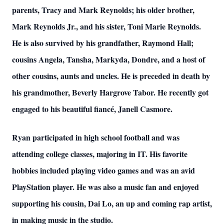
parents, Tracy and Mark Reynolds; his older brother,
Mark Reynolds Jr., and his sister, Toni Marie Reynolds.
He is also survived by his grandfather, Raymond Hall;
cousins Angela, Tansha, Markyda, Dondre, and a host of
other cousins, aunts and uncles. He is preceded in death by
his grandmother, Beverly Hargrove Tabor. He recently got
engaged to his beautiful fiancé, Janell Casmore.
Ryan participated in high school football and was
attending college classes, majoring in IT. His favorite
hobbies included playing video games and was an avid
PlayStation player. He was also a music fan and enjoyed
supporting his cousin, Dai Lo, an up and coming rap artist,
in making music in the studio.