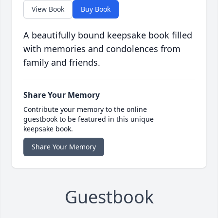
View Book
Buy Book
A beautifully bound keepsake book filled
with memories and condolences from
family and friends.
Share Your Memory
Contribute your memory to the online
guestbook to be featured in this unique
keepsake book.
Share Your Memory
Guestbook