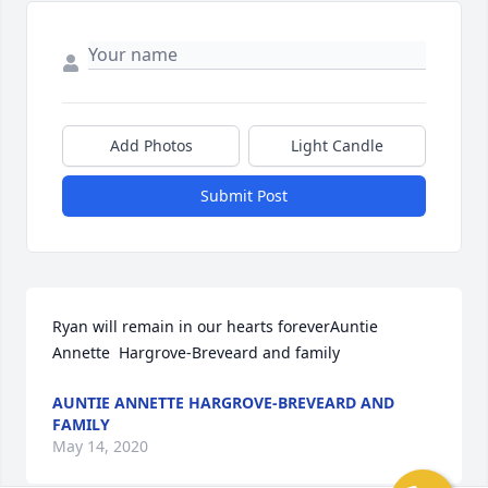
Add Photos
Light Candle
Submit Post
Ryan will remain in our hearts foreverAuntie 
Annette  Hargrove-Breveard and family
AUNTIE ANNETTE HARGROVE-BREVEARD AND
FAMILY
May 14, 2020