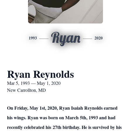
Ryan
1993
2020
Ryan Reynolds
Mar 5, 1993 — May 1, 2020
New Carrollton, MD
On Friday, May 1st, 2020, Ryan Isaiah Reynolds earned
his wings. Ryan was born on March 5th, 1993 and had
recently celebrated his 27th birthday. He is survived by his