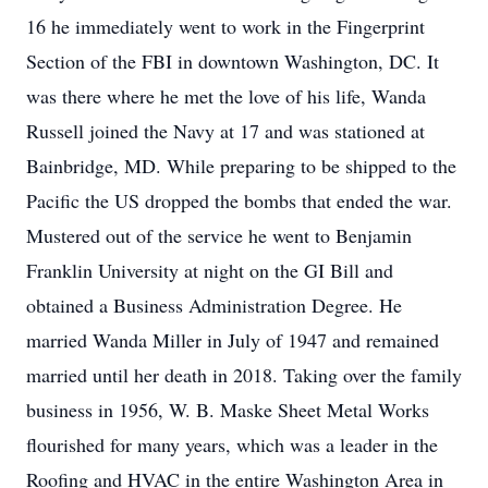
16 he immediately went to work in the Fingerprint
Section of the FBI in downtown Washington, DC. It
was there where he met the love of his life, Wanda
Russell joined the Navy at 17 and was stationed at
Bainbridge, MD. While preparing to be shipped to the
Pacific the US dropped the bombs that ended the war.
Mustered out of the service he went to Benjamin
Franklin University at night on the GI Bill and
obtained a Business Administration Degree. He
married Wanda Miller in July of 1947 and remained
married until her death in 2018. Taking over the family
business in 1956, W. B. Maske Sheet Metal Works
flourished for many years, which was a leader in the
Roofing and HVAC in the entire Washington Area in