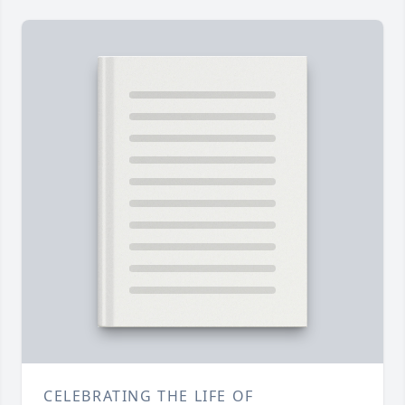
CELEBRATING THE LIFE OF