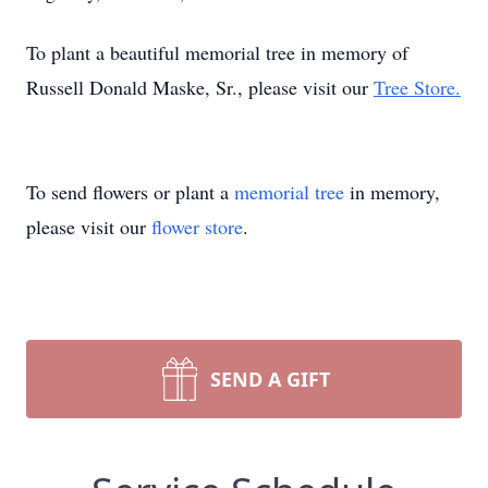
To plant a beautiful memorial tree in memory of
Russell Donald Maske, Sr., please visit our
Tree Store.
To send flowers or plant a
memorial tree
in memory,
please visit our
flower store
.
SEND A GIFT