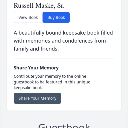
Russell Maske, Sr.
View Book
Buy Book
A beautifully bound keepsake book filled
with memories and condolences from
family and friends.
Share Your Memory
Contribute your memory to the online
guestbook to be featured in this unique
keepsake book.
Share Your Memory
Guestbook