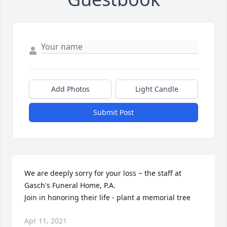
Add Photos
Light Candle
Submit Post
We are deeply sorry for your loss ~ the staff at 
Gasch's Funeral Home, P.A.

Join in honoring their life - plant a memorial tree
Apr 11, 2021