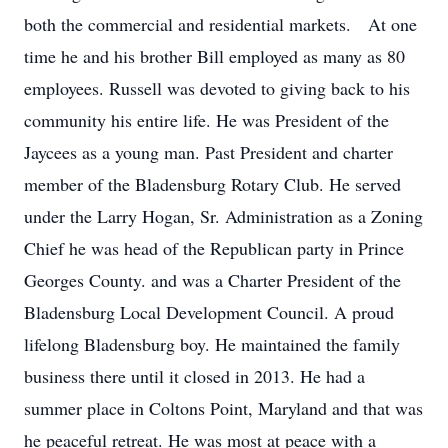
both the commercial and residential markets. At one
time he and his brother Bill employed as many as 80
employees. Russell was devoted to giving back to his
community his entire life. He was President of the
Jaycees as a young man. Past President and charter
member of the Bladensburg Rotary Club. He served
under the Larry Hogan, Sr. Administration as a Zoning
Chief he was head of the Republican party in Prince
Georges County. and was a Charter President of the
Bladensburg Local Development Council. A proud
lifelong Bladensburg boy. He maintained the family
business there until it closed in 2013. He had a
summer place in Coltons Point, Maryland and that was
he peaceful retreat. He was most at peace with a