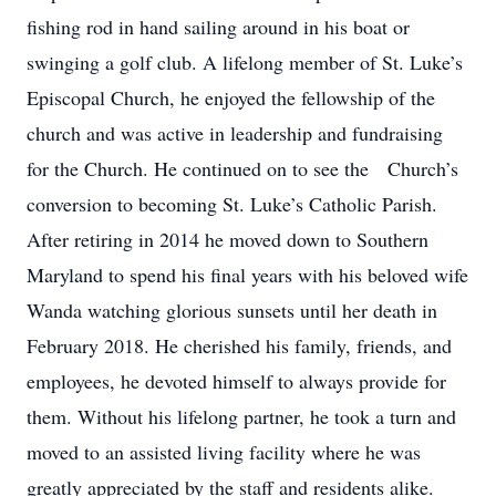
fishing rod in hand sailing around in his boat or
swinging a golf club. A lifelong member of St. Luke’s
Episcopal Church, he enjoyed the fellowship of the
church and was active in leadership and fundraising
for the Church. He continued on to see the Church’s
conversion to becoming St. Luke’s Catholic Parish.
After retiring in 2014 he moved down to Southern
Maryland to spend his final years with his beloved wife
Wanda watching glorious sunsets until her death in
February 2018. He cherished his family, friends, and
employees, he devoted himself to always provide for
them. Without his lifelong partner, he took a turn and
moved to an assisted living facility where he was
greatly appreciated by the staff and residents alike.