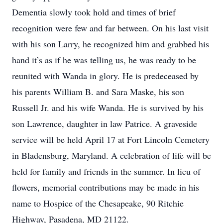
Dementia slowly took hold and times of brief
recognition were few and far between. On his last visit
with his son Larry, he recognized him and grabbed his
hand it’s as if he was telling us, he was ready to be
reunited with Wanda in glory. He is predeceased by
his parents William B. and Sara Maske, his son
Russell Jr. and his wife Wanda. He is survived by his
son Lawrence, daughter in law Patrice. A graveside
service will be held April 17 at Fort Lincoln Cemetery
in Bladensburg, Maryland. A celebration of life will be
held for family and friends in the summer. In lieu of
flowers, memorial contributions may be made in his
name to Hospice of the Chesapeake, 90 Ritchie
Highway, Pasadena, MD 21122.