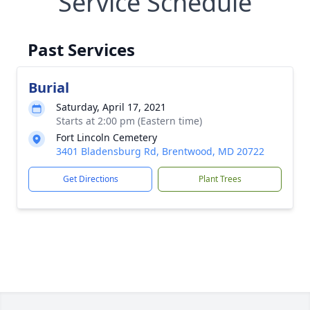
Service Schedule
Past Services
Burial
Saturday, April 17, 2021
Starts at 2:00 pm (Eastern time)
Fort Lincoln Cemetery
3401 Bladensburg Rd, Brentwood, MD 20722
Get Directions
Plant Trees