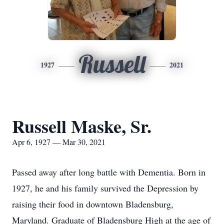
Russell
1927
2021
Russell Maske, Sr.
Apr 6, 1927 — Mar 30, 2021
Passed away after long battle with Dementia. Born in
1927, he and his family survived the Depression by
raising their food in downtown Bladensburg,
Maryland. Graduate of Bladensburg High at the age of