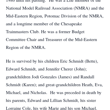
1986 until his passing. He was a Life member of the
National Model Railroad Association (NMRA) and the
Mid-Eastern Region, Potomac Division of the NMRA,
and a longtime member of the Chesapeake
Trainmasters Club. He was a former Budget
Committee Chair and Treasurer of the Mid-Eastern
Region of the NMRA.
He is survived by his children Eric Schmidt (Bette),
Edward Schmidt, and Jennifer Cherer (John);
grandchildren Jodi Gonzales (James) and Randall
Schmidt (Karen); and great-grandchildren Heath, Eva,
Michael, and Nicholas. He was preceded in death by
his parents, Edward and Lillian Schmidt, his sister
Lorraine Cole, his wife Marie and his son Michael.