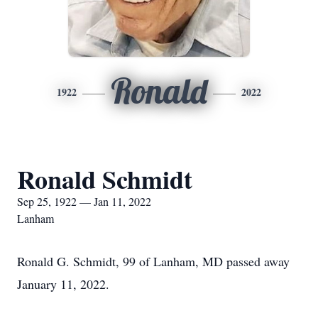
Ronald
1922
2022
Ronald Schmidt
Sep 25, 1922 — Jan 11, 2022
Lanham
Ronald G. Schmidt, 99 of Lanham, MD passed away
January 11, 2022.