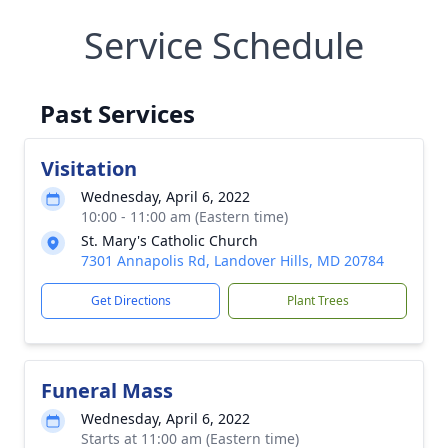
Service Schedule
Past Services
Visitation
Wednesday, April 6, 2022
10:00 - 11:00 am (Eastern time)
St. Mary's Catholic Church
7301 Annapolis Rd, Landover Hills, MD 20784
Get Directions
Plant Trees
Funeral Mass
Wednesday, April 6, 2022
Starts at 11:00 am (Eastern time)