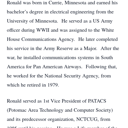
Ronald was born in Currie, Minnesota and earned his
bachelor’s degree in electrical engineering from the
University of Minnesota. He served as a US Army
officer during WWII and was assigned to the White
House Communications Agency. He later completed
his service in the Army Reserve as a Major. After the
war, he installed communications systems in South
America for Pan American Airways. Following that,
he worked for the National Security Agency, from
which he retired in 1979.
Ronald served as 1st Vice President of PATACS
(Potomac Area Technology and Computer Society)
and its predecessor organization, NCTCUG, from