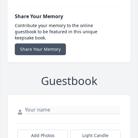
Share Your Memory
Contribute your memory to the online
guestbook to be featured in this unique
keepsake book.
Share Your Memory
Guestbook
Add Photos
Light Candle