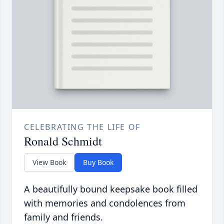
CELEBRATING THE LIFE OF
Ronald Schmidt
View Book
Buy Book
A beautifully bound keepsake book filled
with memories and condolences from
family and friends.