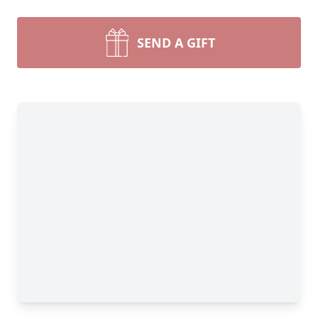
SEND A GIFT