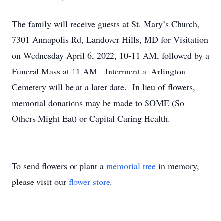
The family will receive guests at St. Mary’s Church,
7301 Annapolis Rd, Landover Hills, MD for Visitation
on Wednesday April 6, 2022, 10-11 AM, followed by a
Funeral Mass at 11 AM. Interment at Arlington
Cemetery will be at a later date. In lieu of flowers,
memorial donations may be made to SOME (So
Others Might Eat) or Capital Caring Health.
To send flowers or plant a
memorial tree
in memory,
please visit our
flower store
.