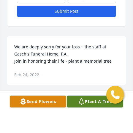
Submit Post
We are deeply sorry for your loss ~ the staff at 
Gasch's Funeral Home, P.A.

Join in honoring their life - plant a memorial tree
Feb 24, 2022
Send Flowers
Plant A Tree