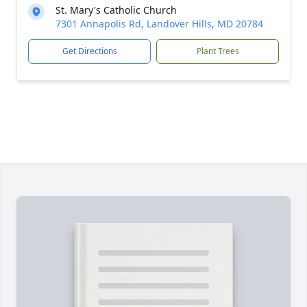
St. Mary's Catholic Church
7301 Annapolis Rd, Landover Hills, MD 20784
Get Directions
Plant Trees