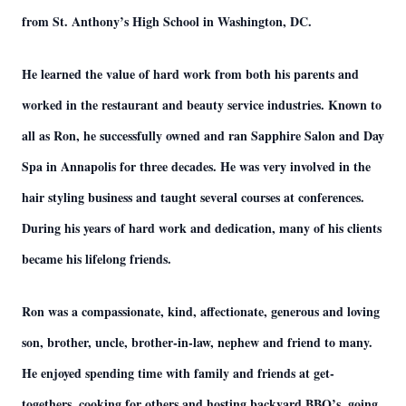
from St. Anthony’s High School in Washington, DC.
He learned the value of hard work from both his parents and
worked in the restaurant and beauty service industries. Known to
all as Ron, he successfully owned and ran Sapphire Salon and Day
Spa in Annapolis for three decades. He was very involved in the
hair styling business and taught several courses at conferences.
During his years of hard work and dedication, many of his clients
became his lifelong friends.
Ron was a compassionate, kind, affectionate, generous and loving
son, brother, uncle, brother-in-law, nephew and friend to many.
He enjoyed spending time with family and friends at get-
togethers, cooking for others and hosting backyard BBQ’s, going