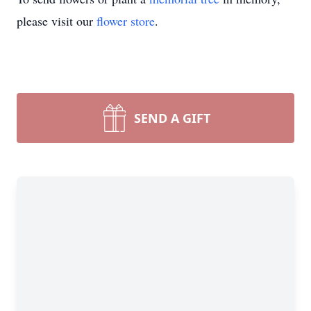
please visit our
flower store
.
SEND A GIFT