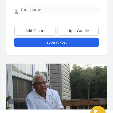
Add Photos
Light Candle
Submit Post