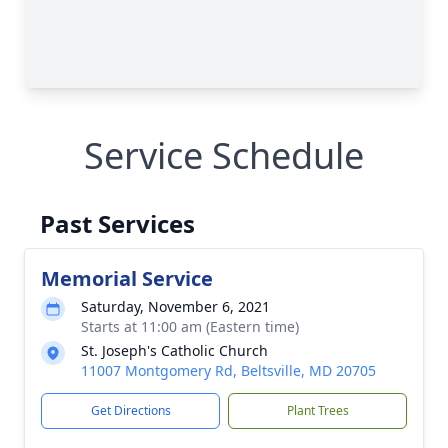
Service Schedule
Past Services
Memorial Service
Saturday, November 6, 2021
Starts at 11:00 am (Eastern time)
St. Joseph's Catholic Church
11007 Montgomery Rd, Beltsville, MD 20705
Get Directions
Plant Trees