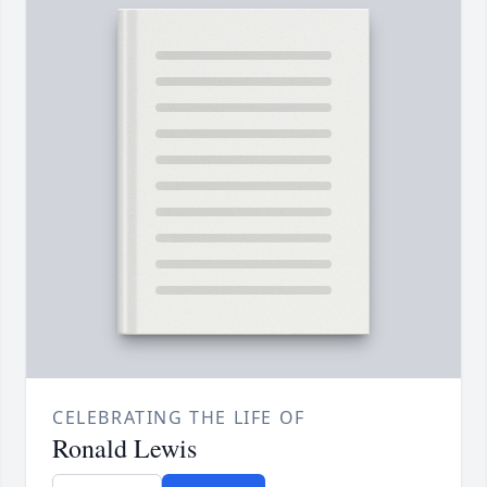
CELEBRATING THE LIFE OF
Ronald Lewis