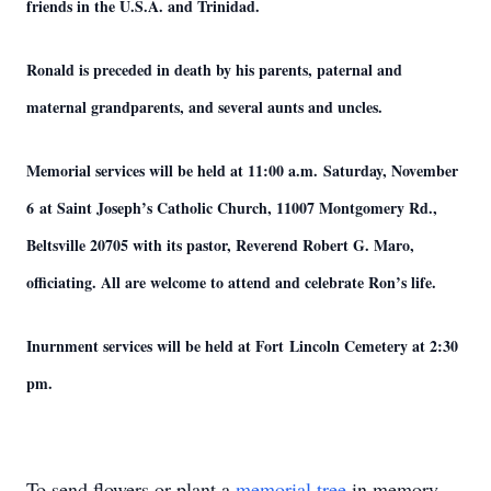
friends in the U.S.A. and Trinidad.
Ronald is preceded in death by his parents, paternal and
maternal grandparents, and several aunts and uncles.
Memorial services will be held at 11:00 a.m. Saturday, November
6 at Saint Joseph’s Catholic Church, 11007 Montgomery Rd.,
Beltsville 20705 with its pastor, Reverend Robert G. Maro,
officiating. All are welcome to attend and celebrate Ron’s life.
Inurnment services will be held at Fort Lincoln Cemetery at 2:30
pm.
To send flowers or plant a
memorial tree
in memory,