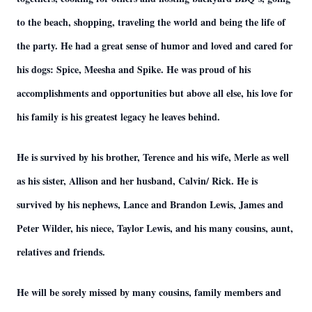
to the beach, shopping, traveling the world and being the life of
the party. He had a great sense of humor and loved and cared for
his dogs: Spice, Meesha and Spike. He was proud of his
accomplishments and opportunities but above all else, his love for
his family is his greatest legacy he leaves behind.
He is survived by his brother, Terence and his wife, Merle as well
as his sister, Allison and her husband, Calvin/ Rick. He is
survived by his nephews, Lance and Brandon Lewis, James and
Peter Wilder, his niece, Taylor Lewis, and his many cousins, aunt,
relatives and friends.
He will be sorely missed by many cousins, family members and