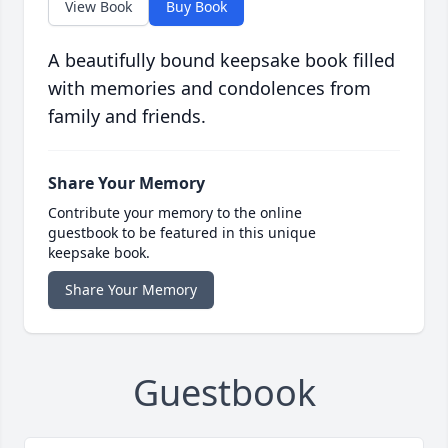
View Book
Buy Book
A beautifully bound keepsake book filled
with memories and condolences from
family and friends.
Share Your Memory
Contribute your memory to the online
guestbook to be featured in this unique
keepsake book.
Share Your Memory
Guestbook