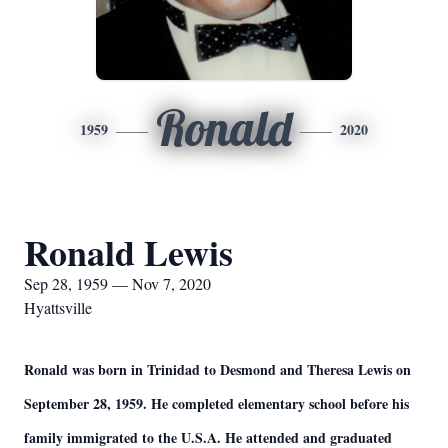
Ronald
1959
2020
Ronald Lewis
Sep 28, 1959 — Nov 7, 2020
Hyattsville
Ronald was born in Trinidad to Desmond and Theresa Lewis on
September 28, 1959. He completed elementary school before his
family immigrated to the U.S.A. He attended and graduated