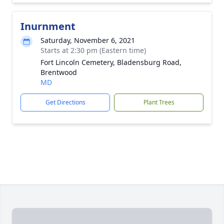
Inurnment
Saturday, November 6, 2021
Starts at 2:30 pm (Eastern time)
Fort Lincoln Cemetery, Bladensburg Road,
Brentwood
MD
Get Directions
Plant Trees