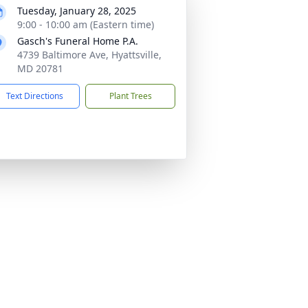
Tuesday, January 28, 2025
9:00 - 10:00 am (Eastern time)
Gasch's Funeral Home P.A.
4739 Baltimore Ave, Hyattsville,
MD 20781
Text Directions
Plant Trees