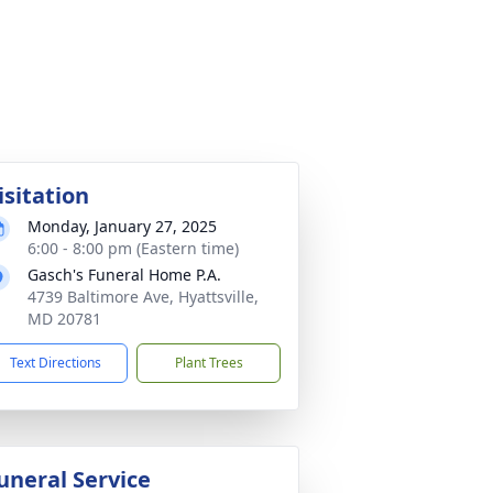
isitation
Monday, January 27, 2025
6:00 - 8:00 pm (Eastern time)
Gasch's Funeral Home P.A.
4739 Baltimore Ave, Hyattsville,
MD 20781
Text Directions
Plant Trees
uneral Service