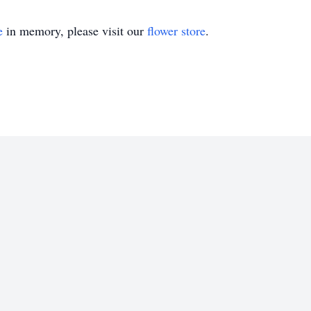
e
in memory, please visit our
flower store
.