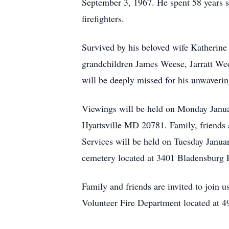
September 3, 1967. He spent 58 years se
firefighters.
Survived by his beloved wife Katherine
grandchildren James Weese, Jarratt We
will be deeply missed for his unwaverin
Viewings will be held on Monday Janua
Hyattsville MD 20781. Family, friends
Services will be held on Tuesday Janua
cemetery located at 3401 Bladensburg
Family and friends are invited to join u
Volunteer Fire Department located at