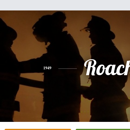
Roac
1949