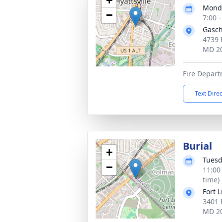
+
Monda
−
7:00 
Gasch
4739 
MD 2
Fire Depar
Text Dire
Burial
+
Tuesd
−
11:00
time)
Fort 
3401 
MD 2