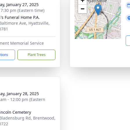
+
y, January 27, 2025
−
- 7:30 pm (Eastern time)
's Funeral Home P.A.
Baltimore Ave, Hyattsville,
0781
tment Memorial Service
ctions
Plant Trees
ay, January 28, 2025
 am - 12:00 pm (Eastern
Lincoln Cemetery
Bladensburg Rd, Brentwood,
0722