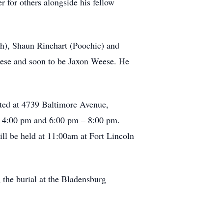
 for others alongside his fellow
th), Shaun Rinehart (Poochie) and
eese and soon to be Jaxon Weese. He
ted at 4739 Baltimore Avenue,
– 4:00 pm and 6:00 pm – 8:00 pm.
ll be held at 11:00am at Fort Lincoln
g the burial at the Bladensburg