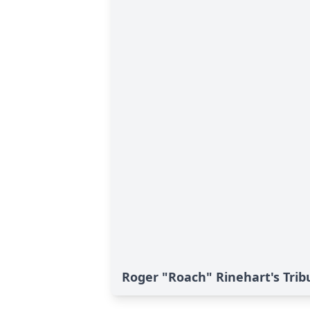
Roger "Roach" Rinehart's Trib