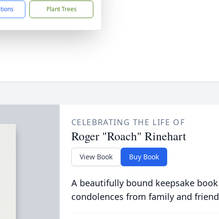
ctions
Plant Trees
CELEBRATING THE LIFE OF
Roger "Roach" Rinehart
View Book
Buy Book
A beautifully bound keepsake book
condolences from family and friend