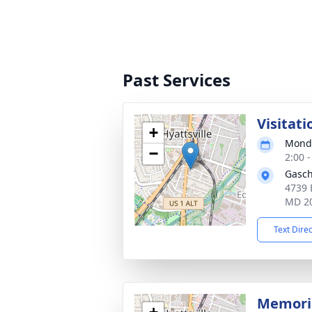
Past Services
Visitati
+
Monda
−
2:00 
Gasch
4739 
MD 2
Text Dire
Memoria