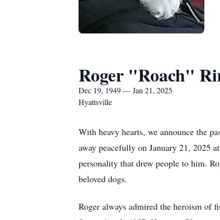
Roger "Roach" Ri
Dec 19, 1949 — Jan 21, 2025
Hyattsville
With heavy hearts, we announce the pas
away peacefully on January 21, 2025 a
personality that drew people to him. Rog
beloved dogs.
Roger always admired the heroism of fi