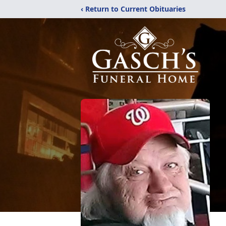
‹ Return to Current Obituaries