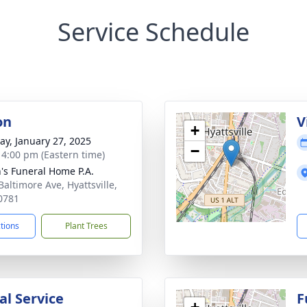
Service Schedule
on
V
+
y, January 27, 2025
−
- 4:00 pm (Eastern time)
's Funeral Home P.A.
Baltimore Ave, Hyattsville,
0781
ctions
Plant Trees
l Service
F