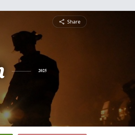
Share
h
2025