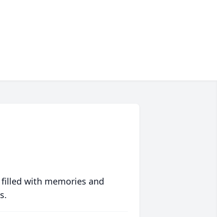
 filled with memories and
s.