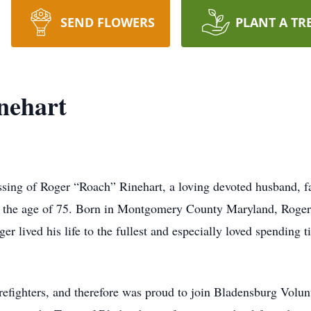
SEND FLOWERS
PLANT A TR
nehart
sing of Roger “Roach” Rinehart, a loving devoted husband, f
t the age of 75. Born in Montgomery County Maryland, Roger
er lived his life to the fullest and especially loved spending t
refighters, and therefore was proud to join Bladensburg Volun