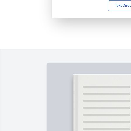
Text Dire