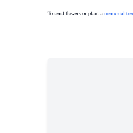
To send flowers or plant a
memorial tre