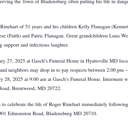
rving the Town of Bladensburg often putting his life in danger
 Rinehart of 51 years and his children Kelly Flanagan (Kenne
ese (Faith) and Patric Flanagan. Great grandchildren Luna W
g support and infectious laughter.
ry 27, 2025 at Gasch’s Funeral Home in Hyattsville MD loca
 and neighbors may drop in to pay respects between 2:00 pm 
ry 28, 2025 at 9:00 am at Gasch’s Funeral Home. Interment wi
 Road, Brentwood, MD 20722.
s to celebrate the life of Roger Rinehart immediately followin
 4901 Edmonston Road, Bladensburg MD 20710.