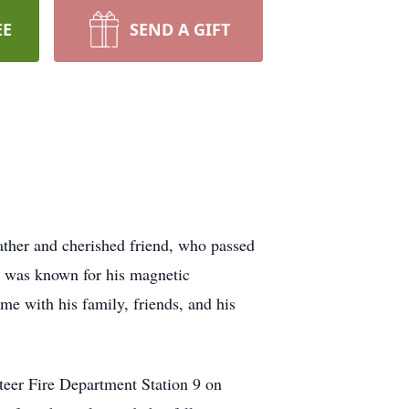
EE
SEND A GIFT
ather and cherished friend, who passed
 was known for his magnetic
ime with his family, friends, and his
teer Fire Department Station 9 on