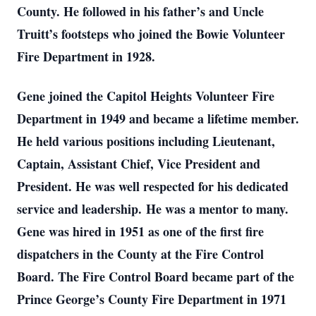
County. He followed in his father’s and Uncle
Truitt’s footsteps who joined the Bowie Volunteer
Fire Department in 1928.
Gene joined the Capitol Heights Volunteer Fire
Department in 1949 and became a lifetime member.
He held various positions including Lieutenant,
Captain, Assistant Chief, Vice President and
President. He was well respected for his dedicated
service and leadership. He was a mentor to many.
Gene was hired in 1951 as one of the first fire
dispatchers in the County at the Fire Control
Board. The Fire Control Board became part of the
Prince George’s County Fire Department in 1971