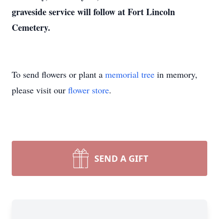
graveside service will follow at Fort Lincoln
Cemetery.
To send flowers or plant a
memorial tree
in memory,
please visit our
flower store
.
SEND A GIFT