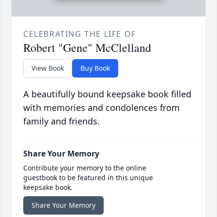
CELEBRATING THE LIFE OF
Robert "Gene" McClelland
View Book
Buy Book
A beautifully bound keepsake book filled
with memories and condolences from
family and friends.
Share Your Memory
Contribute your memory to the online
guestbook to be featured in this unique
keepsake book.
Share Your Memory