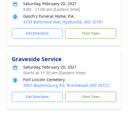
Saturday, February 20, 2021
9:00 - 11:00 am (Eastern time)
Gasch's Funeral Home, P.A.
4739 Baltimore Ave, Hyattsville, MD 20781
Get Directions
Plant Trees
Graveside Service
Saturday, February 20, 2021
Starts at 11:30 am (Eastern time)
Fort Lincoln Cemetery
3401 Bladensburg Rd, Brentwood, MD 20722
Get Directions
Plant Trees