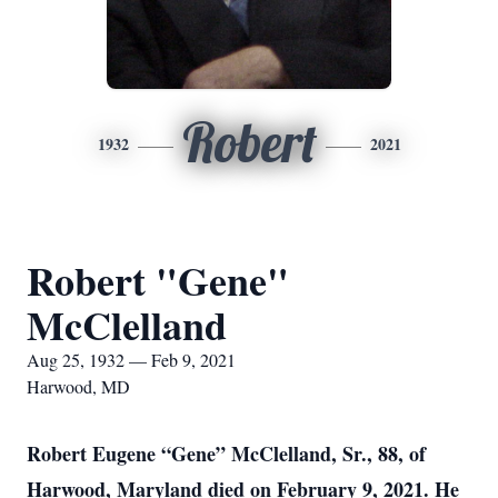
Robert
1932
2021
Robert "Gene"
McClelland
Aug 25, 1932 — Feb 9, 2021
Harwood, MD
Robert Eugene “Gene” McClelland, Sr., 88, of
Harwood, Maryland died on February 9, 2021. He