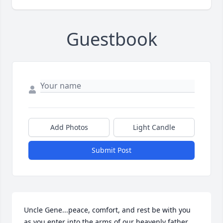
Guestbook
Add Photos
Light Candle
Submit Post
Uncle Gene...peace, comfort, and rest be with you 
as you enter into the arms of our heavenly father. 