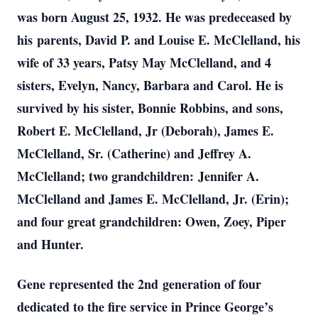
was born August 25, 1932. He was predeceased by
his parents, David P. and Louise E. McClelland, his
wife of 33 years, Patsy May McClelland, and 4
sisters, Evelyn, Nancy, Barbara and Carol. He is
survived by his sister, Bonnie Robbins, and sons,
Robert E. McClelland, Jr (Deborah), James E.
McClelland, Sr. (Catherine) and Jeffrey A.
McClelland; two grandchildren: Jennifer A.
McClelland and James E. McClelland, Jr. (Erin);
and four great grandchildren: Owen, Zoey, Piper
and Hunter.
Gene represented the 2nd generation of four
dedicated to the fire service in Prince George’s