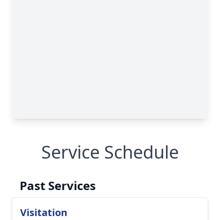
Service Schedule
Past Services
Visitation