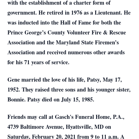
with the establishment of a charter form of
government. He retired in 1976 as a Lieutenant. He
was inducted into the Hall of Fame for both the
Prince George’s County Volunteer Fire & Rescue
Association and the Maryland State Firemen’s
Association and received numerous other awards
for his 71 years of service.
Gene married the love of his life, Patsy, May 17,
1952. They raised three sons and his younger sister,
Bonnie. Patsy died on July 15, 1985.
Friends may call at Gasch's Funeral Home, P.A.,
4739 Baltimore Avenue, Hyattsville, MD on
Saturday, February 20, 2021 from 9 to 11 a.m. A