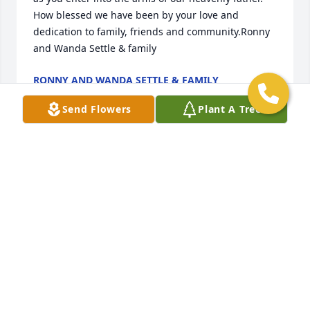
How blessed we have been by your love and 
dedication to family, friends and community.Ronny 
and Wanda Settle & family
RONNY AND WANDA SETTLE & FAMILY
Feb 17, 2021
Send Flowers
Plant A Tree
You will truly be missed ! We love you,Bobby, Debby 
and Hunter.
Feb 16, 2021
Sorry for your loss.God BlessCheryl and Stephen 
Phillips