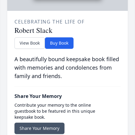
CELEBRATING THE LIFE OF
Robert Slack
View Book
Buy Book
A beautifully bound keepsake book filled
with memories and condolences from
family and friends.
Share Your Memory
Contribute your memory to the online
guestbook to be featured in this unique
keepsake book.
Share Your Memory