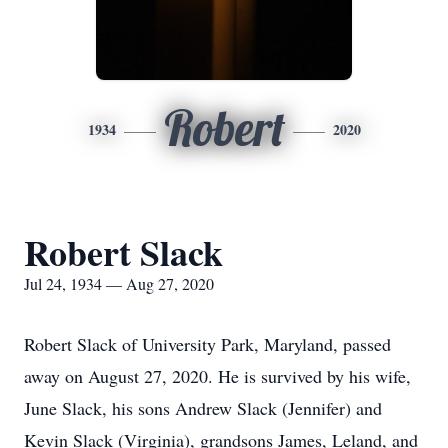
Robert
1934
2020
Robert Slack
Jul 24, 1934 — Aug 27, 2020
Robert Slack of University Park, Maryland, passed
away on August 27, 2020. He is survived by his wife,
June Slack, his sons Andrew Slack (Jennifer) and
Kevin Slack (Virginia), grandsons James, Leland, and