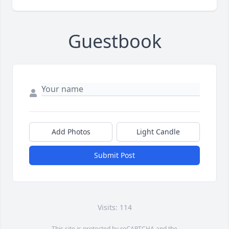
Guestbook
Add Photos
Light Candle
Submit Post
Visits: 114
This site is protected by reCAPTCHA and the