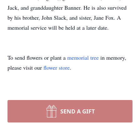
Jack, and granddaughter Banner. He is also survived
by his brother, John Slack, and sister, Jane Fox. A
memorial service will be held at a later date.
To send flowers or plant a
memorial tree
in memory,
please visit our
flower store
.
SEND A GIFT