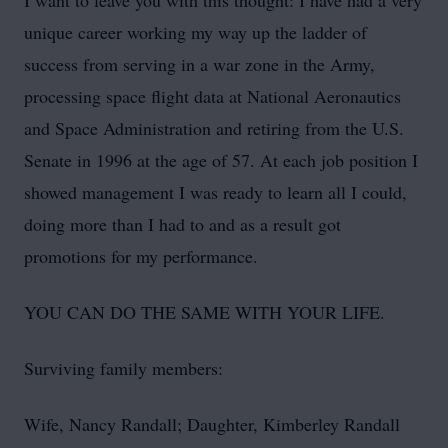
I want to leave you with this thought: I have had a very
unique career working my way up the ladder of
success from serving in a war zone in the Army,
processing space flight data at National Aeronautics
and Space Administration and retiring from the U.S.
Senate in 1996 at the age of 57. At each job position I
showed management I was ready to learn all I could,
doing more than I had to and as a result got
promotions for my performance.
YOU CAN DO THE SAME WITH YOUR LIFE.
Surviving family members:
Wife, Nancy Randall; Daughter, Kimberley Randall