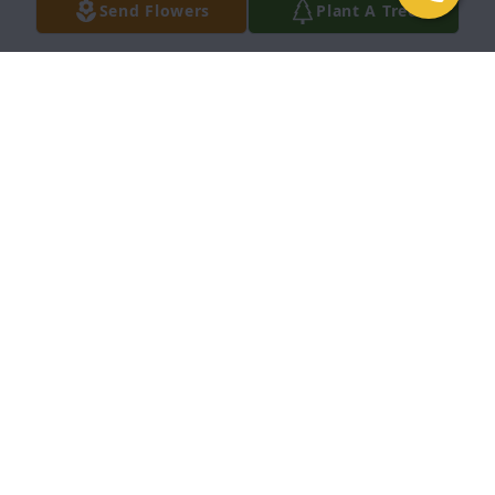
Send Flowers
Plant A Tree
Williams Fsmily purchased Sending warm thoughts 
bouquet for Robert Randall