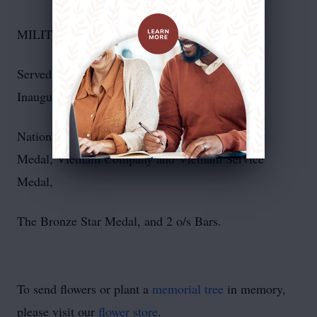
MILITARY HONORS & DECORATIONS:
Served on President Elect Richard M. Nixon's
Inaugural Committee
National Defense Service Medal, Good Conduct
Medal, Vietnam Company and Vietnam Service
Medal,
The Bronze Star Medal, and 2 o/s Bars.
To send flowers or plant a
memorial tree
in memory,
please visit our
flower store
.