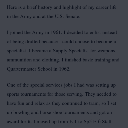
Here is a brief history and highlight of my career life
in the Army and at the U.S. Senate.
I joined the Army in 1961. I decided to enlist instead
of being drafted because I could choose to become a
specialist. I became a Supply Specialist for weapons,
ammunition and clothing. I finished basic training and
Quartermaster School in 1962.
One of the special services jobs I had was setting up
sports tournaments for those serving. They needed to
have fun and relax as they continued to train, so I set
up bowling and horse shoe tournaments and got an
award for it. I moved up from E-1 to Sp5 E-6 Staff