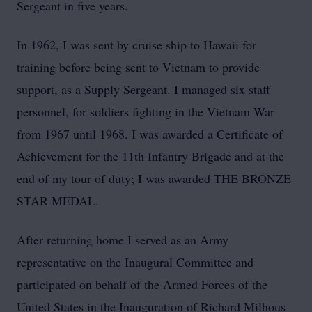
Sergeant in five years.
In 1962, I was sent by cruise ship to Hawaii for
training before being sent to Vietnam to provide
support, as a Supply Sergeant. I managed six staff
personnel, for soldiers fighting in the Vietnam War
from 1967 until 1968. I was awarded a Certificate of
Achievement for the 11th Infantry Brigade and at the
end of my tour of duty; I was awarded THE BRONZE
STAR MEDAL.
After returning home I served as an Army
representative on the Inaugural Committee and
participated on behalf of the Armed Forces of the
United States in the Inauguration of Richard Milhous