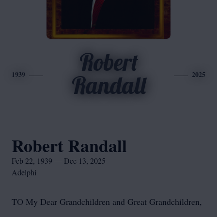
Robert
1939
2025
Randall
Robert Randall
Feb 22, 1939 — Dec 13, 2025
Adelphi
TO My Dear Grandchildren and Great Grandchildren,