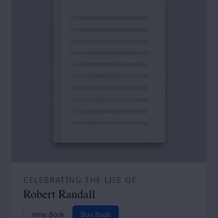
CELEBRATING THE LIFE OF
Robert Randall
View Book
Buy Book