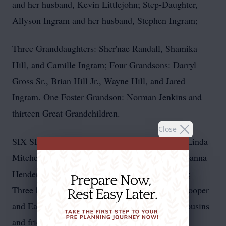
and her husband, Kevin Littlejohn; Step-Daughter,
Allyson Ingram and her husband, Stephen Ingram;
Three Granddaughters: Sher'nae Randall, Shamika
Hill, and Camille Ingram; Four Grandsons: Darryl
Gross Sr., Brian Hill Jr., Wayne Hill, and Jared
Ingram. One Foster Grandson: Norman Jenkins and
thirteen Great Grandchildren.
Close
SIX SISTERS: Louise Martin, Brenda Cooper, Linda
Mitchell, Glendora Williams, Marie Fowlkes, Joanna
Henderson and a BROTHER: Thomas Williams;
Three brothers-in law: Stacy Mitchell, Tyrone Cooper
and Earl Fowlkes; and many nieces, nephews, cousins
and friends.