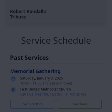
Robert Randall's
Tribute
Service Schedule
Past Services
Memorial Gathering
Saturday, January 3, 2026
10:00 - 11:00 am (Eastern time)
First United Methodist Church
6201 Belcrest Rd, Hyattsville, MD 20782
Get Directions
Plant Trees