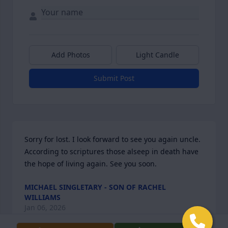
Add Photos
Light Candle
Submit Post
Sorry for lost. I look forward to see you again uncle. 
According to scriptures those alseep in death have 
the hope of living again. See you soon.
MICHAEL SINGLETARY - SON OF RACHEL
WILLIAMS
Jan 06, 2026