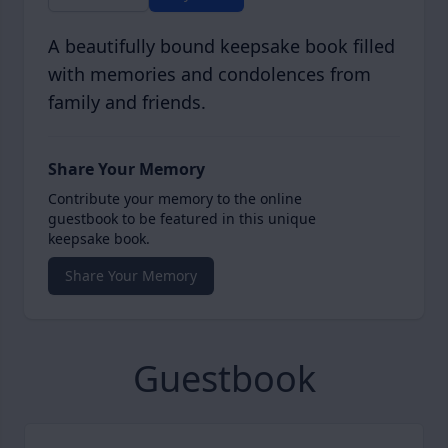
A beautifully bound keepsake book filled
with memories and condolences from
family and friends.
Share Your Memory
Contribute your memory to the online
guestbook to be featured in this unique
keepsake book.
Share Your Memory
Guestbook