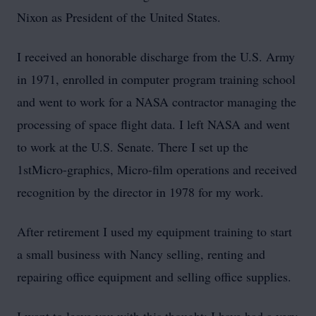
Nixon as President of the United States.
I received an honorable discharge from the U.S. Army
in 1971, enrolled in computer program training school
and went to work for a NASA contractor managing the
processing of space flight data. I left NASA and went
to work at the U.S. Senate. There I set up the
1stMicro-graphics, Micro-film operations and received
recognition by the director in 1978 for my work.
After retirement I used my equipment training to start
a small business with Nancy selling, renting and
repairing office equipment and selling office supplies.