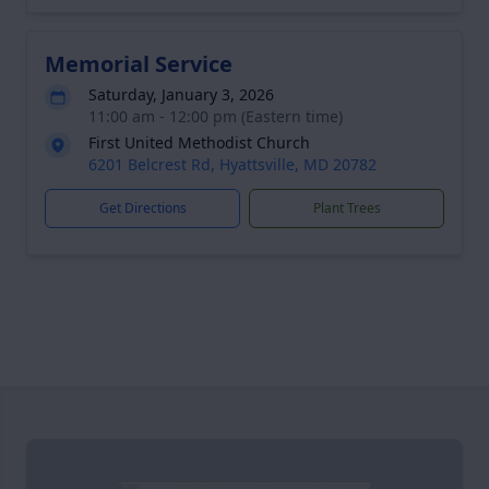
Memorial Service
Saturday, January 3, 2026
11:00 am - 12:00 pm (Eastern time)
First United Methodist Church
6201 Belcrest Rd, Hyattsville, MD 20782
Get Directions
Plant Trees