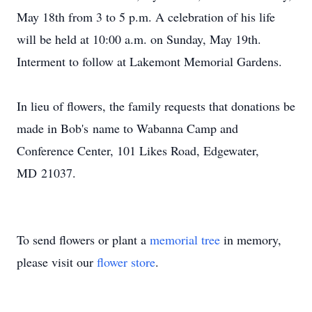
May 18th from 3 to 5 p.m. A celebration of his life
will be held at 10:00 a.m. on Sunday, May 19th.
Interment to follow at Lakemont Memorial Gardens.
In lieu of flowers, the family requests that donations be
made in Bob's name to Wabanna Camp and
Conference Center, 101 Likes Road, Edgewater,
MD 21037.
To send flowers or plant a
memorial tree
in memory,
please visit our
flower store
.