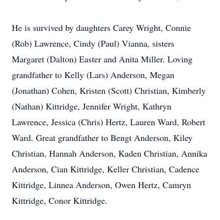
He is survived by daughters Carey Wright, Connie
(Rob) Lawrence, Cindy (Paul) Vianna, sisters
Margaret (Dalton) Easter and Anita Miller. Loving
grandfather to Kelly (Lars) Anderson, Megan
(Jonathan) Cohen, Kristen (Scott) Christian, Kimberly
(Nathan) Kittridge, Jennifer Wright, Kathryn
Lawrence, Jessica (Chris) Hertz, Lauren Ward, Robert
Ward. Great grandfather to Bengt Anderson, Kiley
Christian, Hannah Anderson, Kaden Christian, Annika
Anderson, Cian Kittridge, Keller Christian, Cadence
Kittridge, Linnea Anderson, Owen Hertz, Camryn
Kittridge, Conor Kittridge.