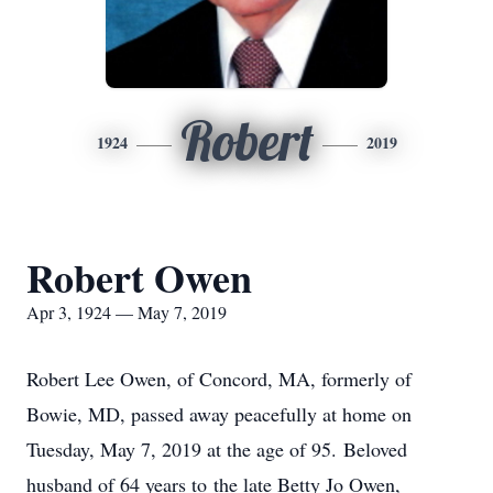
Robert
1924
2019
Robert Owen
Apr 3, 1924 — May 7, 2019
Robert Lee Owen, of Concord, MA, formerly of
Bowie, MD, passed away peacefully at home on
Tuesday, May 7, 2019 at the age of 95. Beloved
husband of 64 years to the late Betty Jo Owen,