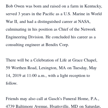
Bob Owen was born and raised on a farm in Kentucky,
served 3 years in the Pacific as a U.S. Marine in World
War II, and had a distinguished career at NASA,
culminating in his position as Chief of the Network
Engineering Division. He concluded his career as a
consulting engineer at Bendix Corp.
There will be a Celebration of Life at Grace Chapel,
59 Worthen Road, Lexington, MA on Tuesday, May
14, 2019 at 11:00 a.m., with a light reception to
follow.
Friends may also call at Gasch’s Funeral Home, P.A.,
4739 Baltimore Avenue, Hyattsville, MD on Saturday,