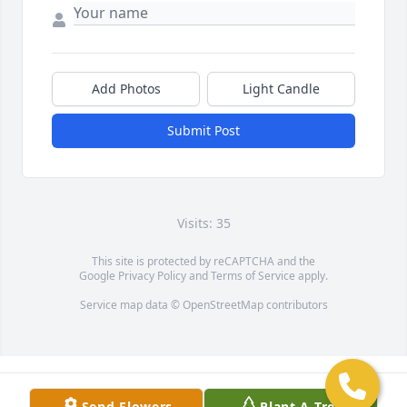
Add Photos
Light Candle
Submit Post
Visits: 35
This site is protected by reCAPTCHA and the
Google
Privacy Policy
and
Terms of Service
apply.
Service map data ©
OpenStreetMap
contributors
Send Flowers
Plant A Tree