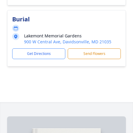
Burial
Lakemont Memorial Gardens
900 W Central Ave, Davidsonville, MD 21035
Get Directions
Send Flowers