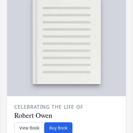
CELEBRATING THE LIFE OF
Robert Owen
View Book
Buy Book