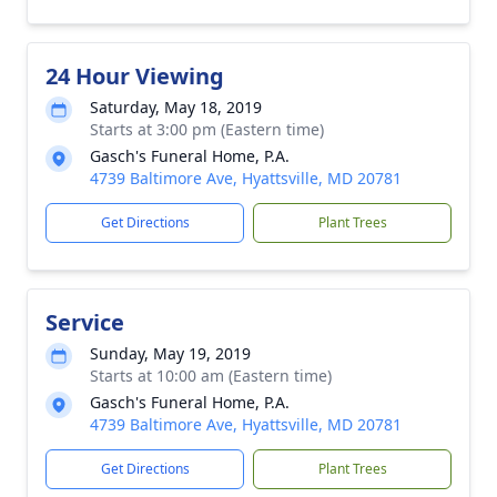
24 Hour Viewing
Saturday, May 18, 2019
Starts at 3:00 pm (Eastern time)
Gasch's Funeral Home, P.A.
4739 Baltimore Ave, Hyattsville, MD 20781
Get Directions
Plant Trees
Service
Sunday, May 19, 2019
Starts at 10:00 am (Eastern time)
Gasch's Funeral Home, P.A.
4739 Baltimore Ave, Hyattsville, MD 20781
Get Directions
Plant Trees