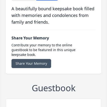
A beautifully bound keepsake book filled
with memories and condolences from
family and friends.
Share Your Memory
Contribute your memory to the online
guestbook to be featured in this unique
keepsake book.
Share Your Memory
Guestbook