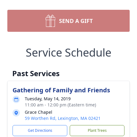
SEND A GIFT
Service Schedule
Past Services
Gathering of Family and Friends
Tuesday, May 14, 2019
11:00 am - 12:00 pm (Eastern time)
Grace Chapel
59 Worthen Rd, Lexington, MA 02421
Get Directions
Plant Trees