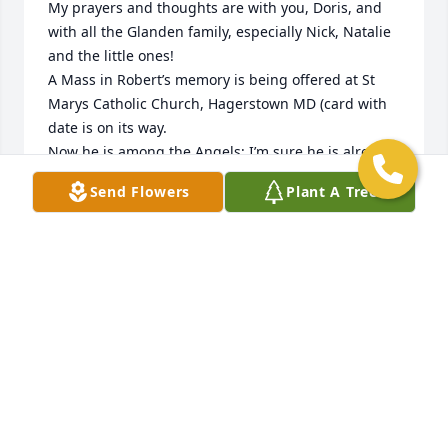
My prayers and thoughts are with you, Doris, and 
with all the Glanden family, especially Nick, Natalie 
and the little ones!

A Mass in Robert’s memory is being offered at St 
Marys Catholic Church, Hagerstown MD (card with 
date is on its way.

Now he is among the Angels; I’m sure he is already 
“going to bat” for all of you whom he so deeply 
Send Flowers
Plant A Tree
loved!!
MARIA MERRITT
Apr 16, 2025
We will miss you, uncle Bob you were always there 
for us and we will treasure all the special memories 
we have shared over the years rest in the embrace 
of the heavenly father love Angela, Phillip and 