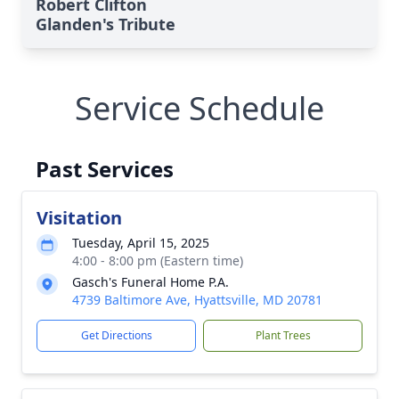
Robert Clifton
Glanden's Tribute
Service Schedule
Past Services
Visitation
Tuesday, April 15, 2025
4:00 - 8:00 pm (Eastern time)
Gasch's Funeral Home P.A.
4739 Baltimore Ave, Hyattsville, MD 20781
Get Directions
Plant Trees