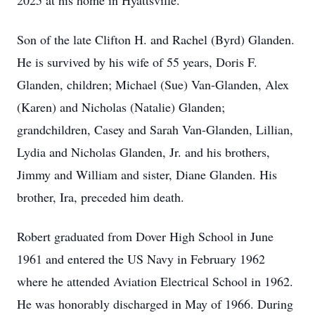
2025 at his home in Hyattsville.
Son of the late Clifton H. and Rachel (Byrd) Glanden.
He is survived by his wife of 55 years, Doris F.
Glanden, children; Michael (Sue) Van-Glanden, Alex
(Karen) and Nicholas (Natalie) Glanden;
grandchildren, Casey and Sarah Van-Glanden, Lillian,
Lydia and Nicholas Glanden, Jr. and his brothers,
Jimmy and William and sister, Diane Glanden. His
brother, Ira, preceded him death.
Robert graduated from Dover High School in June
1961 and entered the US Navy in February 1962
where he attended Aviation Electrical School in 1962.
He was honorably discharged in May of 1966. During