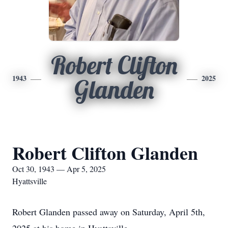
Robert Clifton
1943
2025
Glanden
Robert Clifton Glanden
Oct 30, 1943 — Apr 5, 2025
Hyattsville
Robert Glanden passed away on Saturday, April 5th,