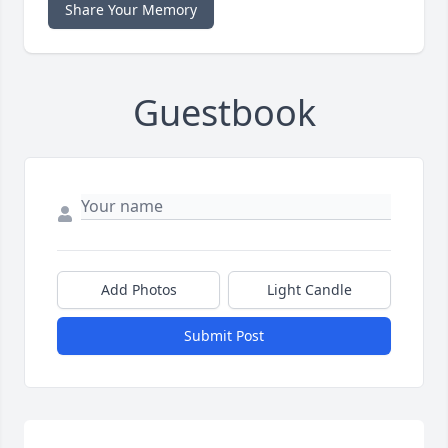
Share Your Memory
Guestbook
Add Photos
Light Candle
Submit Post