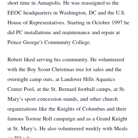
short time in Annapolis. He was reassigned to the
EEOC headquarters in Washington, DC and the U.S.
House of Representatives. Starting in October 1997 he
did PC installations and maintenance and repair at
Prince George’s Community College.
Robert liked serving his community. He volunteered
with the Boy Scout Christmas tree lot sales and the
overnight camp outs, at Landover Hills Aquatics
Center Pool, at the St. Bernard football camps, at St.
Mary’s sport concession stands, and other church
organizations like the Knights of Columbus and their
famous Tootsie Roll campaign and as a Grand Knight
at St. Mary’s. He also volunteered weekly with Meals