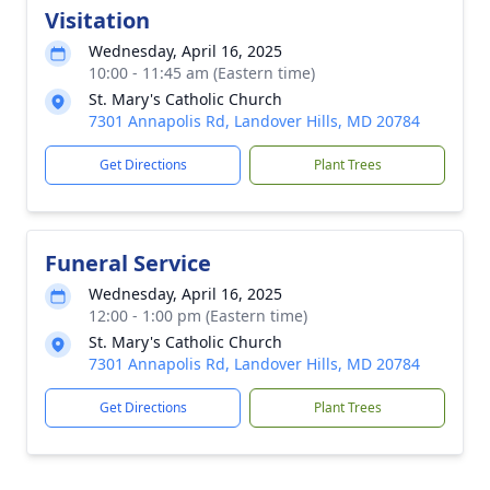
Visitation
Wednesday, April 16, 2025
10:00 - 11:45 am (Eastern time)
St. Mary's Catholic Church
7301 Annapolis Rd, Landover Hills, MD 20784
Get Directions
Plant Trees
Funeral Service
Wednesday, April 16, 2025
12:00 - 1:00 pm (Eastern time)
St. Mary's Catholic Church
7301 Annapolis Rd, Landover Hills, MD 20784
Get Directions
Plant Trees