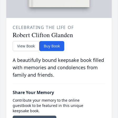
CELEBRATING THE LIFE OF
Robert Clifton Glanden
View Book
Buy Book
A beautifully bound keepsake book filled
with memories and condolences from
family and friends.
Share Your Memory
Contribute your memory to the online
guestbook to be featured in this unique
keepsake book.