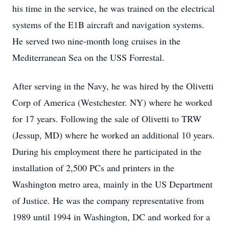
his time in the service, he was trained on the electrical
systems of the E1B aircraft and navigation systems.
He served two nine-month long cruises in the
Mediterranean Sea on the USS Forrestal.
After serving in the Navy, he was hired by the Olivetti
Corp of America (Westchester. NY) where he worked
for 17 years. Following the sale of Olivetti to TRW
(Jessup, MD) where he worked an additional 10 years.
During his employment there he participated in the
installation of 2,500 PCs and printers in the
Washington metro area, mainly in the US Department
of Justice. He was the company representative from
1989 until 1994 in Washington, DC and worked for a