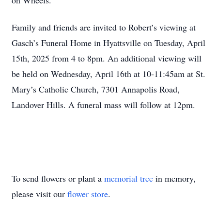
on Wheels.
Family and friends are invited to Robert’s viewing at
Gasch’s Funeral Home in Hyattsville on Tuesday, April
15th, 2025 from 4 to 8pm. An additional viewing will
be held on Wednesday, April 16th at 10-11:45am at St.
Mary’s Catholic Church, 7301 Annapolis Road,
Landover Hills. A funeral mass will follow at 12pm.
Close
To send flowers or plant a
memorial tree
in memory,
please visit our
flower store
.