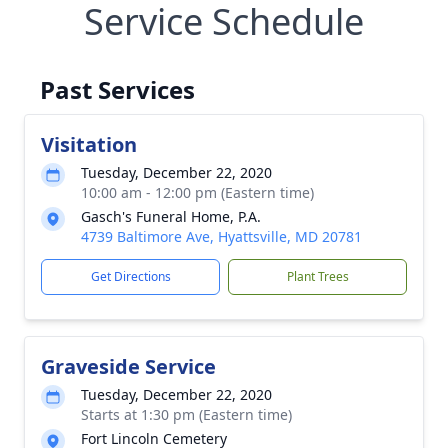
Service Schedule
Past Services
Visitation
Tuesday, December 22, 2020
10:00 am - 12:00 pm (Eastern time)
Gasch's Funeral Home, P.A.
4739 Baltimore Ave, Hyattsville, MD 20781
Get Directions
Plant Trees
Graveside Service
Tuesday, December 22, 2020
Starts at 1:30 pm (Eastern time)
Fort Lincoln Cemetery