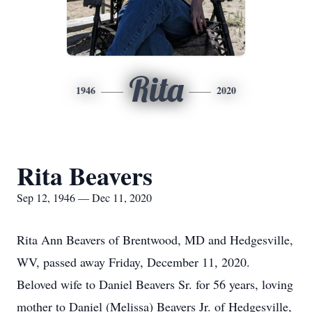
Rita
1946
2020
Rita Beavers
Sep 12, 1946 — Dec 11, 2020
Rita Ann Beavers of Brentwood, MD and Hedgesville,
WV, passed away Friday, December 11, 2020.
Beloved wife to Daniel Beavers Sr. for 56 years, loving
mother to Daniel (Melissa) Beavers Jr. of Hedgesville,