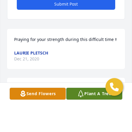
Submit Post
LAURIE PLETSCH
Dec 21, 2020
Sympathies, love and strengthNeighbors of Varnum 
Send Flowers
Plant A Tree
Street
NEIGHBORS OF VARNUM STREET
Dec 21, 2020