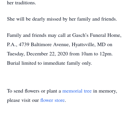
her traditions.
She will be dearly missed by her family and friends.
Family and friends may call at Gasch’s Funeral Home,
P.A., 4739 Baltimore Avenue, Hyattsville, MD on
Tuesday, December 22, 2020 from 10am to 12pm.
Burial limited to immediate family only.
To send flowers or plant a
memorial tree
in memory,
please visit our
flower store
.