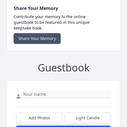
Share Your Memory
Contribute your memory to the online
guestbook to be featured in this unique
keepsake book.
Share Your Memory
Guestbook
Add Photos
Light Candle