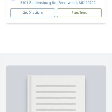
3401 Bladensburg Rd, Brentwood, MD 20722
Get Directions
Plant Trees