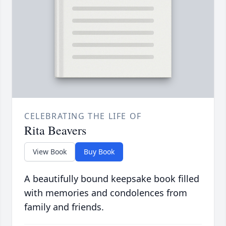
CELEBRATING THE LIFE OF
Rita Beavers
View Book
Buy Book
A beautifully bound keepsake book filled
with memories and condolences from
family and friends.