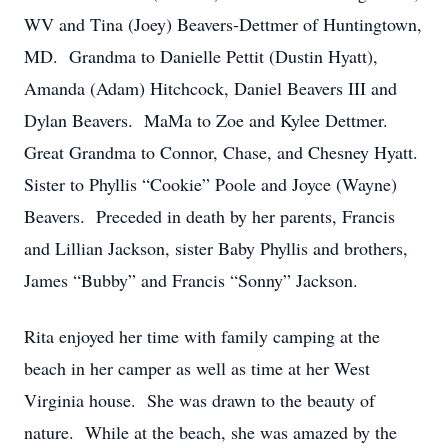
WV and Tina (Joey) Beavers-Dettmer of Huntingtown,
MD. Grandma to Danielle Pettit (Dustin Hyatt),
Amanda (Adam) Hitchcock, Daniel Beavers III and
Dylan Beavers. MaMa to Zoe and Kylee Dettmer.
Great Grandma to Connor, Chase, and Chesney Hyatt.
Sister to Phyllis “Cookie” Poole and Joyce (Wayne)
Beavers. Preceded in death by her parents, Francis
and Lillian Jackson, sister Baby Phyllis and brothers,
James “Bubby” and Francis “Sonny” Jackson.
Rita enjoyed her time with family camping at the
beach in her camper as well as time at her West
Virginia house. She was drawn to the beauty of
nature. While at the beach, she was amazed by the