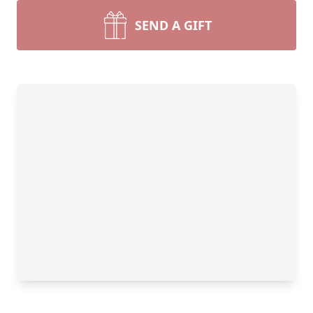
SEND A GIFT