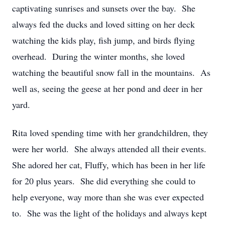
captivating sunrises and sunsets over the bay. She
always fed the ducks and loved sitting on her deck
watching the kids play, fish jump, and birds flying
overhead. During the winter months, she loved
watching the beautiful snow fall in the mountains. As
well as, seeing the geese at her pond and deer in her
yard.
Rita loved spending time with her grandchildren, they
were her world. She always attended all their events.
She adored her cat, Fluffy, which has been in her life
for 20 plus years. She did everything she could to
help everyone, way more than she was ever expected
to. She was the light of the holidays and always kept