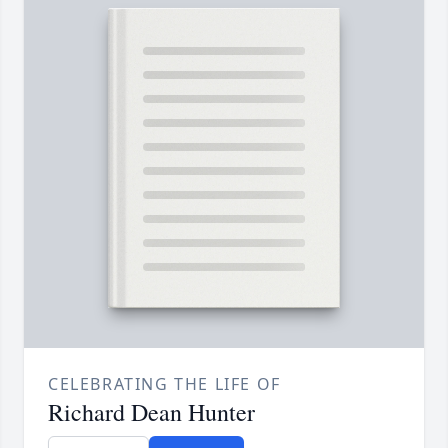
CELEBRATING THE LIFE OF
Richard Dean Hunter