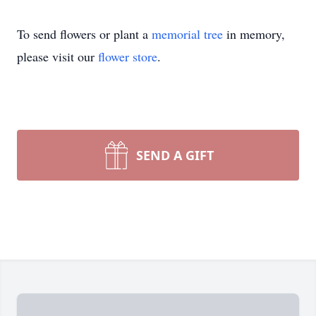
To send flowers or plant a
memorial tree
in memory,
please visit our
flower store
.
SEND A GIFT