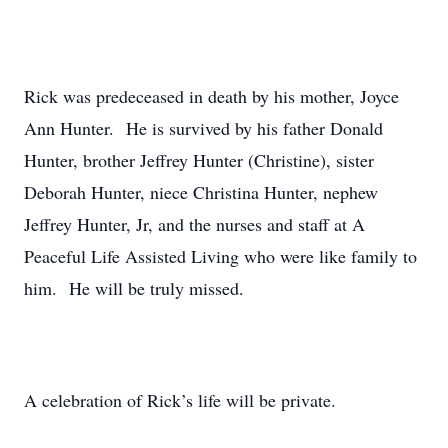
Rick was predeceased in death by his mother, Joyce
Ann Hunter. He is survived by his father Donald
Hunter, brother Jeffrey Hunter (Christine), sister
Deborah Hunter, niece Christina Hunter, nephew
Jeffrey Hunter, Jr, and the nurses and staff at A
Peaceful Life Assisted Living who were like family to
him. He will be truly missed.
A celebration of Rick’s life will be private.