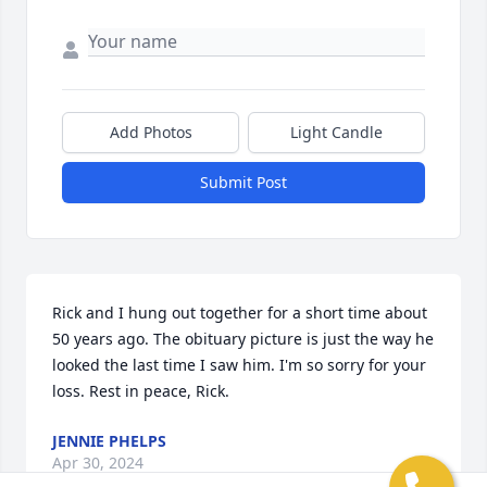
Add Photos
Light Candle
Submit Post
Rick and I hung out together for a short time about 
50 years ago. The obituary picture is just the way he 
looked the last time I saw him. I'm so sorry for your 
loss. Rest in peace, Rick.
JENNIE PHELPS
Apr 30, 2024