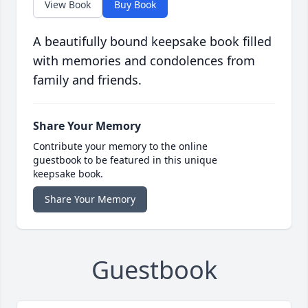
View Book
Buy Book
A beautifully bound keepsake book filled
with memories and condolences from
family and friends.
Share Your Memory
Contribute your memory to the online
guestbook to be featured in this unique
keepsake book.
Share Your Memory
Guestbook