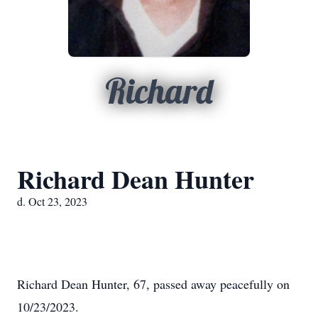
Richard
Richard Dean Hunter
d. Oct 23, 2023
Richard Dean Hunter, 67, passed away peacefully on
10/23/2023.