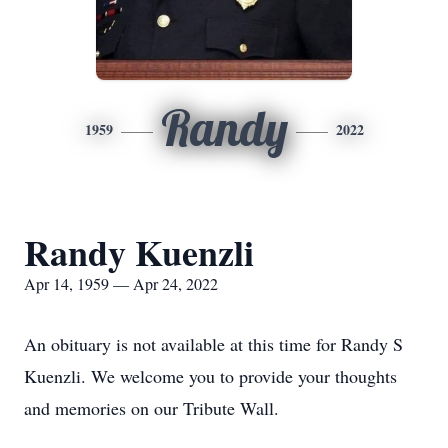
Randy
1959
2022
Randy Kuenzli
Apr 14, 1959 — Apr 24, 2022
An obituary is not available at this time for Randy S
Kuenzli. We welcome you to provide your thoughts
and memories on our Tribute Wall.