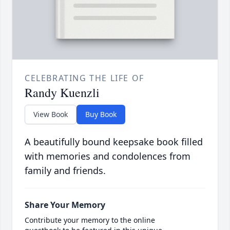
CELEBRATING THE LIFE OF
Randy Kuenzli
View Book
Buy Book
A beautifully bound keepsake book filled
with memories and condolences from
family and friends.
Share Your Memory
Contribute your memory to the online