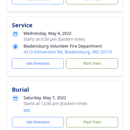
Service
Wednesday, May 4, 2022
Starts at 6:00 pm (Eastern time)
Bladensburg Volunteer Fire Department
4213 Edmonston Rd, Bladensburg, MD 20710
Get Directions
Plant Trees
Burial
Saturday, May 7, 2022
Starts at 12:00 pm (Eastern time)
MD
Get Directions
Plant Trees