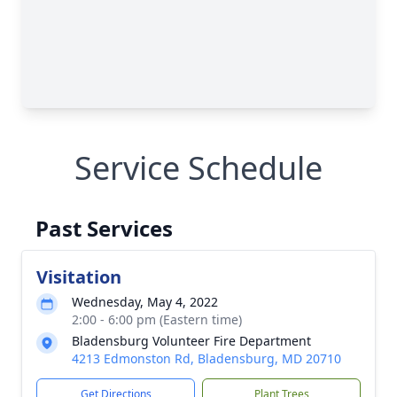
Service Schedule
Past Services
Visitation
Wednesday, May 4, 2022
2:00 - 6:00 pm (Eastern time)
Bladensburg Volunteer Fire Department
4213 Edmonston Rd, Bladensburg, MD 20710
Get Directions
Plant Trees