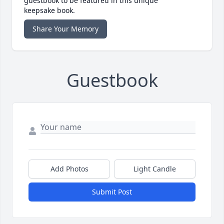
guestbook to be featured in this unique
keepsake book.
Share Your Memory
Guestbook
Add Photos
Light Candle
Submit Post