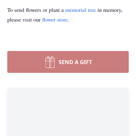
To send flowers or plant a
memorial tree
in memory,
please visit our
flower store
.
SEND A GIFT