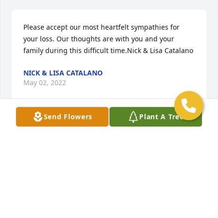
Please accept our most heartfelt sympathies for 
your loss. Our thoughts are with you and your 
family during this difficult time.Nick & Lisa Catalano
NICK & LISA CATALANO
May 02, 2022
Send Flowers
Plant A Tree
We are deeply sorry for your loss ~ the staff at 
Gasch's Funeral Home, P.A.

Join in honoring their life - plant a memorial tree
May 02, 2022