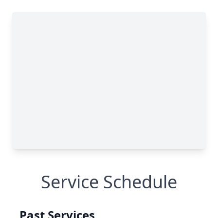
Service Schedule
Past Services