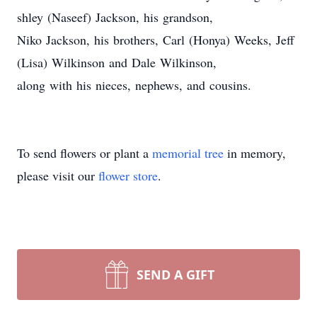
shley (Naseef) Jackson, his grandson,
Niko Jackson, his brothers, Carl (Honya) Weeks, Jeff
(Lisa) Wilkinson and Dale Wilkinson,
along with his nieces, nephews, and cousins.
To send flowers or plant a
memorial tree
in memory,
please visit our
flower store
.
SEND A GIFT