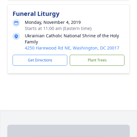
Funeral Liturgy
Monday, November 4, 2019
Starts at 11:00 am (Eastern time)
Ukrainian Catholic National Shrine of the Holy
Family
4250 Harewood Rd NE, Washington, DC 20017
Get Directions
Plant Trees