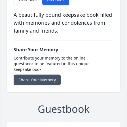
A beautifully bound keepsake book filled
with memories and condolences from
family and friends.
Share Your Memory
Contribute your memory to the online
guestbook to be featured in this unique
keepsake book.
Share Your Memory
Guestbook