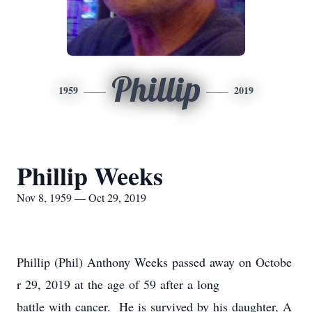
Phillip
1959
2019
Phillip Weeks
Nov 8, 1959 — Oct 29, 2019
Phillip (Phil) Anthony Weeks passed away on Octobe
r 29, 2019 at the age of 59 after a long
battle with cancer. He is survived by his daughter, A