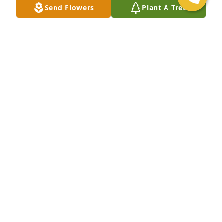
Send Flowers
Plant A Tree
DEE MULLARKEY
Nov 02, 2019
God bless you Phil.  You were one special person.  
Rest in peace.
CAROLYN
Nov 02, 2019
by Author UnknownI am home in heaven, dear 
ones;Oh, so happy and so bright.There is a perfect 
joy and beautyin this everlasting light.All the pain 
and grief is over,every restless tossing passed;I am 