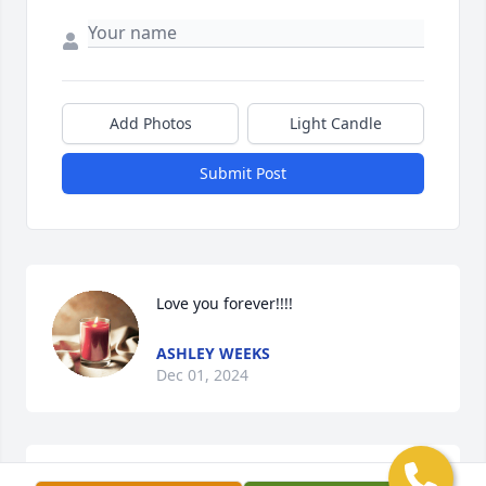
Add Photos
Light Candle
Submit Post
Love you forever!!!!
ASHLEY WEEKS
Dec 01, 2024
Dee Mullarkey lit a candle for