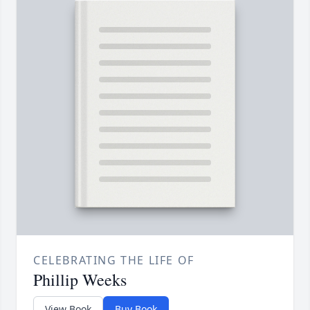
CELEBRATING THE LIFE OF
Phillip Weeks
View Book
Buy Book