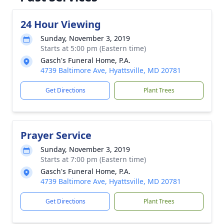
24 Hour Viewing
Sunday, November 3, 2019
Starts at 5:00 pm (Eastern time)
Gasch's Funeral Home, P.A.
4739 Baltimore Ave, Hyattsville, MD 20781
Get Directions
Plant Trees
Prayer Service
Sunday, November 3, 2019
Starts at 7:00 pm (Eastern time)
Gasch's Funeral Home, P.A.
4739 Baltimore Ave, Hyattsville, MD 20781
Get Directions
Plant Trees