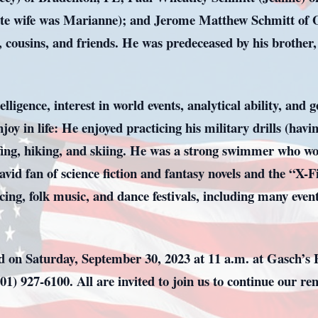
ate wife was Marianne); and Jerome Matthew Schmitt of O
, cousins, and friends. He was predeceased by his brothe
ligence, interest in world events, analytical ability, and g
y in life: He enjoyed practicing his military drills (havin
rfing, hiking, and skiing. He was a strong swimmer who wo
vid fan of science fiction and fantasy novels and the “X-F
cing, folk music, and dance festivals, including many eve
ved on Saturday, September 30, 2023 at 11 a.m. at Gasch’
01) 927-6100. All are invited to join us to continue our r