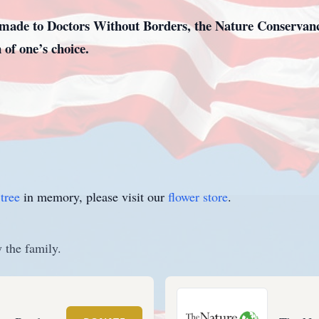
ade to Doctors Without Borders, the Nature Conservancy
 of one’s choice.
tree
in memory, please visit our
flower store
.
 the family.