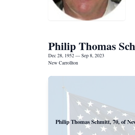
Philip Thomas Sch
Dec 28, 1952 — Sep 8, 2023
New Carrollton
Philip Thomas Schmitt, 70, of New