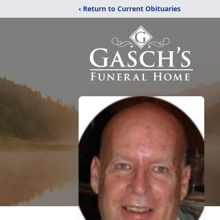
‹ Return to Current Obituaries