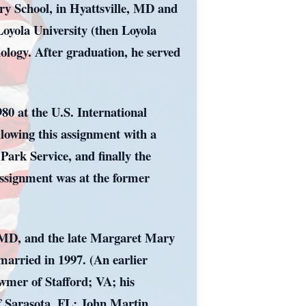
ry School, in Hyattsville, MD and
oyola University (then Loyola
logy. After graduation, he served
80 at the U.S. International
lowing this assignment with a
Park Service, and finally the
assignment was at the former
e, MD, and the late Margaret Mary
arried in 1997. (An earlier
awmer of Stafford; VA; his
of Sarasota, FL; John Martin