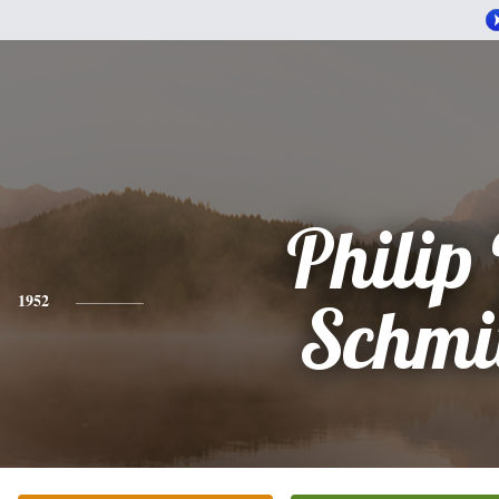
Philip 
1952
Schmi