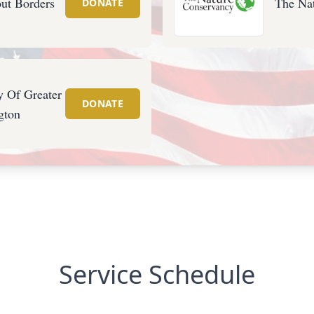
ut Borders
The Na
DONATE
y Of Greater
DONATE
gton
Service Schedule