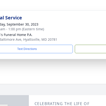
l Service
day, September 30, 2023
 am - 1:00 pm (Eastern time)
's Funeral Home P.A.
Baltimore Ave, Hyattsville, MD 20781
Text Directions
CELEBRATING THE LIFE OF