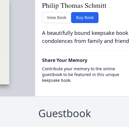
Philip Thomas Schmitt
View Book
Buy Book
A beautifully bound keepsake book
condolences from family and friend
Share Your Memory
Contribute your memory to the online
guestbook to be featured in this unique
keepsake book.
Guestbook