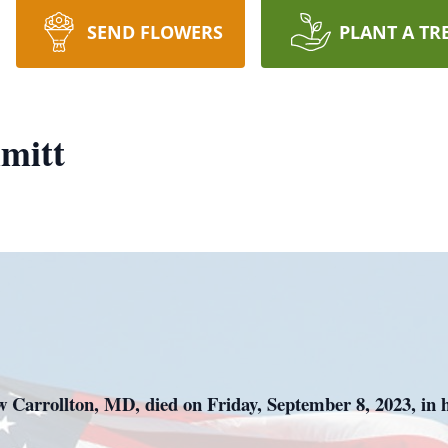
SEND FLOWERS
PLANT A TR
mitt
 Carrollton, MD, died on Friday, September 8, 2023, in hi