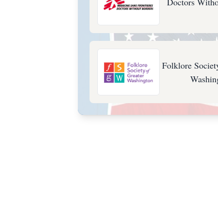
Doctors Witho
Folklore Societ
Washin