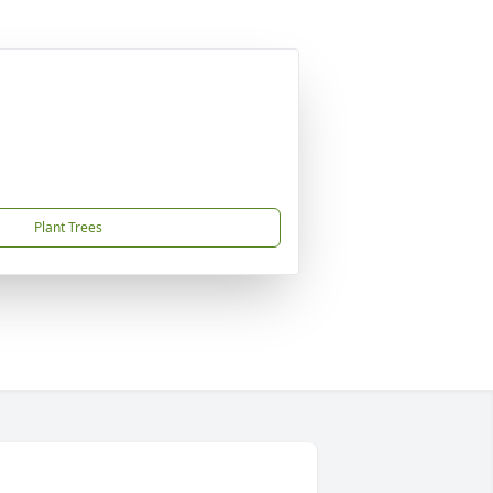
Plant Trees