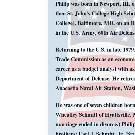
Philip was born in Newport, RI, 
then St. John’s College High Scho
College), Baltimore, MD, on an RO
in the U.S. Army, 60th Air Defens
Returning to the U.S. in late 197
Trade Commission as an economics/
career as a budget analyst with a
Department of Defense. He retire
Anacostia Naval Air Station, Was
He was one of seven children born
Wheatley Schmitt of Hyattsville,
marriage ended in divorce.) Phili
brothers: Earl J. Schmitt, Jr. (S