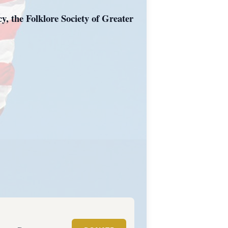
, the Folklore Society of Greater