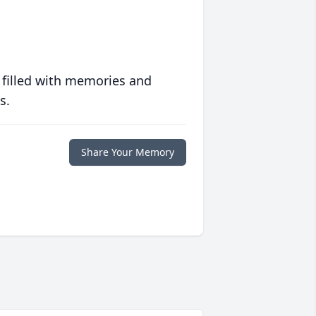
 filled with memories and
s.
Share Your Memory