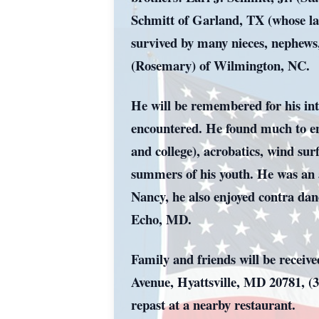
Schmitt of Garland, TX (whose l
survived by many nieces, nephews
(Rosemary) of Wilmington, NC.
He will be remembered for his intel
encountered. He found much to enjo
and college), acrobatics, wind su
summers of his youth. He was an a
Nancy, he also enjoyed contra dan
Echo, MD.
Family and friends will be recei
Avenue, Hyattsville, MD 20781, (3
repast at a nearby restaurant.