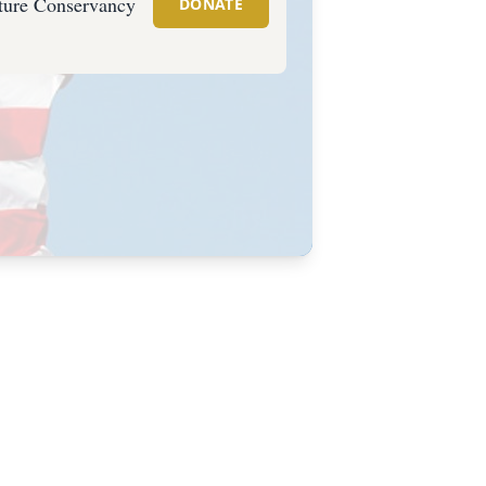
ture Conservancy
DONATE