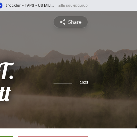
Share
T.
tt
2023