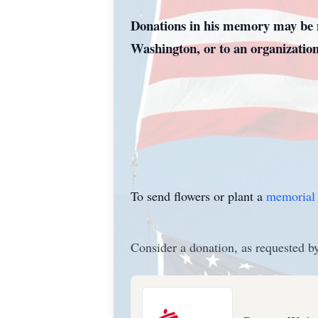
Donations in his memory may be m
Washington, or to an organization
To send flowers or plant a
memorial 
Consider a donation, as requested by