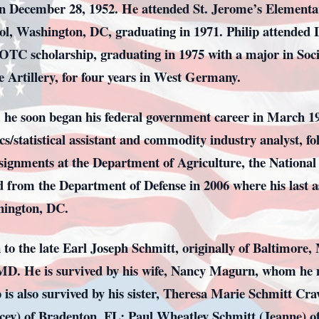
on December 28, 1952. He attended St. Jerome’s Elementa
ol, Washington, DC, graduating in 1971. Philip attended L
TC scholarship, graduating in 1975 with a major in Socio
e Artillery, for four years in West Germany.
9, he soon began his federal government career in March 19
statistical assistant and commodity industry analyst, fol
ssignments at the Department of Agriculture, the National 
d from the Department of Defense in 2006 where his last 
hington, DC.
 to the late Earl Joseph Schmitt, originally of Baltimor
 MD. He is survived by his wife, Nancy Magurn, whom he m
p is also survived by his sister, Theresa Marie Schmitt Cr
tacey) of Bradenton, FL; Paul Wheatley Schmitt (Jeanne) 