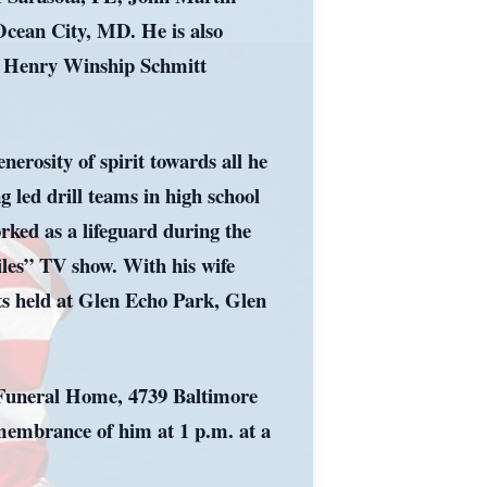
cean City, MD. He is also
r, Henry Winship Schmitt
enerosity of spirit towards all he
g led drill teams in high school
rked as a lifeguard during the
iles” TV show. With his wife
nts held at Glen Echo Park, Glen
s Funeral Home, 4739 Baltimore
emembrance of him at 1 p.m. at a