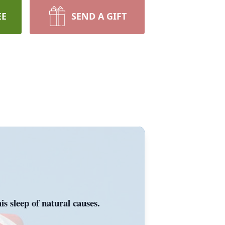
EE
SEND A GIFT
s sleep of natural causes.