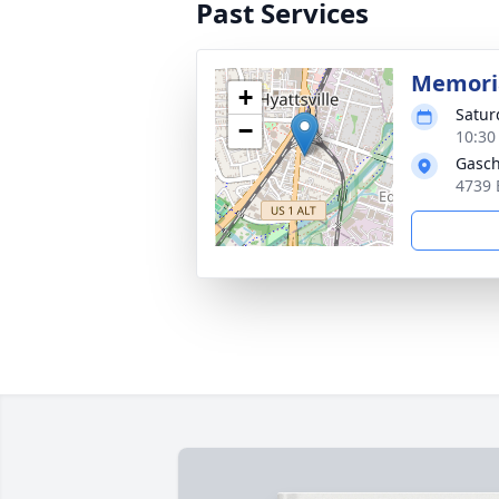
Past Services
Memoria
+
Satur
−
10:30
Gasch
4739 