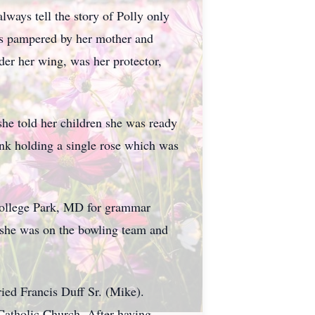
ways tell the story of Polly only
was pampered by her mother and
der her wing, was her protector,
she told her children she was ready
ank holding a single rose which was
College Park, MD for grammar
she was on the bowling team and
ried Francis Duff Sr. (Mike).
Catholic Church. After having