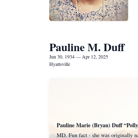
Pauline M. Duff
Jun 30, 1934 — Apr 12, 2025
Hyattsville
Pauline Marie (Bryan) Duff “Poll
MD. Fun fact - she was originally 