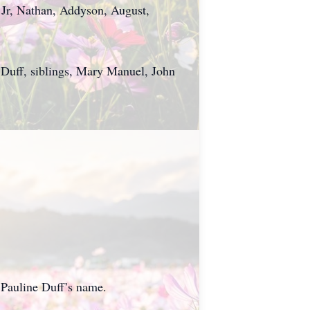
Jr, Nathan, Addyson, August,
 Duff, siblings, Mary Manuel, John
 Pauline Duff’s name.