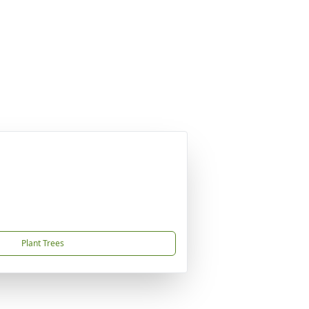
Plant Trees