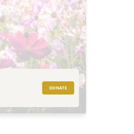
DONATE