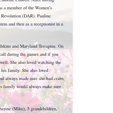
l as a member of the Women’s
n Revolution (DAR). Pauline
tem and then as a receptionist in a
edskins and Maryland Terrapins. On
call during the games and if you
well. She also loved watching the
his family. She also loved
and always made sure she had crabs
his family would always make sure
therine (Mike), 5 grandchildren,