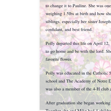
to change it to Pauline. She was one
weighing 1.5lbs at birth and how sh
siblings, especially her sister Jose
confidant, and best friend.
Polly departed this life on April 12
to go home and be with the lord. Sh
favorite flower.
Polly was educated in the Catholic
school and The Academy of Notre D
was also a member of the 4-H club a
After graduation she began working f
Together she and Mike had 4 childre