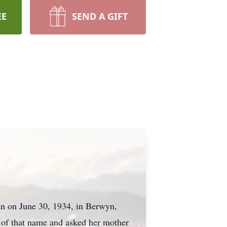
EE
SEND A GIFT
an on June 30, 1934, in Berwyn,
 of that name and asked her mother