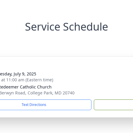
Service Schedule
sday, July 9, 2025
s at 11:00 am (Eastern time)
Redeemer Catholic Church
Berwyn Road, College Park, MD 20740
Text Directions