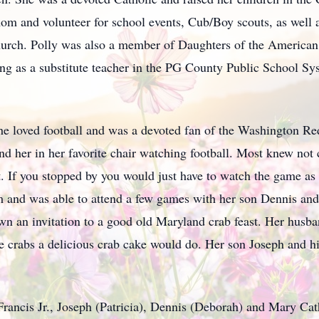
mom and volunteer for school events, Cub/Boy scouts, as wel
Church. Polly was also a member of Daughters of the America
ng as a substitute teacher in the PG County Public School Sys
She loved football and was a devoted fan of the Washington R
d her in her favorite chair watching football. Most knew not 
. If you stopped by you would just have to watch the game as 
 and was able to attend a few games with her son Dennis and 
n an invitation to a good old Maryland crab feast. Her husb
ave crabs a delicious crab cake would do. Her son Joseph and 
 Francis Jr., Joseph (Patricia), Dennis (Deborah) and Mary Ca