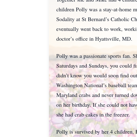
children Polly was a stay-at-home 
Sodality at St Bernard’s Catholic 
eventually went back to work, worki
doctor’s office in Hyattsville, MD.
Polly was a passionate sports fan. 
Saturdays and Sundays, you could fin
didn’t know you would soon find out
Washington National’s baseball team
Maryland crabs and never turned dow
on her birthday. If she could not h
she had crab cakes in the freezer.
Polly is survived by her 4 children,