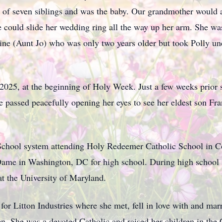
 of seven siblings and was the baby. Our grandmother would al
e could slide her wedding ring all the way up her arm. She 
phine (Aunt Jo) who was only two years older but took Polly un
, 2025, at the beginning of Holy Week. Just a few weeks prior 
e passed peacefully opening her eyes to see her eldest son Fr
 School system attending Holy Redeemer Catholic School in 
ame in Washington, DC for high school. During high school 
t the University of Maryland.
or Litton Industries where she met, fell in love with and mar
n. She was a devoted Catholic and raised her children in the 