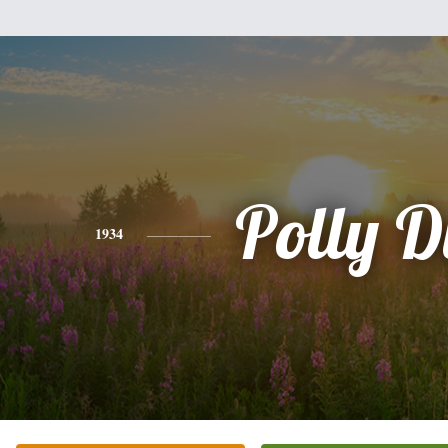
Polly D
1934