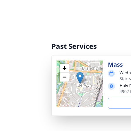
Past Services
Mass
+
Wedne
−
Start
Holy 
4902 