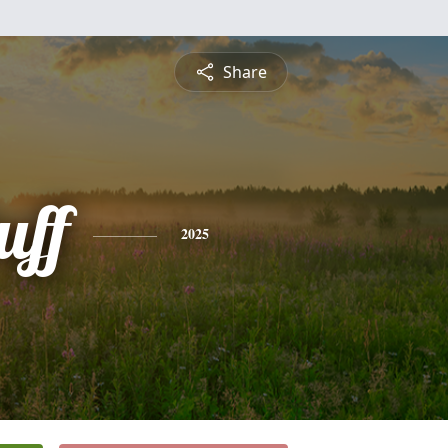
Share
uff
2025