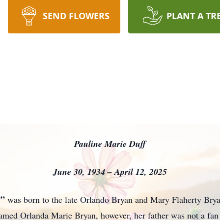
SEND FLOWERS
PLANT A TR
Pauline Marie Duff
June 30, 1934 – April 12, 2025
y”
was born to the late Orlando Bryan and Mary Flaherty Bry
named Orlanda Marie Bryan, however, her father was not a fan