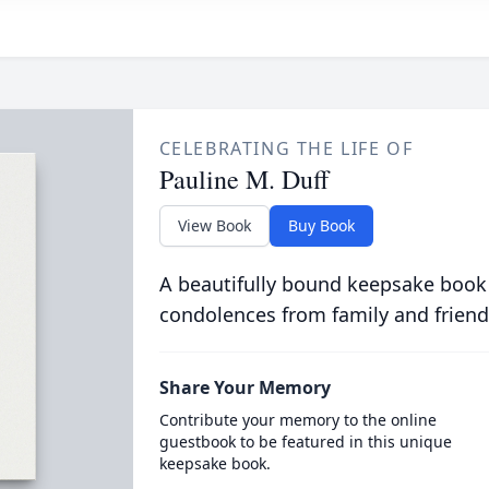
CELEBRATING THE LIFE OF
Pauline M. Duff
View Book
Buy Book
A beautifully bound keepsake book
condolences from family and friend
Share Your Memory
Contribute your memory to the online
guestbook to be featured in this unique
keepsake book.