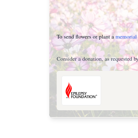
To send flowers or plant a
memorial 
Consider a donation, as requested by