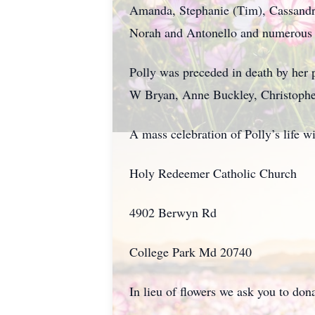
Amanda, Stephanie (Tim), Cassandra
Norah and Antonello and numerous o
Polly was preceded in death by her
W Bryan, Anne Buckley, Christophe
A mass celebration of Polly’s life 
Holy Redeemer Catholic Church
4902 Berwyn Rd
College Park Md 20740
In lieu of flowers we ask you to do