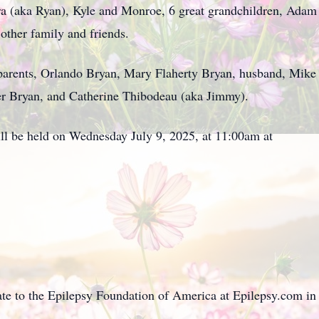
 (aka Ryan), Kyle and Monroe, 6 great grandchildren, Adam 
ther family and friends.
 parents, Orlando Bryan, Mary Flaherty Bryan, husband, Mike
r Bryan, and Catherine Thibodeau (aka Jimmy).
will be held on Wednesday July 9, 2025, at 11:00am at
nate to the Epilepsy Foundation of America at Epilepsy.com in