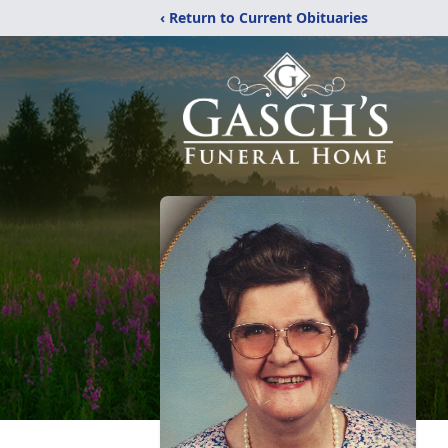
‹ Return to Current Obituaries