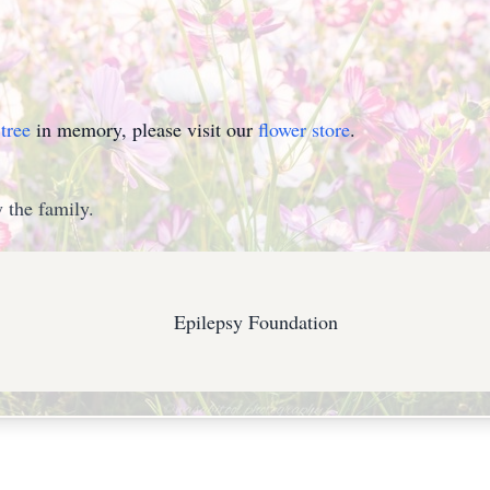
tree
in memory, please visit our
flower store
.
 the family.
Epilepsy Foundation