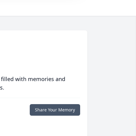
 filled with memories and
s.
Share Your Memory