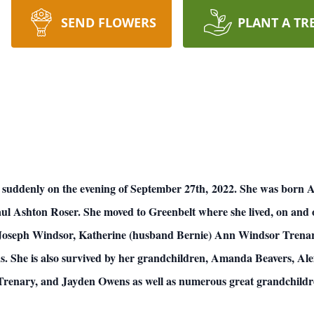
SEND FLOWERS
PLANT A TR
 suddenly on the evening of September 27th, 2022. She was born A
aul Ashton Roser. She moved to Greenbelt where she lived, on and of
d Joseph Windsor, Katherine (husband Bernie) Ann Windsor Trena
 She is also survived by her grandchildren, Amanda Beavers, Ale
 Trenary, and Jayden Owens as well as numerous great grandchildr