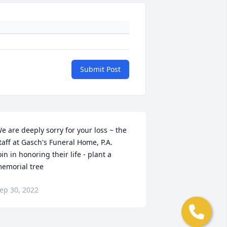
Submit Post
e are deeply sorry for your loss ~ the 
taff at Gasch's Funeral Home, P.A.

oin in honoring their life - plant a 
emorial tree
ep 30, 2022