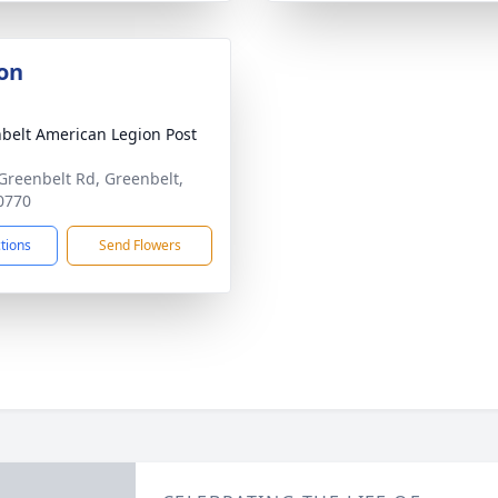
on
belt American Legion Post
Greenbelt Rd, Greenbelt,
0770
ctions
Send Flowers