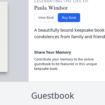
CELEBRATING THE LIFE OF
Paula Windsor
View Book
Buy Book
A beautifully bound keepsake book
condolences from family and friend
Share Your Memory
Contribute your memory to the online
guestbook to be featured in this unique
keepsake book.
Guestbook