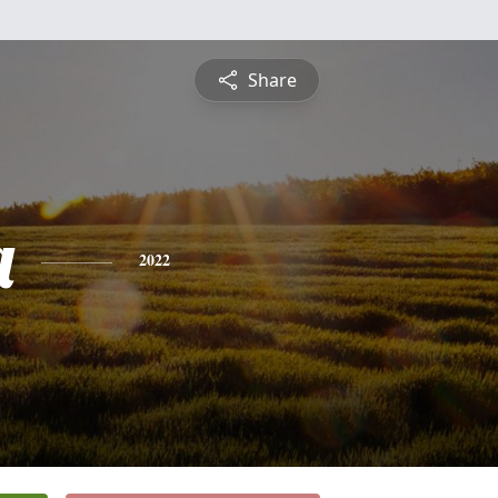
Share
a
2022