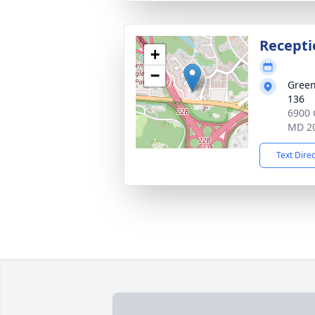
Recepti
+
−
Green
136
6900 
MD 2
Text Dire