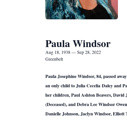
Paula Windsor
Aug 18, 1938 — Sep 28, 2022
Greenbelt
Paula Josephine Windsor, 84, passed away
an only child to Julia Cecelia Daley and P
her children, Paul Ashton Beavers, Davi
(Deceased), and Debra Lee Windsor Owens.
Danielle Johnson, Jaclyn Windsor, Elliott