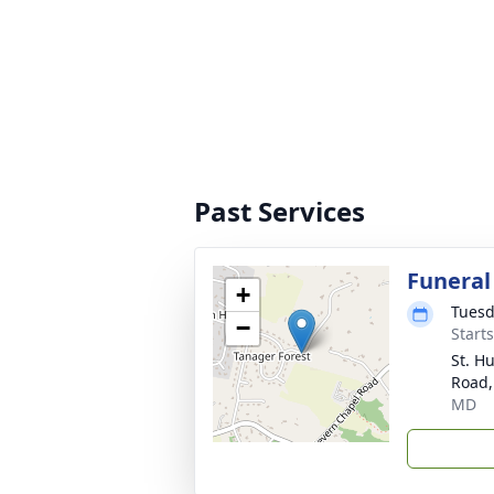
Past Services
Funeral
+
Tuesd
−
Start
St. H
Road,
MD