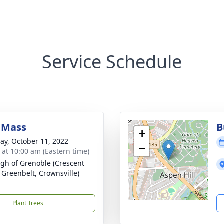
Service Schedule
 Mass
B
+
ay, October 11, 2022
−
s at 10:00 am (Eastern time)
ugh of Grenoble (Crescent
 Greenbelt, Crownsville)
Plant Trees