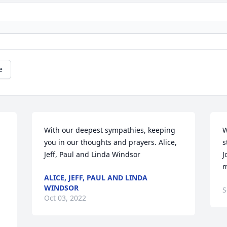
e
With our deepest sympathies, keeping 
W
you in our thoughts and prayers. Alice, 
s
Jeff, Paul and Linda Windsor
J
m
ALICE, JEFF, PAUL AND LINDA
WINDSOR
S
Oct 03, 2022