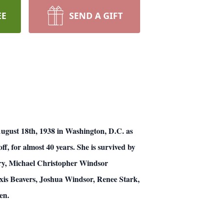
EE
SEND A GIFT
ugust 18th, 1938 in Washington, D.C. as
f, for almost 40 years. She is survived by
ry, Michael Christopher Windsor
xis Beavers, Joshua Windsor, Renee Stark,
en.