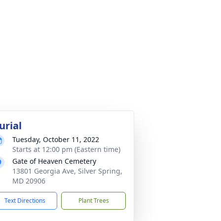
urial
Tuesday, October 11, 2022
Starts at 12:00 pm (Eastern time)
Gate of Heaven Cemetery
13801 Georgia Ave, Silver Spring,
MD 20906
Text Directions
Plant Trees