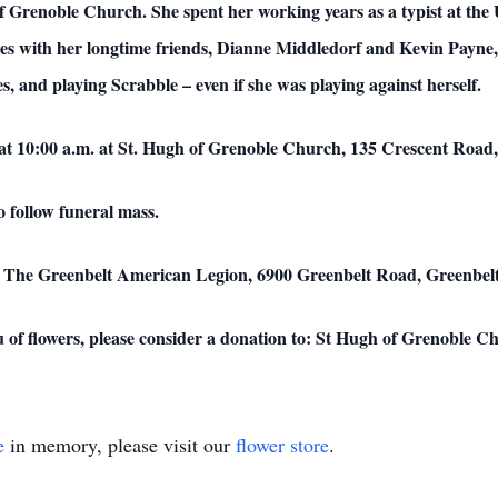
f Grenoble Church. She spent her working years as a typist at the
ises with her longtime friends, Dianne Middledorf and Kevin Payne,
, and playing Scrabble – even if she was playing against herself.
at 10:00 a.m. at St. Hugh of Grenoble Church, 135 Crescent Road
o follow funeral mass.
e at The Greenbelt American Legion, 6900 Greenbelt Road, Greenbe
 of flowers, please consider a donation to: St Hugh of Grenoble C
e
in memory, please visit our
flower store
.