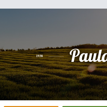
Paul
1938