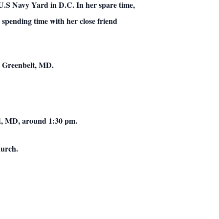
 U.S Navy Yard in D.C. In her spare time,
 spending time with her close friend
, Greenbelt, MD.
lt, MD, around 1:30 pm.
hurch.