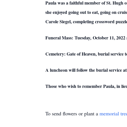
Paula was a faithful member of St. Hugh o
she enjoyed going out to eat, going on cru
Carole Siegel, completing crossword puzzles
Funeral Mass: Tuesday, October 11, 2022 
Cemetery: Gate of Heaven, burial service t
A luncheon will follow the burial servic
Those who wish to remember Paula, in lieu
To send flowers or plant a
memorial tre