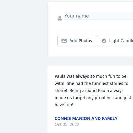
Add Photos
Light Candl
Paula was always so much fun to be 
with!  She had the funniest stories to 
share!  Being around Paula always 
made us forget any problems and just 
have fun!
CONNIE MANION AND FAMILY
Oct 05, 2022