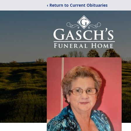
‹ Return to Current Obituaries