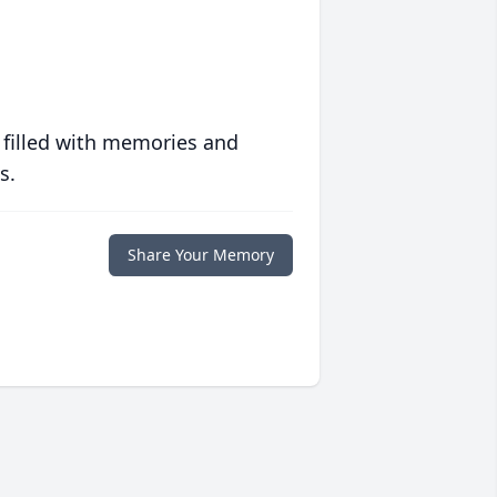
 filled with memories and
s.
Share Your Memory