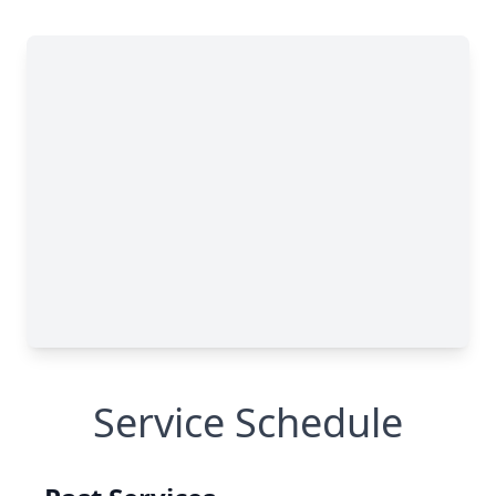
Service Schedule