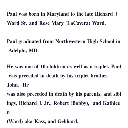
Paul was born in Maryland to the late Richard J
Ward Sr. and Rose Mary (LaCavera) Ward.
Paul graduated from Northwestern High School in
Adelphi, MD.
He was one of 10 children as well as a triplet. Paul
was preceded in death by his triplet brother,
John. He
was also preceded in death by his parents, and sibl
ings, Richard J. Jr., Robert (Bobby), and Kathlee
n
(Ward) aka Kass, and Gebhard.