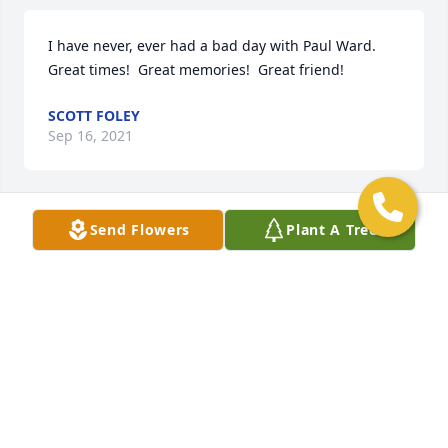
I have never, ever had a bad day with Paul Ward.  
Great times!  Great memories!  Great friend!
SCOTT FOLEY
Sep 16, 2021
Send Flowers
Plant A Tree
We are deeply sorry for your loss ~ the staff at 
Gasch's Funeral Home, P.A.

Join in honoring their life - plant a memorial tree
Sep 02, 2021
Lord, in this life you embraced our brother Paul A. 