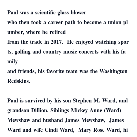
Paul was a scientific glass blower
who then took a career path to become a union pl
umber, where he retired
from the trade in 2017. He enjoyed watching spor
ts, golfing and country music concerts with his fa
mily
and friends, his favorite team was the Washington
Redskins.
Paul is survived by his son Stephen M. Ward, and
grandson Dillion. Siblings Mickey Anne (Ward)
Mewshaw and husband James Mewshaw, James
Ward and wife Cindi Ward, Mary Rose Ward, hi