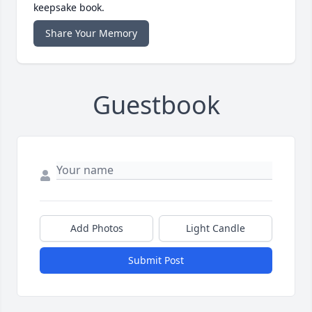
keepsake book.
Share Your Memory
Guestbook
Add Photos
Light Candle
Submit Post