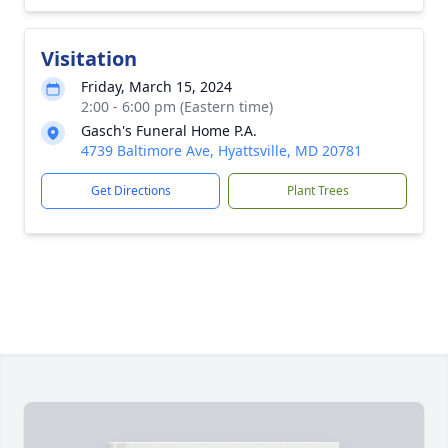
Visitation
Friday, March 15, 2024
2:00 - 6:00 pm (Eastern time)
Gasch's Funeral Home P.A.
4739 Baltimore Ave, Hyattsville, MD 20781
Get Directions
Plant Trees