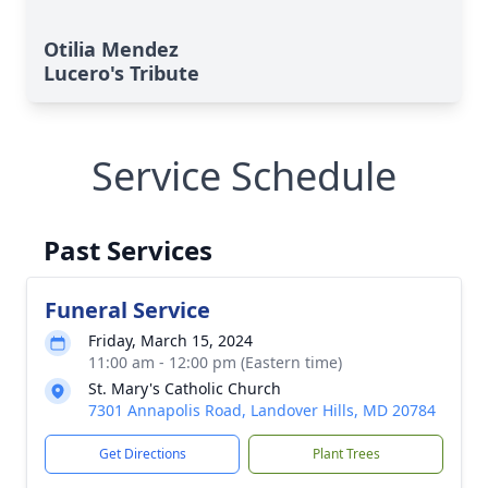
Otilia Mendez
Lucero's Tribute
Service Schedule
Past Services
Funeral Service
Friday, March 15, 2024
11:00 am - 12:00 pm (Eastern time)
St. Mary's Catholic Church
7301 Annapolis Road, Landover Hills, MD 20784
Get Directions
Plant Trees