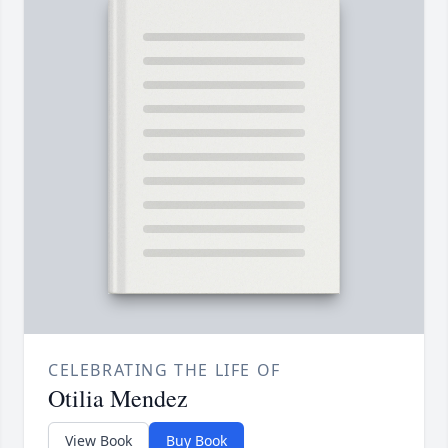
CELEBRATING THE LIFE OF
Otilia Mendez
View Book
Buy Book