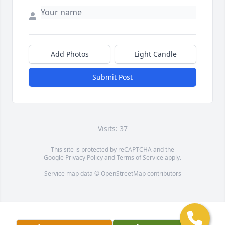
Add Photos
Light Candle
Submit Post
Visits: 37
This site is protected by reCAPTCHA and the
Google
Privacy Policy
and
Terms of Service
apply.
Service map data ©
OpenStreetMap
contributors