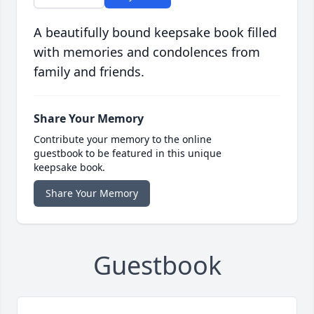
A beautifully bound keepsake book filled
with memories and condolences from
family and friends.
Share Your Memory
Contribute your memory to the online
guestbook to be featured in this unique
keepsake book.
Share Your Memory
Guestbook