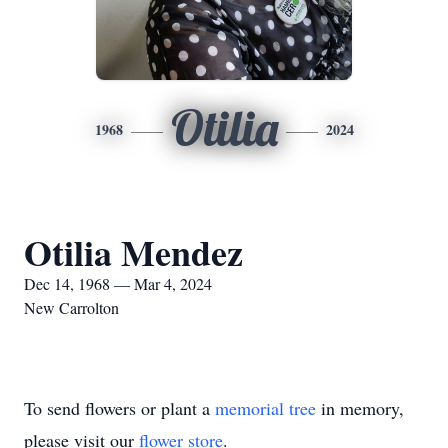
Otilia
1968
2024
Otilia Mendez
Dec 14, 1968 — Mar 4, 2024
New Carrolton
To send flowers or plant a
memorial tree
in memory,
please visit our
flower store
.