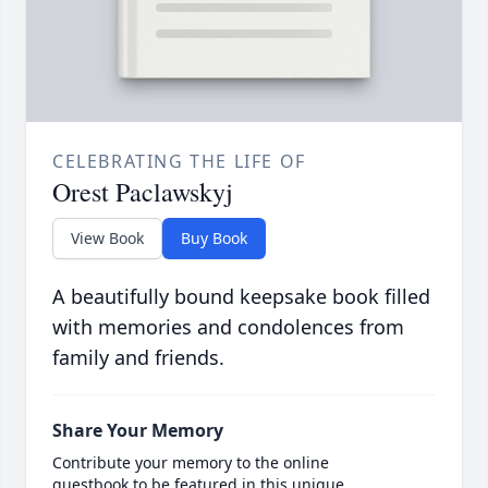
CELEBRATING THE LIFE OF
Orest Paclawskyj
View Book
Buy Book
A beautifully bound keepsake book filled
with memories and condolences from
family and friends.
Share Your Memory
Contribute your memory to the online
guestbook to be featured in this unique