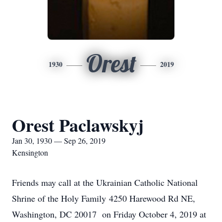
Orest
1930
2019
Orest Paclawskyj
Jan 30, 1930 — Sep 26, 2019
Kensington
Friends may call at the Ukrainian Catholic National
Shrine of the Holy Family 4250 Harewood Rd NE,
Washington, DC 20017 on Friday October 4, 2019 at