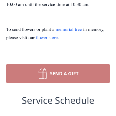
10:00 am until the service time at 10:30 am.
To send flowers or plant a
memorial tree
in memory,
please visit our
flower store
.
SEND A GIFT
Service Schedule