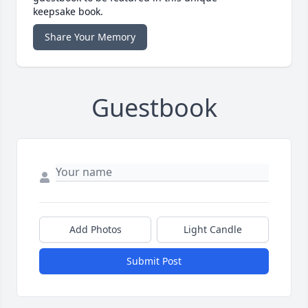
keepsake book.
Share Your Memory
Guestbook
Add Photos
Light Candle
Submit Post