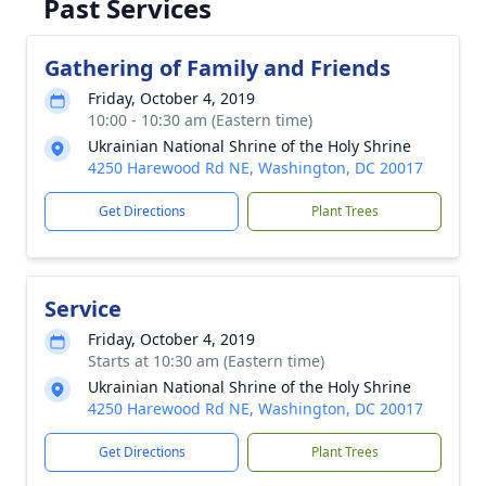
Past Services
Gathering of Family and Friends
Friday, October 4, 2019
10:00 - 10:30 am (Eastern time)
Ukrainian National Shrine of the Holy Shrine
4250 Harewood Rd NE, Washington, DC 20017
Get Directions
Plant Trees
Service
Friday, October 4, 2019
Starts at 10:30 am (Eastern time)
Ukrainian National Shrine of the Holy Shrine
4250 Harewood Rd NE, Washington, DC 20017
Get Directions
Plant Trees