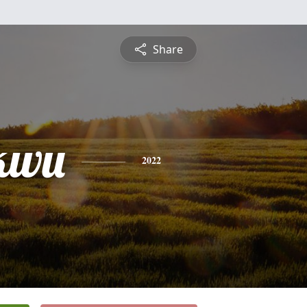
Share
kwu
2022