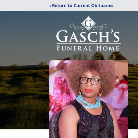
‹ Return to Current Obituaries