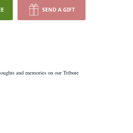
EE
SEND A GIFT
houghts and memories on our Tribute