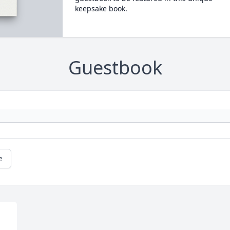
keepsake book.
Guestbook
e