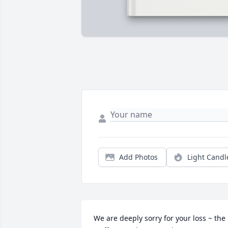
Add Photos
Light Candl
We are deeply sorry for your loss ~ the 