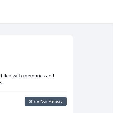
 filled with memories and
s.
Share Your Memory