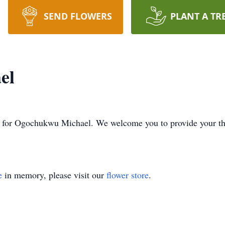
SEND FLOWERS
PLANT A TR
el
time for Ogochukwu Michael. We welcome you to provide your t
e
in memory, please visit our
flower store
.