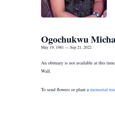
Ogochukwu Micha
May 19, 1981 — Sep 21, 2022
An obituary is not available at this 
Wall.
To send flowers or plant a
memorial tre