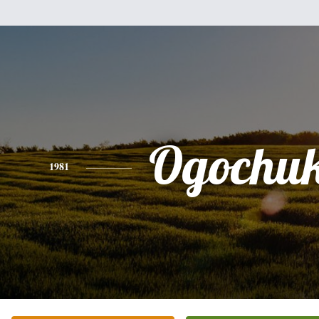
Ogochu
1981