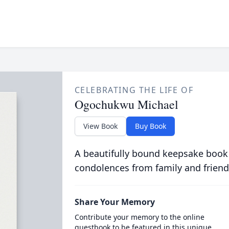
CELEBRATING THE LIFE OF
Ogochukwu Michael
View Book
Buy Book
A beautifully bound keepsake book
condolences from family and friend
Share Your Memory
Contribute your memory to the online
guestbook to be featured in this unique