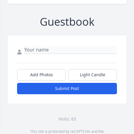
Guestbook
Add Photos
Light Candle
Submit Post
Visits: 83
This site is protected by reCAPTCHA and the