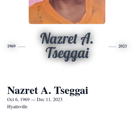
Nazret A.
1969
2023
Tseggai
Nazret A. Tseggai
Oct 6, 1969 — Dec 11, 2023
Hyattsville