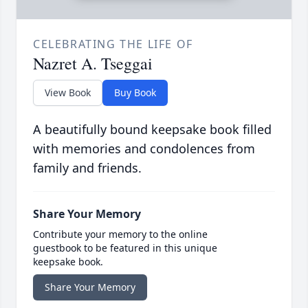
CELEBRATING THE LIFE OF
Nazret A. Tseggai
View Book
Buy Book
A beautifully bound keepsake book filled
with memories and condolences from
family and friends.
Share Your Memory
Contribute your memory to the online
guestbook to be featured in this unique
keepsake book.
Share Your Memory