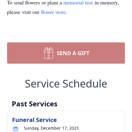
To send flowers or plant a
memorial tree
in memory,
please visit our
flower store
.
SEND A GIFT
Service Schedule
Past Services
Funeral Service
Sunday, December 17, 2023