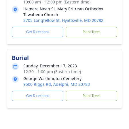
10:00 am - 12:00 pm (Eastern time)
Hamere Noah St. Mary Eritrean Orthodox
Tewahedo Church
3705 Longfellow St, Hyattsville, MD 20782
Get Directions
Plant Trees
Burial
Sunday, December 17, 2023
12:30 - 1:00 pm (Eastern time)
George Washington Cemetery
9500 Riggs Rd, Adelphi, MD 20783
Get Directions
Plant Trees