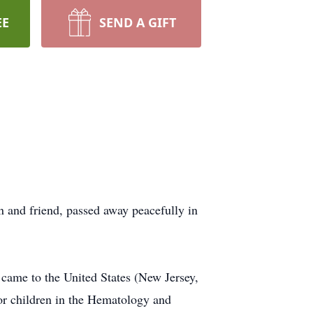
EE
SEND A GIFT
n and friend, passed away peacefully in
 came to the United States (New Jersey,
for children in the Hematology and