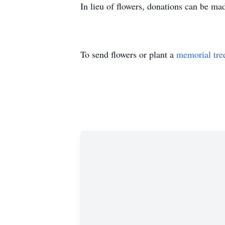
In lieu of flowers, donations can be m
To send flowers or plant a
memorial tre