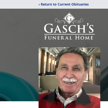
‹ Return to Current Obituaries