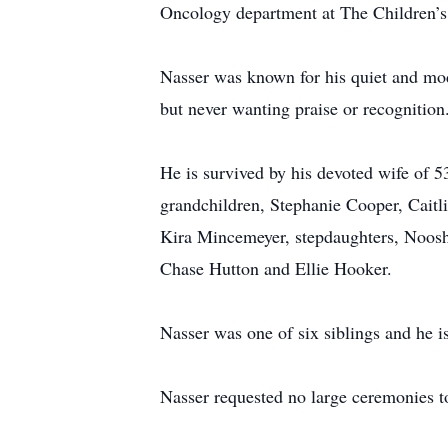
Oncology department at The Children’s 
Nasser was known for his quiet and mod
but never wanting praise or recognition
He is survived by his devoted wife of 
grandchildren, Stephanie Cooper, Cait
Kira Mincemeyer, stepdaughters, Noosh
Chase Hutton and Ellie Hooker.
Nasser was one of six siblings and he i
Nasser requested no large ceremonies to 