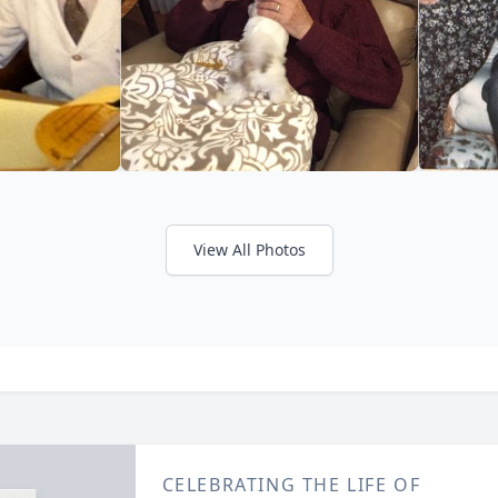
View All Photos
CELEBRATING THE LIFE OF