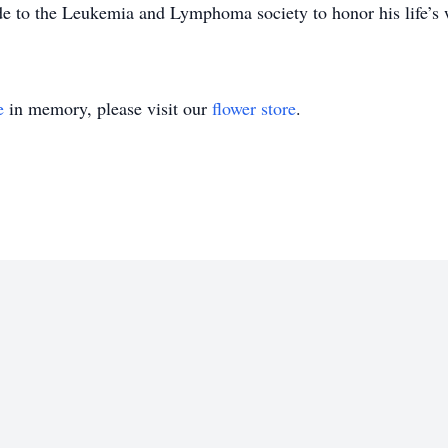
ade to the Leukemia and Lymphoma society to honor his life’s 
e
in memory, please visit our
flower store
.