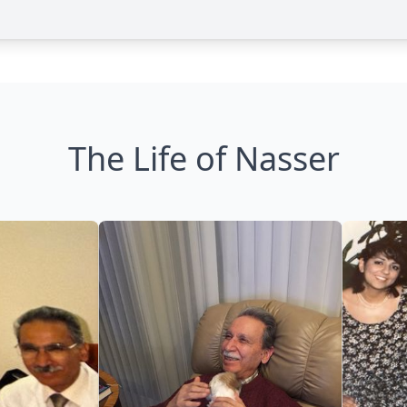
The Life of Nasser