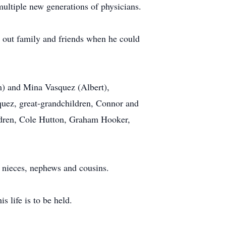
ultiple new generations of physicians.
 out family and friends when he could
im) and Mina Vasquez (Albert),
uez, great-grandchildren, Connor and
ldren, Cole Hutton, Graham Hooker,
y nieces, nephews and cousins.
s life is to be held.