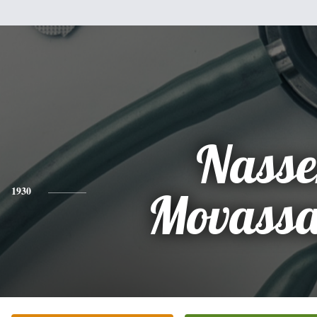
Nasse
1930
Movassa