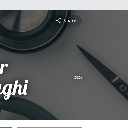
Share
r
ghi
2026