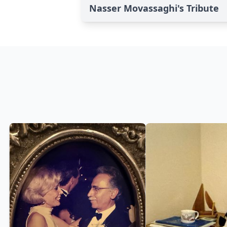
Nasser Movassaghi's Tribute