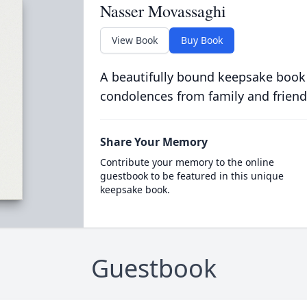
Nasser Movassaghi
View Book
Buy Book
A beautifully bound keepsake book
condolences from family and friend
Share Your Memory
Contribute your memory to the online
guestbook to be featured in this unique
keepsake book.
Guestbook