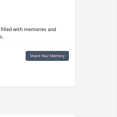
 filled with memories and
s.
Share Your Memory