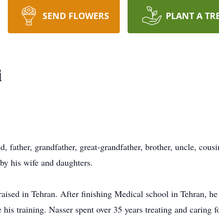
SEND FLOWERS
PLANT A TR
i
 father, grandfather, great-grandfather, brother, uncle, cousi
y his wife and daughters.
aised in Tehran. After finishing Medical school in Tehran, he
is training. Nasser spent over 35 years treating and caring 