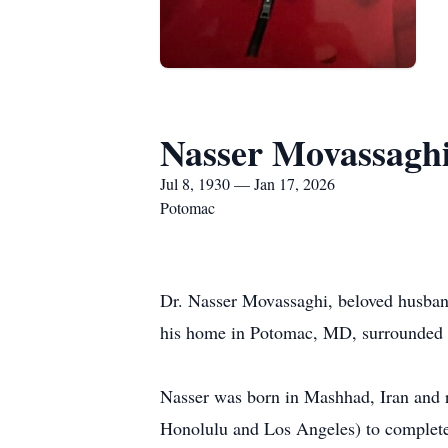
Nasser Movassagh
Jul 8, 1930 — Jan 17, 2026
Potomac
Dr. Nasser Movassaghi, beloved husband,
his home in Potomac, MD, surrounded b
Nasser was born in Mashhad, Iran and r
Honolulu and Los Angeles) to complete h