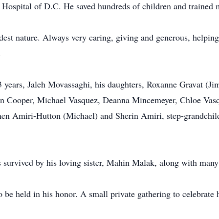
Hospital of D.C. He saved hundreds of children and trained m
est nature. Always very caring, giving and generous, helping
.
53 years, Jaleh Movassaghi, his daughters, Roxanne Gravat (J
lin Cooper, Michael Vasquez, Deanna Mincemeyer, Chloe Vasq
en Amiri-Hutton (Michael) and Sherin Amiri, step-grandchi
s survived by his loving sister, Mahin Malak, along with man
be held in his honor. A small private gathering to celebrate hi