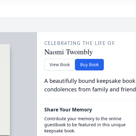
CELEBRATING THE LIFE OF
Naomi Twombly
View Book
Buy Book
A beautifully bound keepsake book
condolences from family and friend
Share Your Memory
Contribute your memory to the online
guestbook to be featured in this unique
keepsake book.