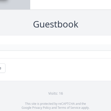
Guestbook
e
Visits: 16
This site is protected by reCAPTCHA and the
Google
Privacy Policy
and
Terms of Service
apply.