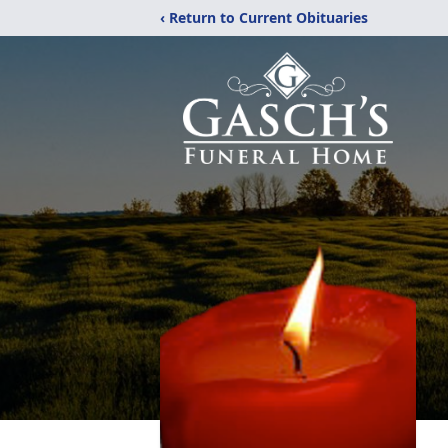
‹ Return to Current Obituaries