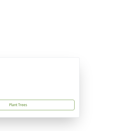
Plant Trees