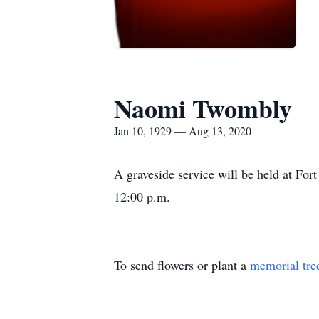
Naomi Twombly
Jan 10, 1929 — Aug 13, 2020
A graveside service will be held at F
12:00 p.m.
To send flowers or plant a
memorial tre