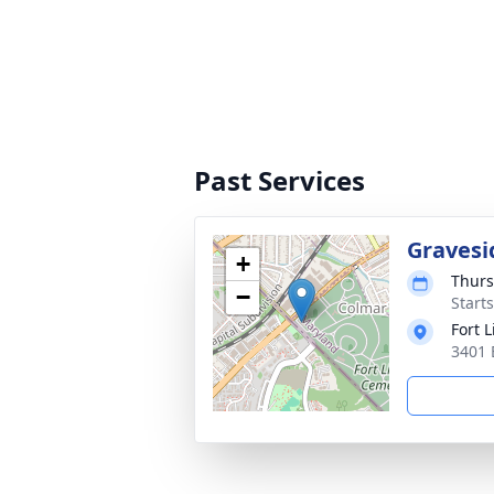
Past Services
Gravesi
+
Thurs
−
Start
Fort 
3401 