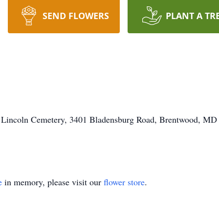
SEND FLOWERS
PLANT A TR
ort Lincoln Cemetery, 3401 Bladensburg Road, Brentwood, MD
e
in memory, please visit our
flower store
.