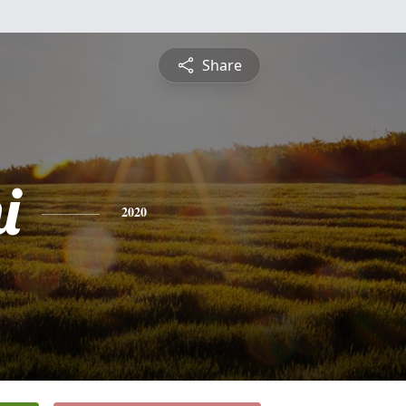
Share
i
2020