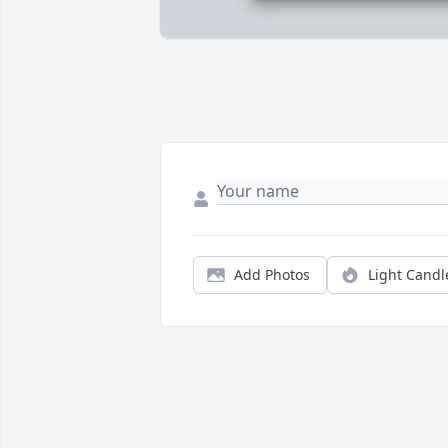
Add Photos
Light Candl