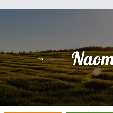
Naom
1929