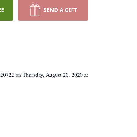
EE
SEND A GIFT
 20722 on Thursday, August 20, 2020 at