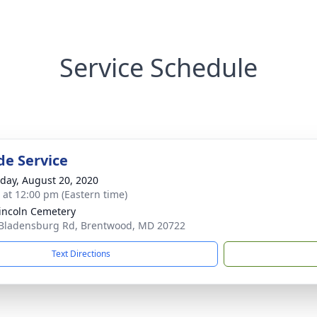
Service Schedule
de Service
day, August 20, 2020
s at 12:00 pm (Eastern time)
Lincoln Cemetery
Bladensburg Rd, Brentwood, MD 20722
Text Directions