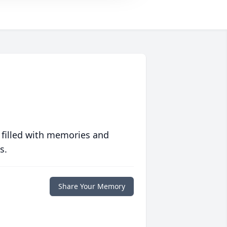
 filled with memories and
s.
Share Your Memory