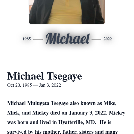
Michael
1985
2022
Michael Tsegaye
Oct 20, 1985 — Jan 3, 2022
Michael Mulugeta Tsegaye also known as Mike,
Mick, and Mickey died on January 3, 2022. Mickey
was born and lived in Hyattsville, MD. He is
survived by his mother, father, sisters and many