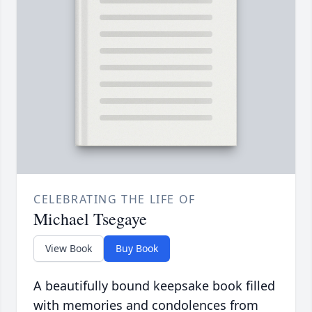
CELEBRATING THE LIFE OF
Michael Tsegaye
View Book
Buy Book
A beautifully bound keepsake book filled
with memories and condolences from