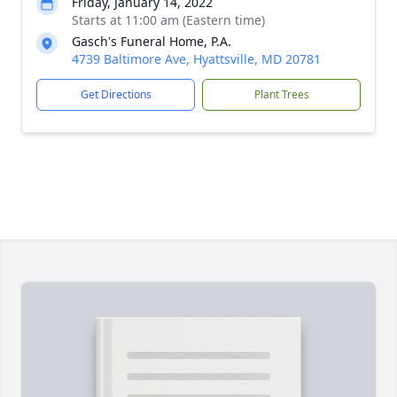
Friday, January 14, 2022
Starts at 11:00 am (Eastern time)
Gasch's Funeral Home, P.A.
4739 Baltimore Ave, Hyattsville, MD 20781
Get Directions
Plant Trees