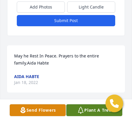
Add Photos
Light Candle
Submit Post
May he Rest In Peace. Prayers to the entire 
family.Aida Habte
AIDA HABTE
Jan 18, 2022
Send Flowers
Plant A Tree
Mike, May God give you eternal rest through his 
beloved son Lord Jesus Christ. Mike my prayer is 
with you may God give stregth to your beloveds and 