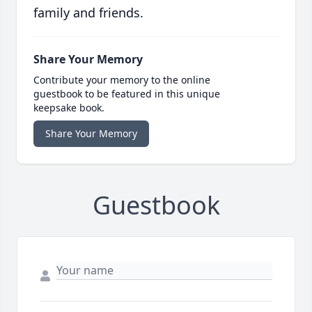
family and friends.
Share Your Memory
Contribute your memory to the online
guestbook to be featured in this unique
keepsake book.
Share Your Memory
Guestbook