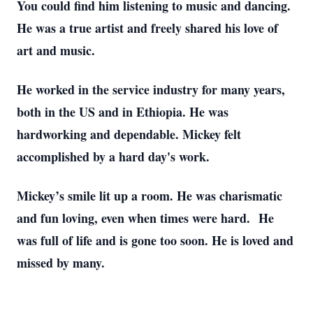
You could find him listening to music and dancing.
He was a true artist and freely shared his love of
art and music.
He worked in the service industry for many years,
both in the US and in Ethiopia. He was
hardworking and dependable. Mickey felt
accomplished by a hard day's work.
Mickey’s smile lit up a room. He was charismatic
and fun loving, even when times were hard. He
was full of life and is gone too soon. He is loved and
missed by many.