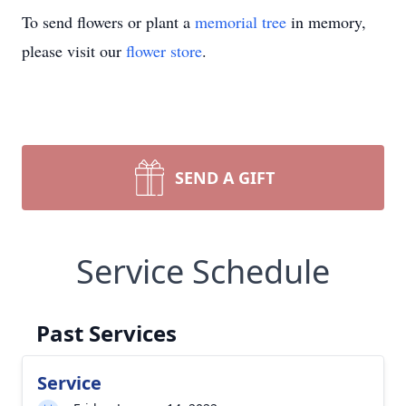
To send flowers or plant a
memorial tree
in memory,
please visit our
flower store
.
SEND A GIFT
Service Schedule
Past Services
Service