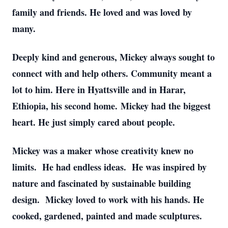
family and friends. He loved and was loved by
many.
Deeply kind and generous, Mickey always sought to
connect with and help others. Community meant a
lot to him. Here in Hyattsville and in Harar,
Ethiopia, his second home. Mickey had the biggest
heart. He just simply cared about people.
Mickey was a maker whose creativity knew no
limits. He had endless ideas. He was inspired by
nature and fascinated by sustainable building
design. Mickey loved to work with his hands. He
cooked, gardened, painted and made sculptures.