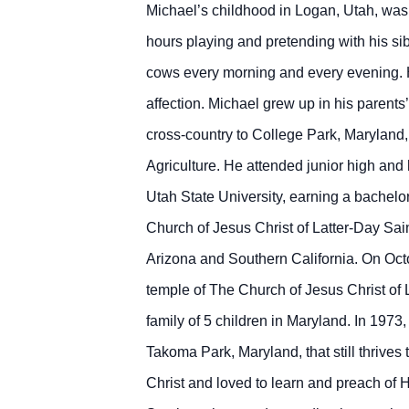
Michael’s childhood in Logan, Utah, was 
hours playing and pretending with his si
cows every morning and every evening. 
affection. Michael grew up in his parent
cross-country to College Park, Maryland, 
Agriculture. He attended junior high and
Utah State University, earning a bachelo
Church of Jesus Christ of Latter-Day Sai
Arizona and Southern California. On Oct
temple of The Church of Jesus Christ of L
family of 5 children in Maryland. In 1973
Takoma Park, Maryland, that still thrives
Christ and loved to learn and preach of Hi