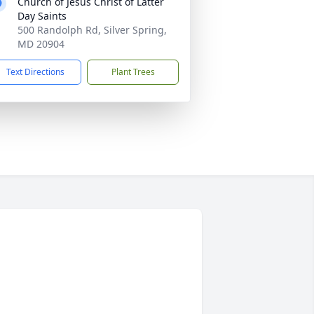
Church of Jesus Christ of Latter
Day Saints
500 Randolph Rd, Silver Spring,
MD 20904
Text Directions
Plant Trees