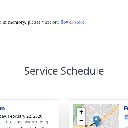
e
in memory, please visit our
flower store
.
Service Schedule
on
F
+
day, February 22, 2020
−
 - 11:30 am (Eastern time)