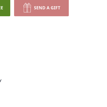
EE
SEND A GIFT
y