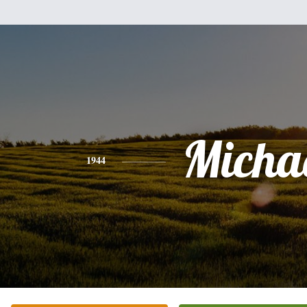
Micha
1944