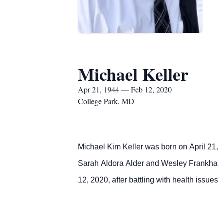
Michael Keller
Apr 21, 1944 — Feb 12, 2020
College Park, MD
Michael Kim Keller was born on April 21, 
Sarah Aldora Alder and Wesley Frankhaus
12, 2020, after battling with health issues