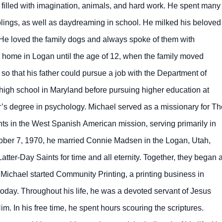
filled with imagination, animals, and hard work. He spent many
blings, as well as daydreaming in school. He milked his beloved
He loved the family dogs and always spoke of them with
s’ home in Logan until the age of 12, when the family moved
so that his father could pursue a job with the Department of
 high school in Maryland before pursuing higher education at
r’s degree in psychology. Michael served as a missionary for Th
nts in the West Spanish American mission, serving primarily in
ober 7, 1970, he married Connie Madsen in the Logan, Utah,
atter-Day Saints for time and all eternity. Together, they began 
, Michael started Community Printing, a printing business in
 today. Throughout his life, he was a devoted servant of Jesus
m. In his free time, he spent hours scouring the scriptures.