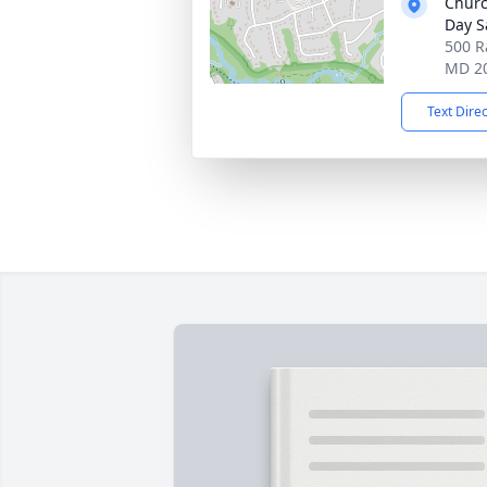
Churc
Day S
500 R
MD 2
Text Dire