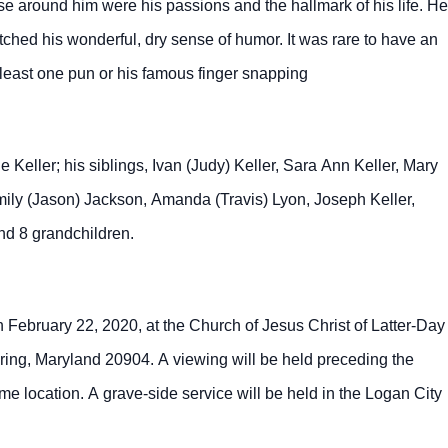
se around him were his passions and the hallmark of his life. He
hed his wonderful, dry sense of humor. It was rare to have an
t least one pun or his famous finger snapping
 Keller; his siblings, Ivan (Judy) Keller, Sara Ann Keller, Mary
Emily (Jason) Jackson, Amanda (Travis) Lyon, Joseph Keller,
and 8 grandchildren.
n February 22, 2020, at the Church of Jesus Christ of Latter-Day
ing, Maryland 20904. A viewing will be held preceding the
e location. A grave-side service will be held in the Logan City