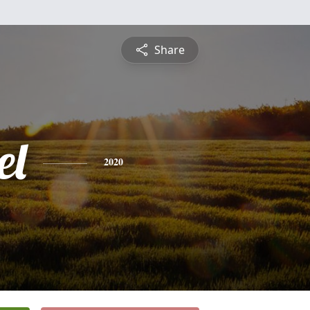
Share
el
2020