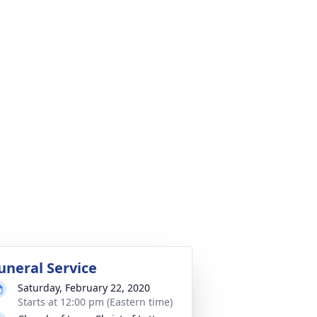
uneral Service
Saturday, February 22, 2020
Starts at 12:00 pm (Eastern time)