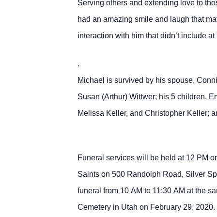
Serving others and extending love to tho
had an amazing smile and laugh that matc
interaction with him that didn’t include a
.
Michael is survived by his spouse, Connie
Susan (Arthur) Wittwer; his 5 children, 
Melissa Keller, and Christopher Keller; 
Funeral services will be held at 12 PM o
Saints on 500 Randolph Road, Silver Spr
funeral from 10 AM to 11:30 AM at the sam
Cemetery in Utah on February 29, 2020.