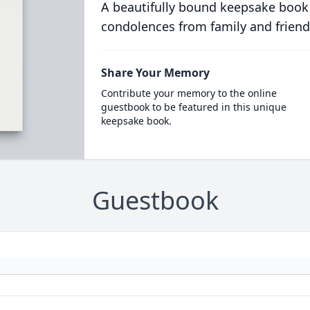
A beautifully bound keepsake book
condolences from family and friend
Share Your Memory
Contribute your memory to the online
guestbook to be featured in this unique
keepsake book.
Guestbook