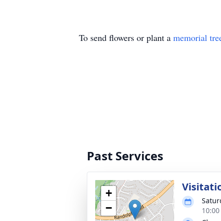
To send flowers or plant a
memorial tre
Past Services
Visitati
+
Satur
−
10:00