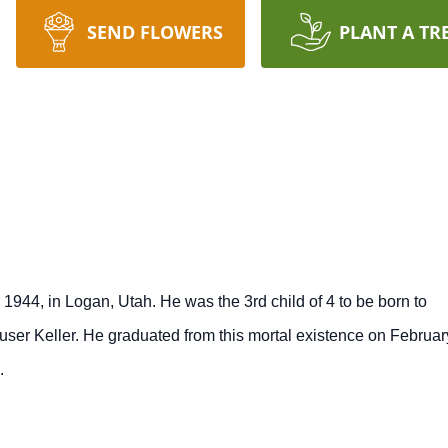
SEND FLOWERS
PLANT A TR
1944, in Logan, Utah. He was the 3rd child of 4 to be born to
er Keller. He graduated from this mortal existence on Februar
.