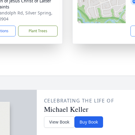
h of Jesus Christ of Latter
aints
andolph Rd, Silver Spring,
0904
ctions
Plant Trees
CELEBRATING THE LIFE OF
Michael Keller
View Book
Buy Book