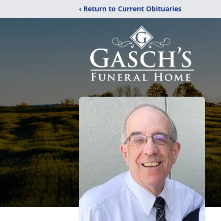
‹ Return to Current Obituaries