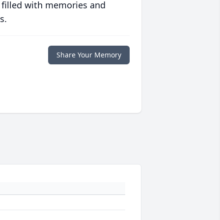
 filled with memories and
s.
Share Your Memory