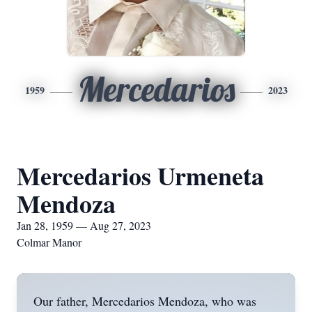
Mercedarios
1959
2023
Mercedarios Urmeneta
Mendoza
Jan 28, 1959 — Aug 27, 2023
Colmar Manor
Our father, Mercedarios Mendoza, who was