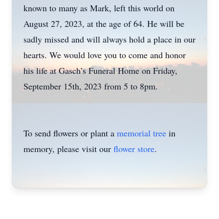
known to many as Mark, left this world on
August 27, 2023, at the age of 64. He will be
sadly missed and will always hold a place in our
hearts. We would love you to come and honor
his life at Gasch’s Funeral Home on Friday,
September 15th, 2023 from 5 to 8pm.
To send flowers or plant a
memorial tree
in
memory, please visit our
flower store
.