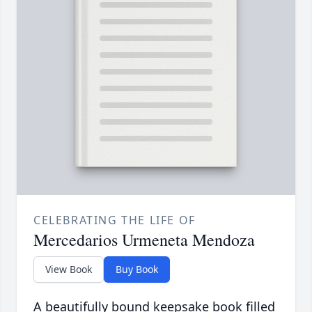
CELEBRATING THE LIFE OF
Mercedarios Urmeneta Mendoza
View Book
Buy Book
A beautifully bound keepsake book filled