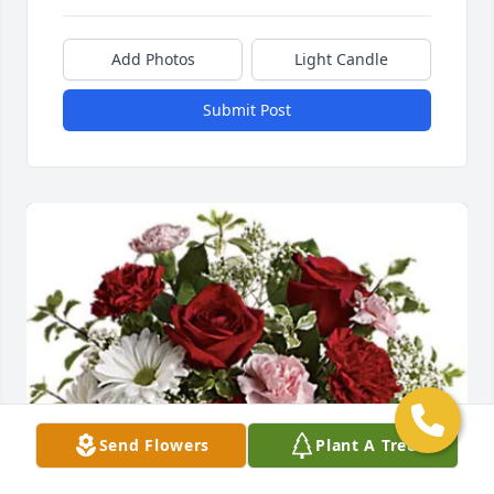
Add Photos
Light Candle
Submit Post
Send Flowers
Plant A Tree