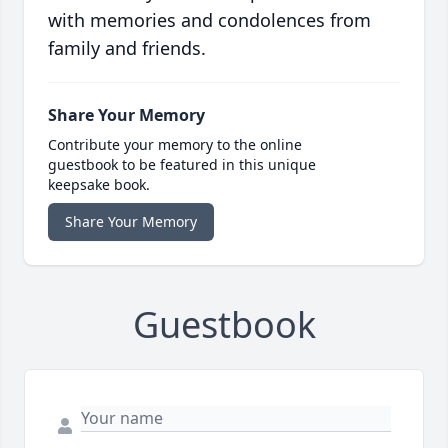
with memories and condolences from
family and friends.
Share Your Memory
Contribute your memory to the online
guestbook to be featured in this unique
keepsake book.
Share Your Memory
Guestbook