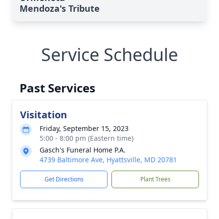
Mendoza's Tribute
Service Schedule
Past Services
Visitation
Friday, September 15, 2023
5:00 - 8:00 pm (Eastern time)
Gasch's Funeral Home P.A.
4739 Baltimore Ave, Hyattsville, MD 20781
Get Directions
Plant Trees