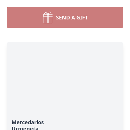
SEND A GIFT
Mercedarios
Urmeneta