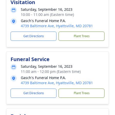
Visitation
Saturday, September 16, 2023
10:00 - 11:00 am (Eastern time)
Gasch's Funeral Home P.A.
4739 Baltimore Ave, Hyattsville, MD 20781
Get Directions
Plant Trees
Funeral Service
Saturday, September 16, 2023
11:00 am - 12:00 pm (Eastern time)
Gasch's Funeral Home P.A.
4739 Baltimore Ave, Hyattsville, MD 20781
Get Directions
Plant Trees