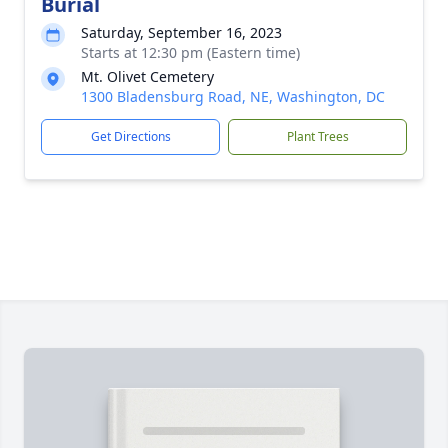
Burial
Saturday, September 16, 2023
Starts at 12:30 pm (Eastern time)
Mt. Olivet Cemetery
1300 Bladensburg Road, NE, Washington, DC
Get Directions
Plant Trees