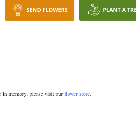
SEND FLOWERS
PLANT A TR
e
in memory, please visit our
flower store
.