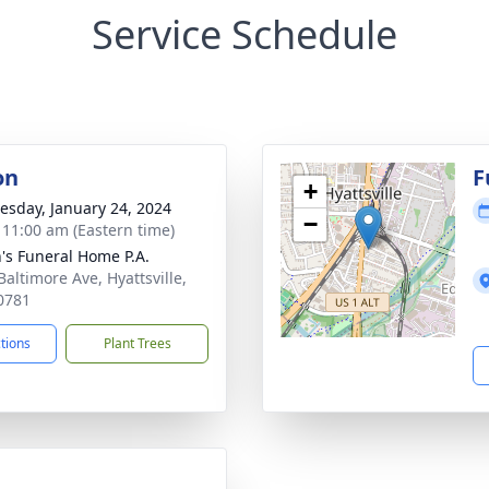
Service Schedule
on
F
+
sday, January 24, 2024
−
- 11:00 am (Eastern time)
's Funeral Home P.A.
Baltimore Ave, Hyattsville,
0781
ctions
Plant Trees