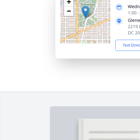
+
Wedne
−
1:00 
Glen
2219 
DC 2
Text Dire