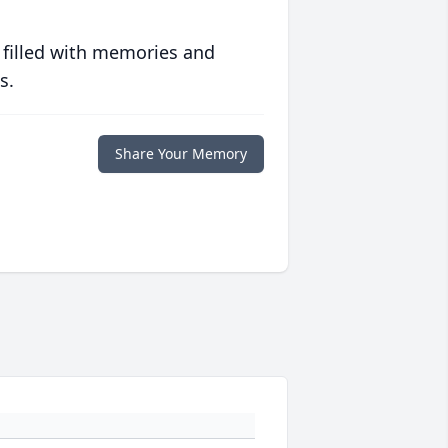
 filled with memories and
s.
Share Your Memory