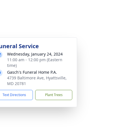
uneral Service
Wednesday, January 24, 2024
11:00 am - 12:00 pm (Eastern
time)
Gasch's Funeral Home P.A.
4739 Baltimore Ave, Hyattsville,
MD 20781
Text Directions
Plant Trees