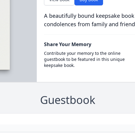
A beautifully bound keepsake book
condolences from family and friend
Share Your Memory
Contribute your memory to the online
guestbook to be featured in this unique
keepsake book.
Guestbook