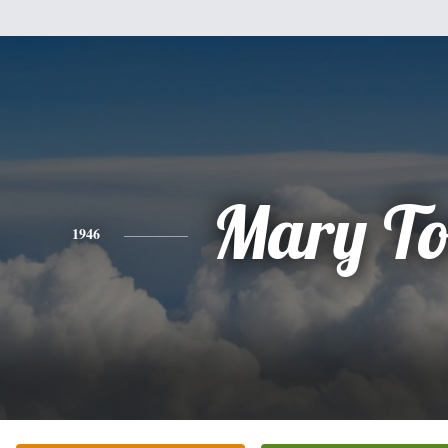
Mary To
1946