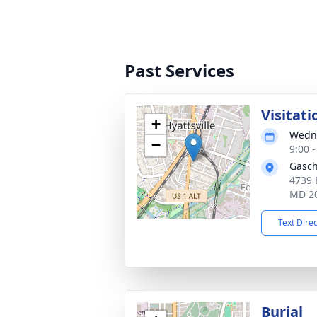
Past Services
Visitati
+
Wedne
−
9:00 
Gasch
4739 
MD 2
Text Dire
Burial