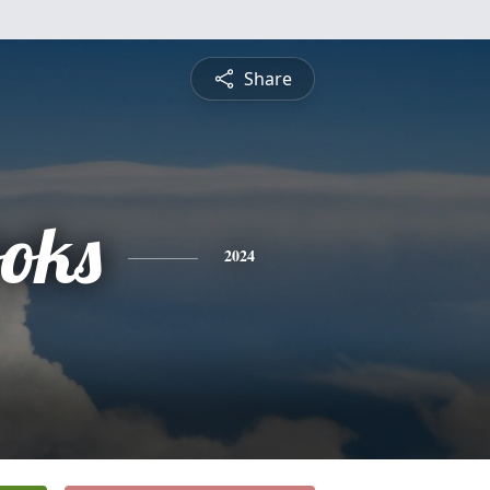
Share
oks
2024