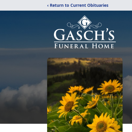
‹ Return to Current Obituaries