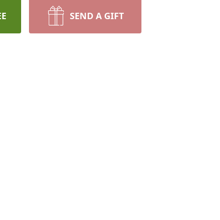
EE
SEND A GIFT