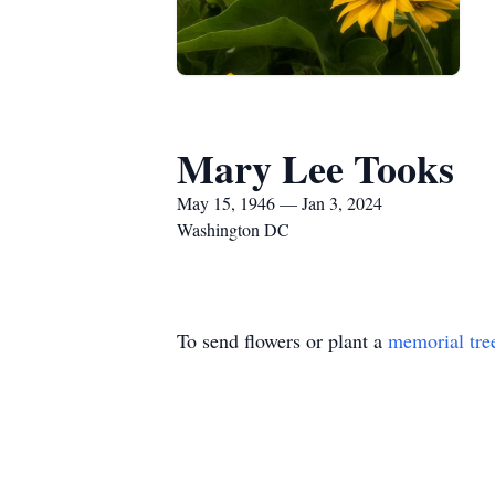
Mary Lee Tooks
May 15, 1946 — Jan 3, 2024
Washington DC
To send flowers or plant a
memorial tre