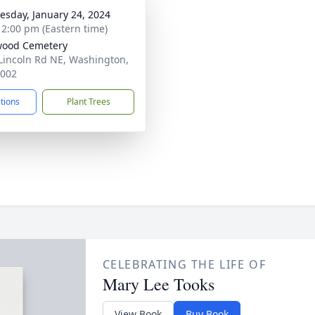
sday, January 24, 2024
- 2:00 pm (Eastern time)
wood Cemetery
Lincoln Rd NE, Washington,
0002
ctions
Plant Trees
CELEBRATING THE LIFE OF
Mary Lee Tooks
View Book
Buy Book