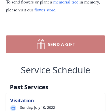
To send flowers or plant a
memorial tree
in memory,
please visit our
flower store
.
SEND A GIFT
Service Schedule
Past Services
Visitation
Sunday, July 10, 2022