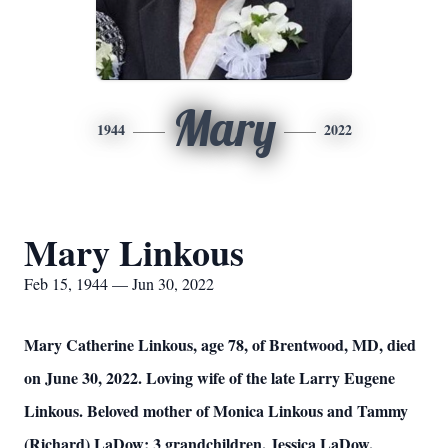
Mary
1944
2022
Mary Linkous
Feb 15, 1944 — Jun 30, 2022
Mary Catherine Linkous, age 78, of Brentwood, MD, died
on June 30, 2022. Loving wife of the late Larry Eugene
Linkous. Beloved mother of Monica Linkous and Tammy
(Richard) LaDow; 3 grandchildren, Jessica LaDow,