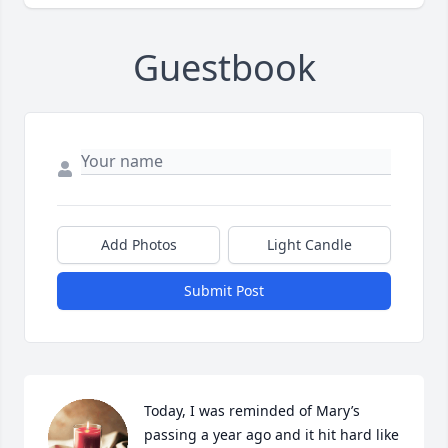
Guestbook
Add Photos
Light Candle
Submit Post
Today, I was reminded of Mary’s  
passing a year ago and it hit hard like 