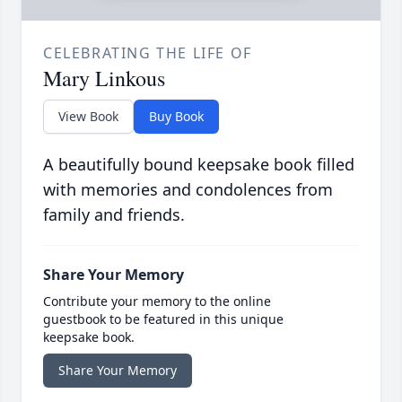
CELEBRATING THE LIFE OF
Mary Linkous
View Book
Buy Book
A beautifully bound keepsake book filled
with memories and condolences from
family and friends.
Share Your Memory
Contribute your memory to the online
guestbook to be featured in this unique
keepsake book.
Share Your Memory