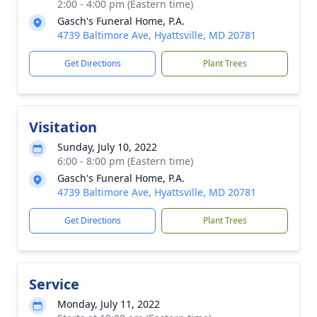
2:00 - 4:00 pm (Eastern time)
Gasch's Funeral Home, P.A.
4739 Baltimore Ave, Hyattsville, MD 20781
Get Directions
Plant Trees
Visitation
Sunday, July 10, 2022
6:00 - 8:00 pm (Eastern time)
Gasch's Funeral Home, P.A.
4739 Baltimore Ave, Hyattsville, MD 20781
Get Directions
Plant Trees
Service
Monday, July 11, 2022