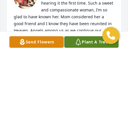
hearing it the first time. Such a sweet 
and compassionate woman, I’m so 
glad to have known her. Mom considered her a 
good friend and I know they have been reunited in 
Heaven. Angels among us as we continue our 
journey on earth.  Sending love and prayers to you 
Send Flowers
Plant A Tree
Tammy and family, and Monica.🙏🏻🕊✝️
GINA M
Jul 14, 2023
Just learned of your passing dear Mary. My deepest 
condolences and prayers to Monica and Tammy 
(family). ߕʰߙϰߏۢܝ️
GINA MORLAN
Oct 11, 2022