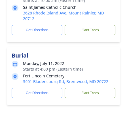
Starts at 10:00 am (Eastern time)
Saint James Catholic Church
3628 Rhode Island Ave, Mount Rainier, MD
20712
Get Directions
Plant Trees
Burial
Monday, July 11, 2022
Starts at 4:00 pm (Eastern time)
Fort Lincoln Cemetery
3401 Bladensburg Rd, Brentwood, MD 20722
Get Directions
Plant Trees