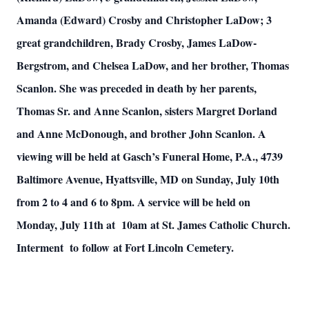
Amanda (Edward) Crosby and Christopher LaDow; 3
great grandchildren, Brady Crosby, James LaDow-
Bergstrom, and Chelsea LaDow, and her brother, Thomas
Scanlon. She was preceded in death by her parents,
Thomas Sr. and Anne Scanlon, sisters Margret Dorland
and Anne McDonough, and brother John Scanlon. A
viewing will be held at Gasch’s Funeral Home, P.A., 4739
Baltimore Avenue, Hyattsville, MD on Sunday, July 10th
from 2 to 4 and 6 to 8pm. A service will be held on
Monday, July 11th at 10am at St. James Catholic Church.
Interment to follow at Fort Lincoln Cemetery.