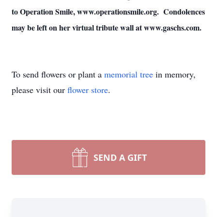
to Operation Smile, www.operationsmile.org. Condolences
may be left on her virtual tribute wall at www.gaschs.com.
To send flowers or plant a
memorial tree
in memory,
please visit our
flower store
.
SEND A GIFT