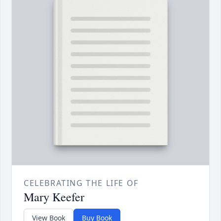
CELEBRATING THE LIFE OF
Mary Keefer
View Book
Buy Book