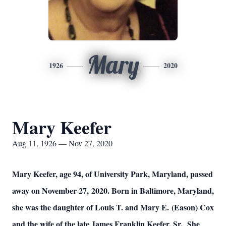
Mary
1926
2020
Mary Keefer
Aug 11, 1926 — Nov 27, 2020
Mary Keefer, age 94, of University Park, Maryland, passed
away on November 27, 2020. Born in Baltimore, Maryland,
she was the daughter of Louis T. and Mary E. (Eason) Cox
and the wife of the late James Franklin Keefer, Sr. She