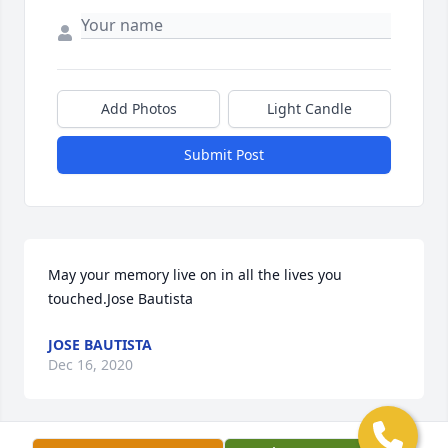
Add Photos
Light Candle
Submit Post
May your memory live on in all the lives you 
touched.Jose Bautista
JOSE BAUTISTA
Dec 16, 2020