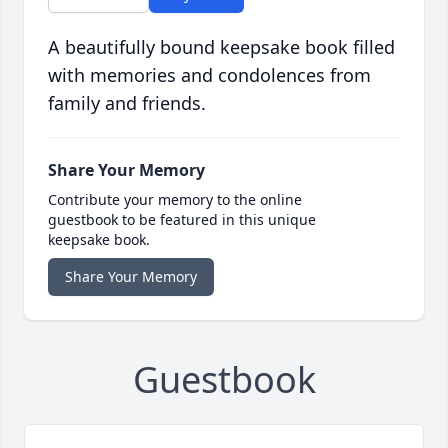
A beautifully bound keepsake book filled
with memories and condolences from
family and friends.
Share Your Memory
Contribute your memory to the online
guestbook to be featured in this unique
keepsake book.
Share Your Memory
Guestbook