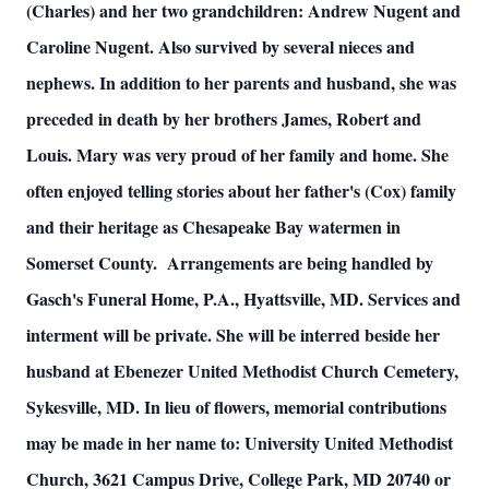
(Charles) and her two grandchildren: Andrew Nugent and
Caroline Nugent. Also survived by several nieces and
nephews. In addition to her parents and husband, she was
preceded in death by her brothers James, Robert and
Louis. Mary was very proud of her family and home. She
often enjoyed telling stories about her father's (Cox) family
and their heritage as Chesapeake Bay watermen in
Somerset County. Arrangements are being handled by
Gasch's Funeral Home, P.A., Hyattsville, MD. Services and
interment will be private. She will be interred beside her
husband at Ebenezer United Methodist Church Cemetery,
Sykesville, MD. In lieu of flowers, memorial contributions
may be made in her name to: University United Methodist
Church, 3621 Campus Drive, College Park, MD 20740 or