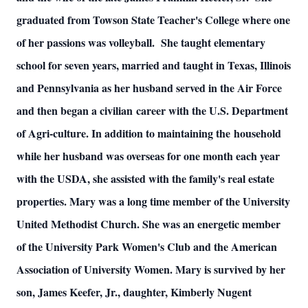
graduated from Towson State Teacher's College where one
of her passions was volleyball. She taught elementary
school for seven years, married and taught in Texas, Illinois
and Pennsylvania as her husband served in the Air Force
and then began a civilian career with the U.S. Department
of Agri-culture. In addition to maintaining the household
while her husband was overseas for one month each year
with the USDA, she assisted with the family's real estate
properties. Mary was a long time member of the University
United Methodist Church. She was an energetic member
of the University Park Women's Club and the American
Association of University Women. Mary is survived by her
son, James Keefer, Jr., daughter, Kimberly Nugent