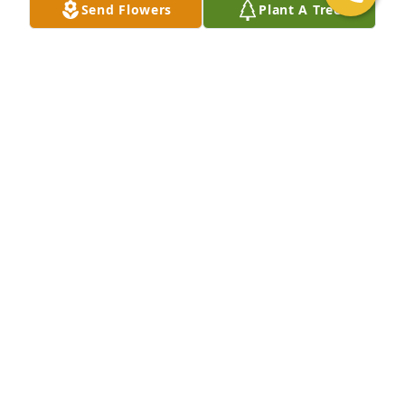
Send Flowers
Plant A Tree
+
8
Friends and Family uploaded 18 to the gallery.
FRIENDS AND FAMILY
Nov 27, 2020