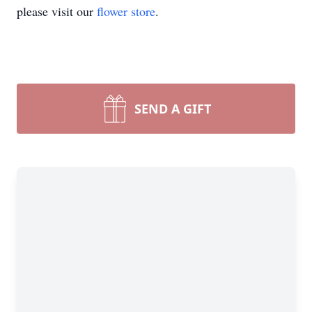
please visit our
flower store
.
SEND A GIFT