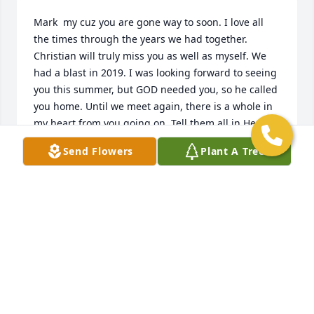
Mark  my cuz you are gone way to soon. I love all 
the times through the years we had together. 
Christian will truly miss you as well as myself. We 
had a blast in 2019. I was looking forward to seeing 
you this summer, but GOD needed you, so he called 
you home. Until we meet again, there is a whole in 
my heart from you going on. Tell them all in Heaven 
which there are many for me I miss them all. Love 
Send Flowers
Plant A Tree
you !
DEBRA ELAINE BIXLER
Feb 09, 2021
Many great memories Cuz growing up on the farm 
was the best I was lucky enough to spend many 
summers together and truly enjoyed your visit to 