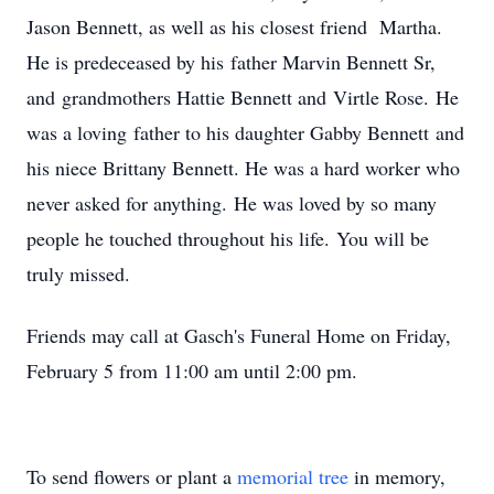
Jason Bennett, as well as his closest friend Martha.
He is predeceased by his father Marvin Bennett Sr,
and grandmothers Hattie Bennett and Virtle Rose. He
was a loving father to his daughter Gabby Bennett and
his niece Brittany Bennett. He was a hard worker who
never asked for anything. He was loved by so many
people he touched throughout his life. You will be
truly missed.
Friends may call at Gasch's Funeral Home on Friday,
February 5 from 11:00 am until 2:00 pm.
To send flowers or plant a
memorial tree
in memory,