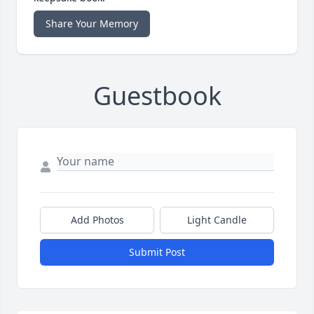
Share Your Memory
Guestbook
Add Photos
Light Candle
Submit Post