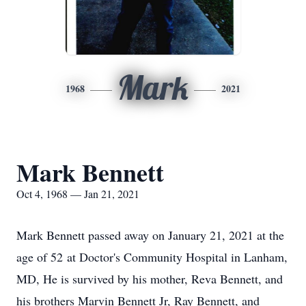
Mark
1968
2021
Mark Bennett
Oct 4, 1968 — Jan 21, 2021
Mark Bennett passed away on January 21, 2021 at the
age of 52 at Doctor's Community Hospital in Lanham,
MD, He is survived by his mother, Reva Bennett, and
his brothers Marvin Bennett Jr, Ray Bennett, and