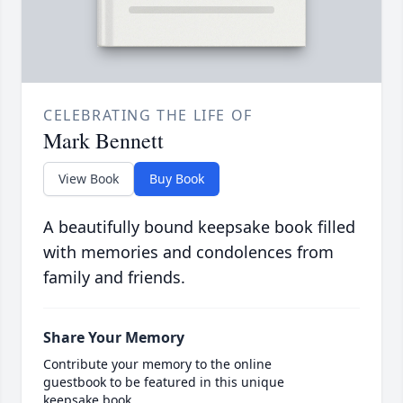
CELEBRATING THE LIFE OF
Mark Bennett
View Book
Buy Book
A beautifully bound keepsake book filled
with memories and condolences from
family and friends.
Share Your Memory
Contribute your memory to the online
guestbook to be featured in this unique
keepsake book.