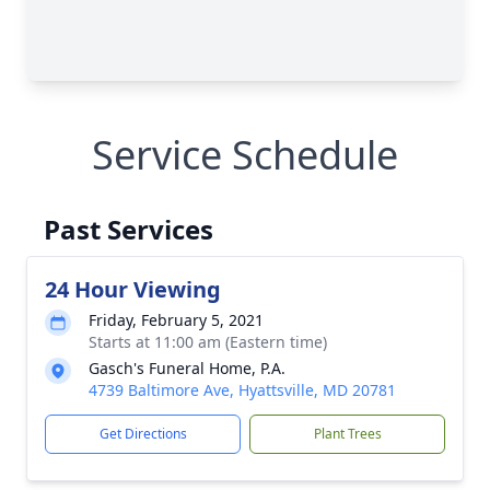
Service Schedule
Past Services
24 Hour Viewing
Friday, February 5, 2021
Starts at 11:00 am (Eastern time)
Gasch's Funeral Home, P.A.
4739 Baltimore Ave, Hyattsville, MD 20781
Get Directions
Plant Trees