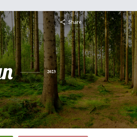
Share
yn
2023