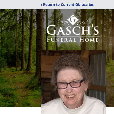
‹ Return to Current Obituaries