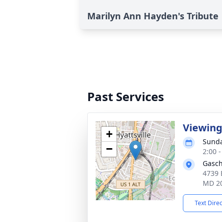
Marilyn Ann Hayden's Tribute
Past Services
Viewin
+
Sunda
−
2:00 
Gasch
4739 
MD 2
Text Dire