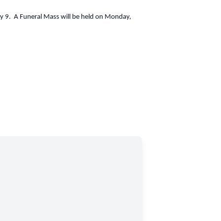
uly 9. A Funeral Mass will be held on Monday,