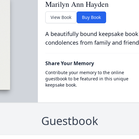
Marilyn Ann Hayden
View Book
Buy Book
A beautifully bound keepsake book
condolences from family and friend
Share Your Memory
Contribute your memory to the online
guestbook to be featured in this unique
keepsake book.
Guestbook