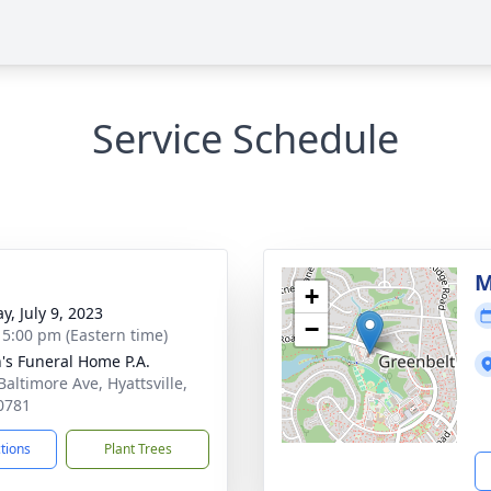
Service Schedule
g
M
+
y, July 9, 2023
−
- 5:00 pm (Eastern time)
's Funeral Home P.A.
Baltimore Ave, Hyattsville,
0781
ctions
Plant Trees