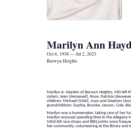
Marilyn Ann Hay
Oct 6, 1938 — Jul 2, 2023
Berwyn Heights
Marilyn A. Hayden of Berwyn Heights, MD left thi
sisters: Jean (deceased), Rose, Patricia (decea
children: Michael (Vicki), Joan and Stephen (Andre
grandchildren: Sophia, Brooke, Jaxson, Cole, Bl
Marilyn was a homemaker, taking care of her hus
Marilyn enjoyed spending time in the Allegany M
NASCAR race shops and BBQ joints were frequent
her community, volunteering at the library and 