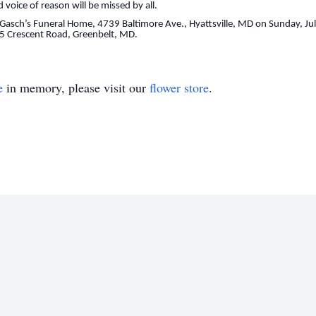
d voice of reason will be missed by all.
at Gasch’s Funeral Home, 4739 Baltimore Ave., Hyattsville, MD on Sunday, J
 135 Crescent Road, Greenbelt, MD.
e
in memory, please visit our
flower store
.