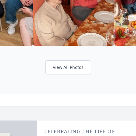
View All Photos
CELEBRATING THE LIFE OF