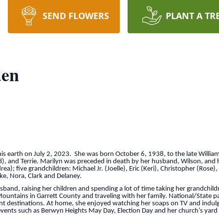
SEND FLOWERS
PLANT A TR
den
s earth on July 2, 2023. She was born October 6, 1938, to the late William
sed), and Terrie. Marilyn was preceded in death by her husband, Wilson, and
a); five grandchildren: Michael Jr. (Joelle), Eric (Keri), Christopher (Rose),
ake, Nora, Clark and Delaney.
band, raising her children and spending a lot of time taking her grandchi
ountains in Garrett County and traveling with her family. National/State pa
 destinations. At home, she enjoyed watching her soaps on TV and indulgi
events such as Berwyn Heights May Day, Election Day and her church’s yard 