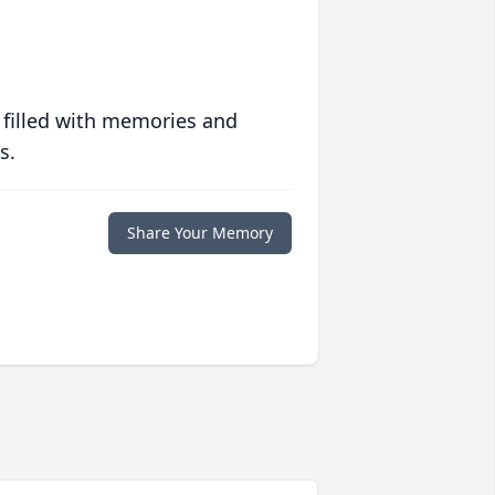
 filled with memories and
s.
Share Your Memory