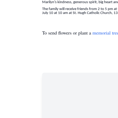
Marilyn’s kindness, generous spirit, big heart an
The family will receive friends from 2 to 5 pm 
July 10 at 10 am at St. Hugh Catholic Church,
To send flowers or plant a
memorial tre