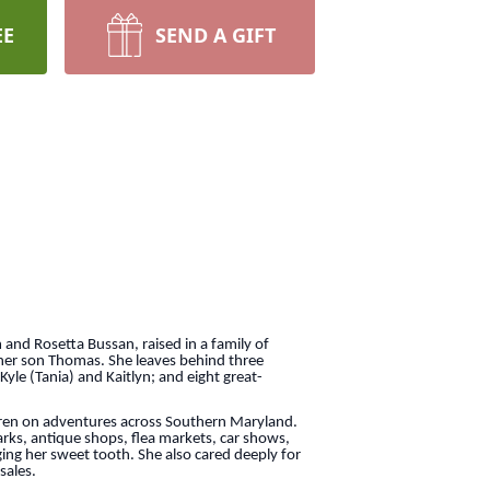
EE
SEND A GIFT
 and Rosetta Bussan, raised in a family of
 her son Thomas. She leaves behind three
 Kyle (Tania) and Kaitlyn; and eight great-
ldren on adventures across Southern Maryland.
rks, antique shops, flea markets, car shows,
ng her sweet tooth. She also cared deeply for
sales.