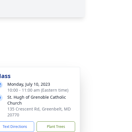
ass
Monday, July 10, 2023
10:00 - 11:00 am (Eastern time)
St. Hugh of Grenoble Catholic
Church
135 Crescent Rd, Greenbelt, MD
20770
Text Directions
Plant Trees