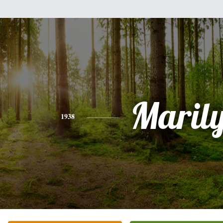
Maril
1938