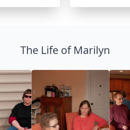
The Life of Marilyn