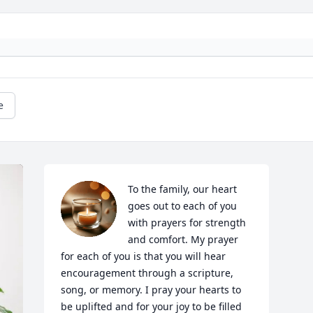
e
To the family, our heart 
goes out to each of you 
with prayers for strength 
and comfort. My prayer 
for each of you is that you will hear 
encouragement through a scripture, 
song, or memory. I pray your hearts to 
be uplifted and for your joy to be filled 