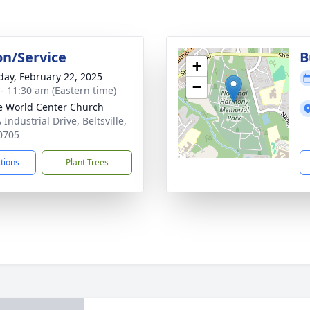
on/Service
B
+
day, February 22, 2025
−
 - 11:30 am (Eastern time)
 World Center Church
Industrial Drive, Beltsville,
0705
ctions
Plant Trees