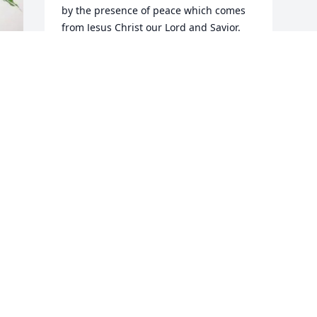
by the presence of peace which comes 
from Jesus Christ our Lord and Savior. 
Amen
KELVIN WOODS
Feb 18, 2025
M
Visits: 86
This site is protected by reCAPTCHA and the
Google
Privacy Policy
and
Terms of Service
apply.
Service map data ©
OpenStreetMap
contributors