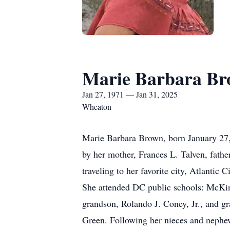
Marie Barbara B
Jan 27, 1971 — Jan 31, 2025
Wheaton
Marie Barbara Brown, born January 27, 
by her mother, Frances L. Talven, fathe
traveling to her favorite city, Atlantic
She attended DC public schools: McKin
grandson, Rolando J. Coney, Jr., and gr
Green. Following her nieces and nephew