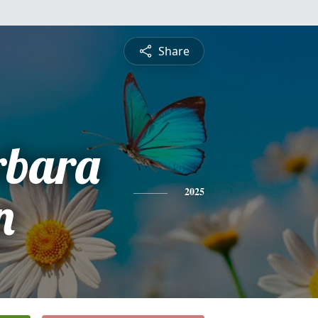
Share
rbara
n
2025