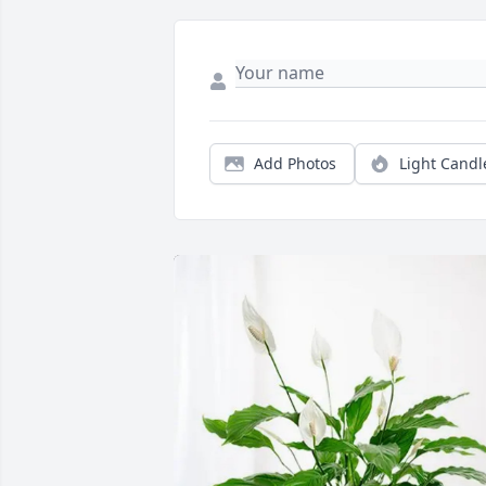
Add Photos
Light Candl