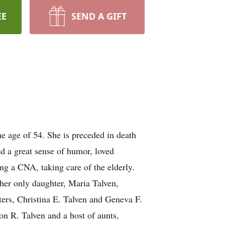
EE
SEND A GIFT
e age of 54. She is preceded in death
ad a great sense of humor, loved
ing a CNA, taking care of the elderly.
er only daughter, Maria Talven,
ters, Christina E. Talven and Geneva F.
n R. Talven and a host of aunts,