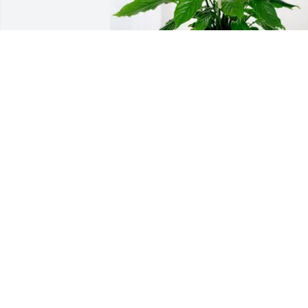
One Mission Church WorshipTeam has 
purchased Peace Lily for Marie Brown
ONE MISSION CHURCH WORSHIPTEA
Feb 18, 2025