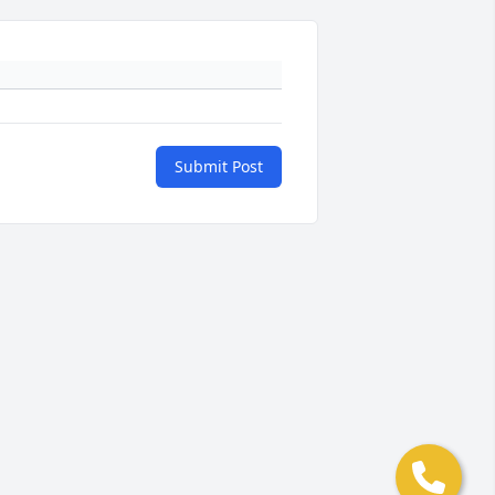
Submit Post