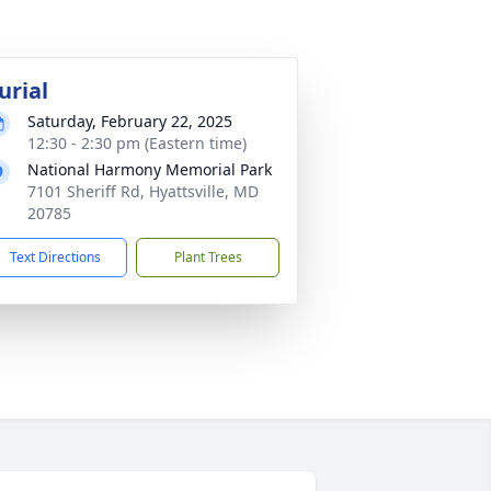
urial
Saturday, February 22, 2025
12:30 - 2:30 pm (Eastern time)
National Harmony Memorial Park
7101 Sheriff Rd, Hyattsville, MD
20785
Text Directions
Plant Trees