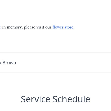
e
in memory, please visit our
flower store
.
a Brown
Service Schedule