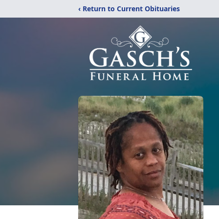
‹ Return to Current Obituaries