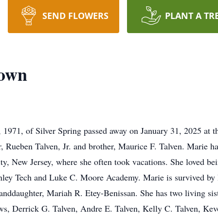
SEND FLOWERS
PLANT A TR
rown
1971, of Silver Spring passed away on January 31, 2025 at th
r, Rueben Talven, Jr. and brother, Maurice F. Talven. Marie h
 City, New Jersey, where she often took vacations. She loved be
ley Tech and Luke C. Moore Academy. Marie is survived by h
anddaughter, Mariah R. Etey-Benissan. She has two living sis
s, Derrick G. Talven, Andre E. Talven, Kelly C. Talven, Kevo