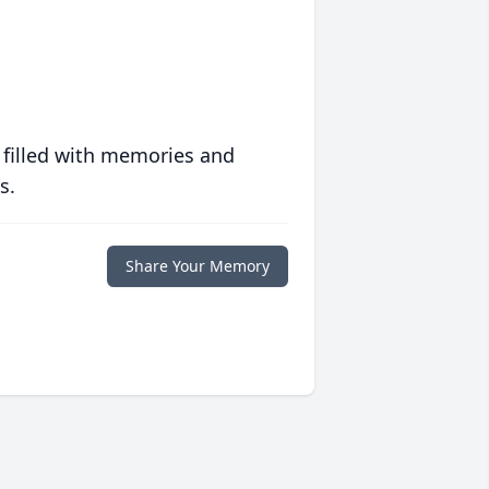
 filled with memories and
s.
Share Your Memory