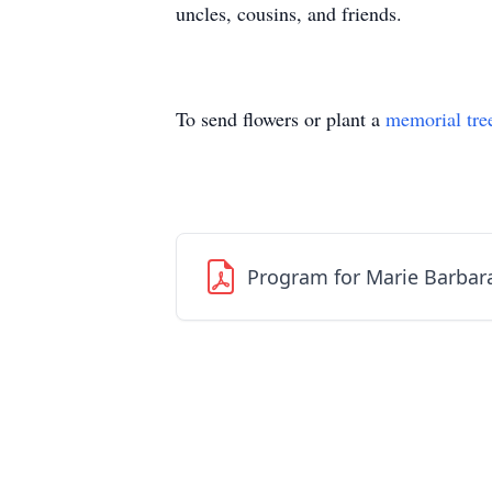
uncles, cousins, and friends.
To send flowers or plant a
memorial tre
Program for Marie Barbar