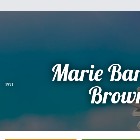
Marie Ba
1971
Brow