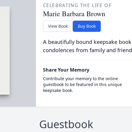
CELEBRATING THE LIFE OF
Marie Barbara Brown
View Book
Buy Book
A beautifully bound keepsake book
condolences from family and friend
Share Your Memory
Contribute your memory to the online
guestbook to be featured in this unique
keepsake book.
Guestbook