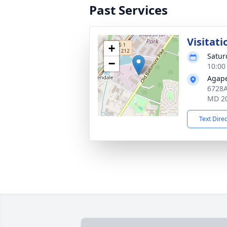
Past Services
Visitati
+
Satur
−
10:00
Agape
6728A 
MD 2
Text Dire