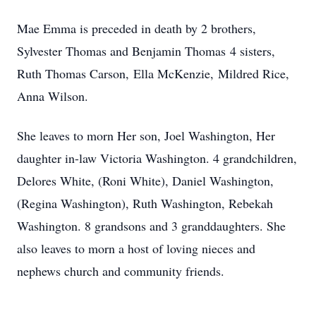
Mae Emma is preceded in death by 2 brothers,
Sylvester Thomas and Benjamin Thomas 4 sisters,
Ruth Thomas Carson, Ella McKenzie, Mildred Rice,
Anna Wilson.
She leaves to morn Her son, Joel Washington, Her
daughter in-law Victoria Washington. 4 grandchildren,
Delores White, (Roni White), Daniel Washington,
(Regina Washington), Ruth Washington, Rebekah
Washington. 8 grandsons and 3 granddaughters. She
also leaves to morn a host of loving nieces and
nephews church and community friends.