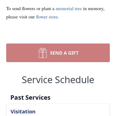
To send flowers or plant a
memorial tree
in memory,
please visit our
flower store
.
SEND A GIFT
Service Schedule
Past Services
Visitation