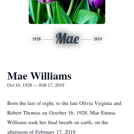
Mae
1928
2019
Mae Williams
Oct 16, 1928 — Feb 17, 2019
Born the last of eight, to the late Olivia Virginia and
Robert Thomas on October 16, 1928, Mae Emma
Williams took her final breath on earth, on the
afternoon of February 17, 2019.