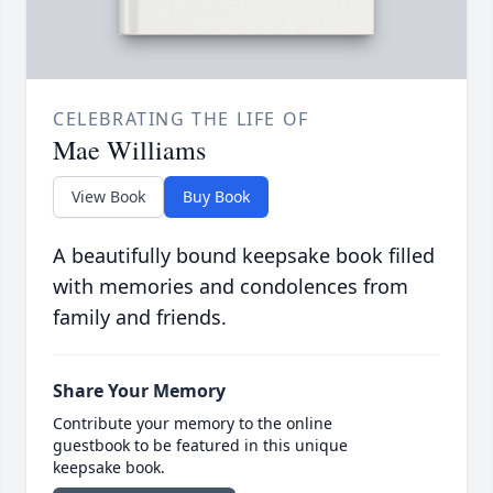
CELEBRATING THE LIFE OF
Mae Williams
View Book
Buy Book
A beautifully bound keepsake book filled
with memories and condolences from
family and friends.
Share Your Memory
Contribute your memory to the online
guestbook to be featured in this unique
keepsake book.