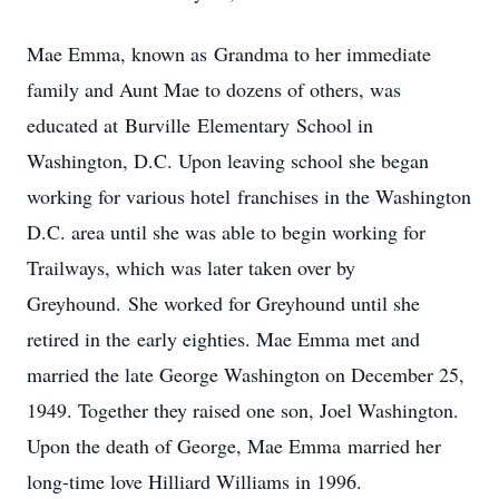
Mae Emma, known as Grandma to her immediate
family and Aunt Mae to dozens of others, was
educated at Burville Elementary School in
Washington, D.C. Upon leaving school she began
working for various hotel franchises in the Washington
D.C. area until she was able to begin working for
Trailways, which was later taken over by
Greyhound. She worked for Greyhound until she
retired in the early eighties. Mae Emma met and
married the late George Washington on December 25,
1949. Together they raised one son, Joel Washington.
Upon the death of George, Mae Emma married her
long-time love Hilliard Williams in 1996.