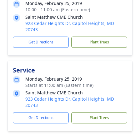
Monday, February 25, 2019
10:00 - 11:00 am (Eastern time)
Saint Matthew CME Church
923 Cedar Heights Dr, Capitol Heights, MD
20743
Get Directions
Plant Trees
Service
Monday, February 25, 2019
Starts at 11:00 am (Eastern time)
Saint Matthew CME Church
923 Cedar Heights Dr, Capitol Heights, MD
20743
Get Directions
Plant Trees