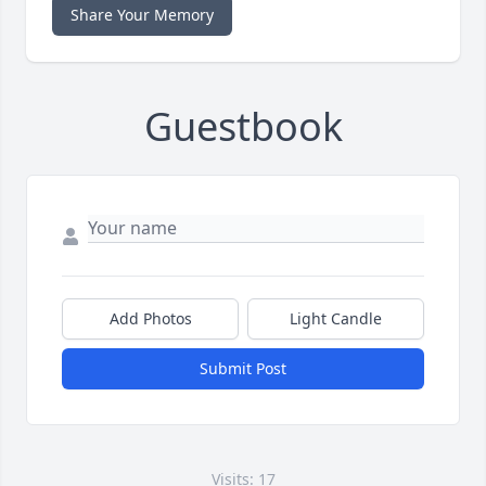
Share Your Memory
Guestbook
Add Photos
Light Candle
Submit Post
Visits: 17