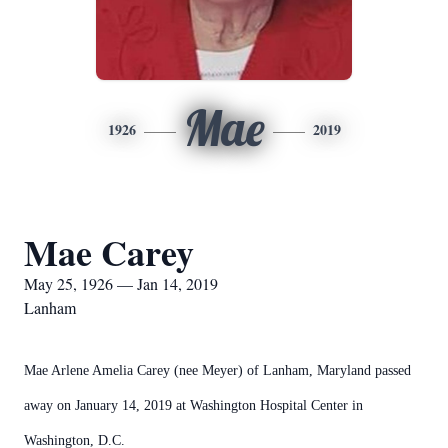
Mae
1926
2019
Mae Carey
May 25, 1926 — Jan 14, 2019
Lanham
Mae Arlene Amelia Carey (nee Meyer) of Lanham, Maryland passed
away on January 14, 2019 at Washington Hospital Center in
Washington, D.C.