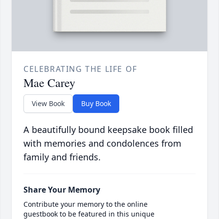
CELEBRATING THE LIFE OF
Mae Carey
View Book
Buy Book
A beautifully bound keepsake book filled
with memories and condolences from
family and friends.
Share Your Memory
Contribute your memory to the online
guestbook to be featured in this unique