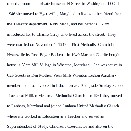
rented a room in a private house on N Street in Washington, D.C. In
1946 she moved to Hyattsville, Maryland to live with her friend from
the Treasury department, Kitty Mann, and her parent's. Kitty
introduced her to Charlie Carey who lived across the street. They
were married on November 1, 1947 at First Methodist Church in
Hyattsville by Rev. Edgar Beckett. In 1949 Mae and Charlie bought a
house in Viers Mill Village in Wheaton, Maryland. She was active in
Cub Scouts as Den Mother, Viers Mills Wheaton Legion Auxiliary
member and also involved in Education as a 2nd grade Sunday School
Teacher at Millian Memorial Methodist Church. In 1961 they moved
to Lanham, Maryland and joined Lanham United Methodist Church
where she worked in Education as a Teacher and served as
Superintendent of Study, Children's Coordinator and also on the