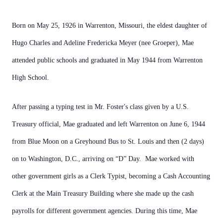
Born on May 25, 1926 in Warrenton, Missouri, the eldest daughter of
Hugo Charles and Adeline Fredericka Meyer (nee Groeper), Mae
attended public schools and graduated in May 1944 from Warrenton
High School.
After passing a typing test in Mr. Foster's class given by a U.S.
Treasury official, Mae graduated and left Warrenton on June 6, 1944
from Blue Moon on a Greyhound Bus to St. Louis and then (2 days)
on to Washington, D.C., arriving on “D” Day. Mae worked with
other government girls as a Clerk Typist, becoming a Cash Accounting
Clerk at the Main Treasury Building where she made up the cash
payrolls for different government agencies. During this time, Mae