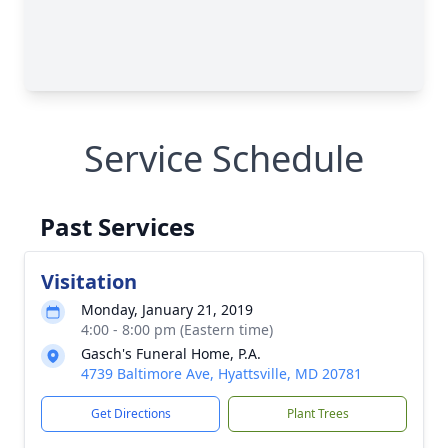
Service Schedule
Past Services
Visitation
Monday, January 21, 2019
4:00 - 8:00 pm (Eastern time)
Gasch's Funeral Home, P.A.
4739 Baltimore Ave, Hyattsville, MD 20781
Get Directions
Plant Trees