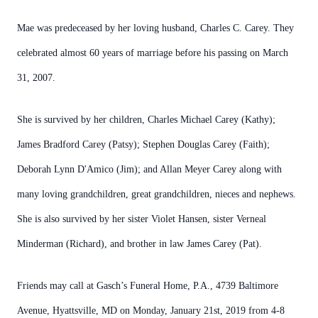
Mae was predeceased by her loving husband, Charles C. Carey. They
celebrated almost 60 years of marriage before his passing on March
31, 2007.
She is survived by her children, Charles Michael Carey (Kathy);
James Bradford Carey (Patsy); Stephen Douglas Carey (Faith);
Deborah Lynn D'Amico (Jim); and Allan Meyer Carey along with
many loving grandchildren, great grandchildren, nieces and nephews.
She is also survived by her sister Violet Hansen, sister Verneal
Minderman (Richard), and brother in law James Carey (Pat).
Friends may call at Gasch’s Funeral Home, P.A., 4739 Baltimore
Avenue, Hyattsville, MD on Monday, January 21st, 2019 from 4-8