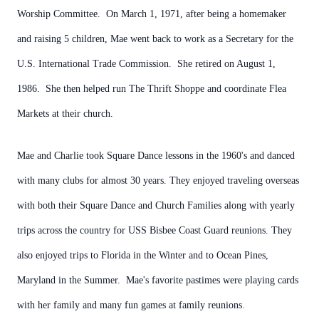
Worship Committee. On March 1, 1971, after being a homemaker
and raising 5 children, Mae went back to work as a Secretary for the
U.S. International Trade Commission. She retired on August 1,
1986. She then helped run The Thrift Shoppe and coordinate Flea
Markets at their church.
Mae and Charlie took Square Dance lessons in the 1960's and danced
with many clubs for almost 30 years. They enjoyed traveling overseas
with both their Square Dance and Church Families along with yearly
trips across the country for USS Bisbee Coast Guard reunions. They
also enjoyed trips to Florida in the Winter and to Ocean Pines,
Maryland in the Summer. Mae's favorite pastimes were playing cards
with her family and many fun games at family reunions.