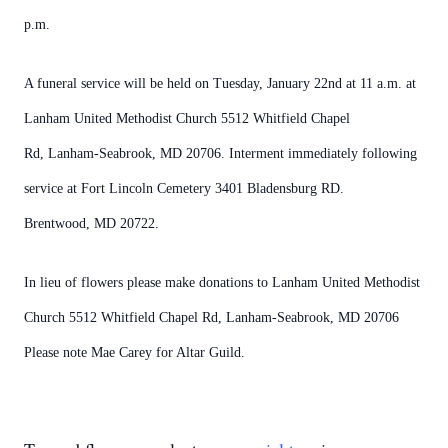
p.m.
A funeral service will be held on Tuesday, January 22nd at 11 a.m. at
Lanham United Methodist Church 5512 Whitfield Chapel
Rd, Lanham-Seabrook, MD 20706. Interment immediately following
service at Fort Lincoln Cemetery 3401 Bladensburg RD.
Brentwood, MD 20722.
In lieu of flowers please make donations to Lanham United Methodist
Church 5512 Whitfield Chapel Rd, Lanham-Seabrook, MD 20706
Please note Mae Carey for Altar Guild.