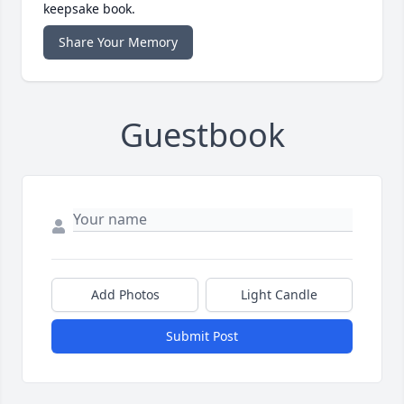
keepsake book.
Share Your Memory
Guestbook
Add Photos
Light Candle
Submit Post