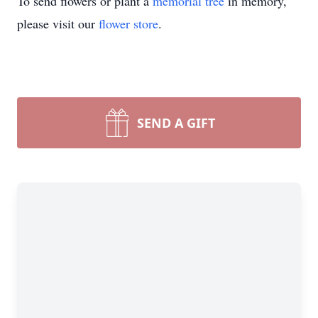
To send flowers or plant a
memorial tree
in memory,
please visit our
flower store
.
SEND A GIFT