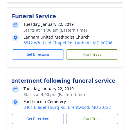
Funeral Service
Tuesday, January 22, 2019
Starts at 11:00 am (Eastern time)
Lanham United Methodist Church
5512 Whitfield Chapel Rd, Lanham, MD 20706
Get Directions
Plant Trees
Interment following funeral service
Tuesday, January 22, 2019
Starts at 4:00 pm (Eastern time)
Fort Lincoln Cemetery
3401 Bladensburg Rd, Brentwood, MD 20722
Get Directions
Plant Trees