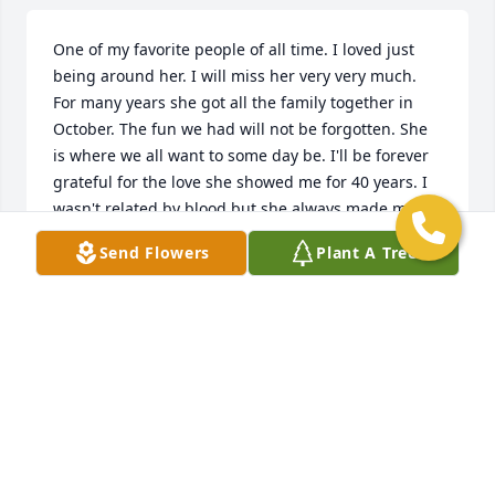
One of my favorite people of all time. I loved just 
being around her. I will miss her very very much. 
For many years she got all the family together in 
October. The fun we had will not be forgotten. She 
is where we all want to some day be. I'll be forever 
grateful for the love she showed me for 40 years. I 
wasn't related by blood but she always made me 
feel as though I was. what a wonderful woman.  I 
Send Flowers
Plant A Tree
will always remember her vividly. What a nice 
addition to Heaven.
MICHAEL HUFFMAN
Jan 21, 2019
Everyone will miss this wonderful person but she 