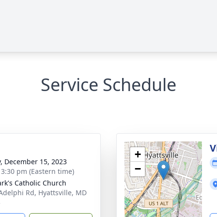
Service Schedule
V
+
y, December 15, 2023
−
- 3:30 pm (Eastern time)
ark's Catholic Church
Adelphi Rd, Hyattsville, MD
3