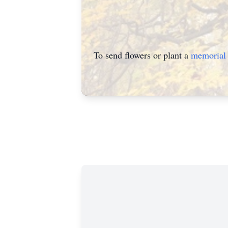
To send flowers or plant a
memorial 