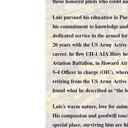
those honored pilots who could nav
Luis pursued his education in Pue
his commitment to knowledge and e
dedicated service in the armed for
20 years with the US Army Active
career, he flew UH-1 AIA Huey he
Aviation Battalion, in Howard Air
S-4 Officer in charge (OIC), wher
retiring from the US Army Active 
found what he described as “the be
Luis's warm nature, love for anim
His compassion and goodwill touche
special place, surviving him are 