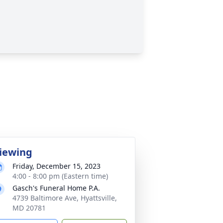
iewing
Friday, December 15, 2023
4:00 - 8:00 pm (Eastern time)
Gasch's Funeral Home P.A.
4739 Baltimore Ave, Hyattsville,
MD 20781