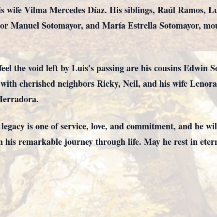
is wife Vilma Mercedes Díaz. His siblings, Raúl Ramos, L
r Manuel Sotomayor, and María Estrella Sotomayor, mour
el the void left by Luis's passing are his cousins Edwin 
g with cherished neighbors Ricky, Neil, and his wife Len
Herradora.
egacy is one of service, love, and commitment, and he wi
n his remarkable journey through life. May he rest in eter