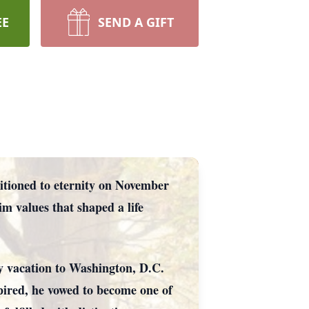
EE
SEND A GIFT
itioned to eternity on November
 values that shaped a life
ly vacation to Washington, D.C.
pired, he vowed to become one of