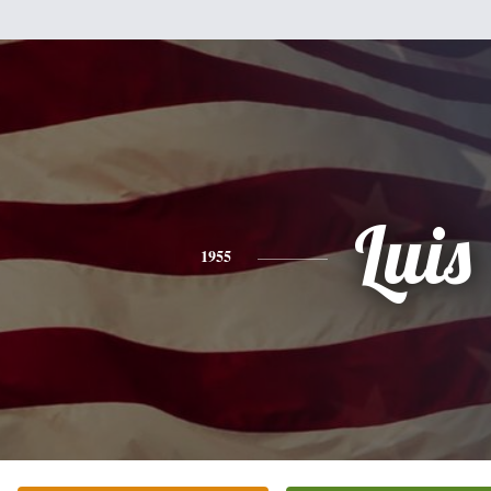
Luis
1955