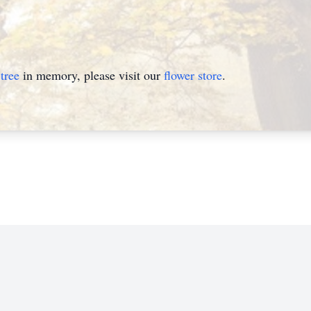
tree
in memory, please visit our
flower store
.