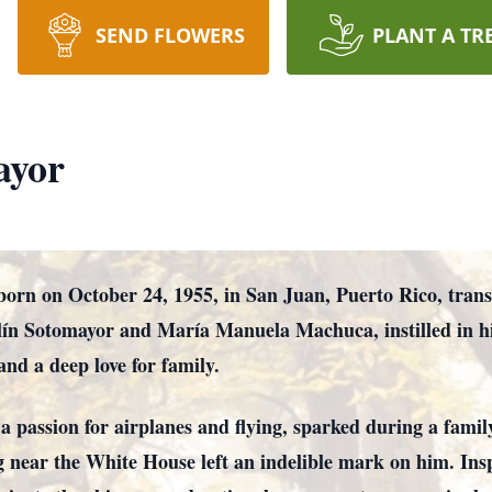
SEND FLOWERS
PLANT A TR
ayor
rn on October 24, 1955, in San Juan, Puerto Rico, trans
ín Sotomayor and María Manuela Machuca, instilled in him
and a deep love for family.
 passion for airplanes and flying, sparked during a fami
g near the White House left an indelible mark on him. Ins