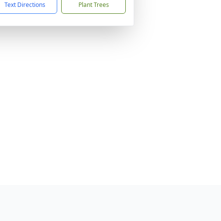
Text Directions
Plant Trees