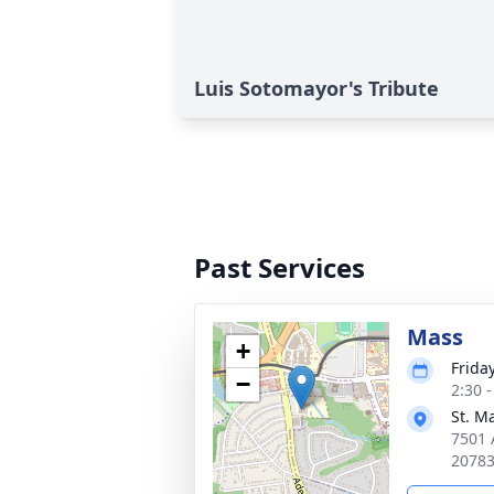
Luis Sotomayor's Tribute
Past Services
Mass
+
Frida
−
2:30 
St. M
7501 
2078