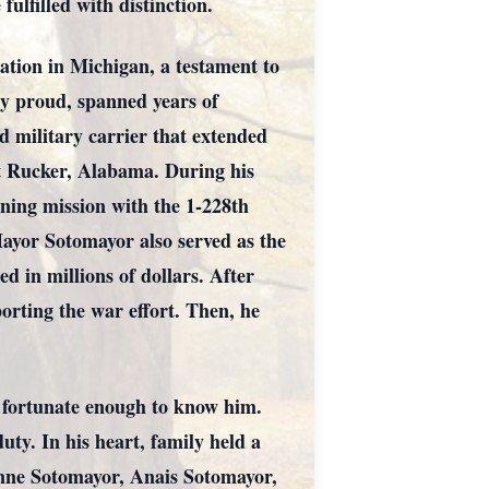
ulfilled with distinction.
ation in Michigan, a testament to
y proud, spanned years of
d military carrier that extended
rt Rucker, Alabama. During his
ning mission with the 1-228th
ayor Sotomayor also served as the
 in millions of dollars. After
orting the war effort. Then, he
l fortunate enough to know him.
uty. In his heart, family held a
anne Sotomayor, Anais Sotomayor,