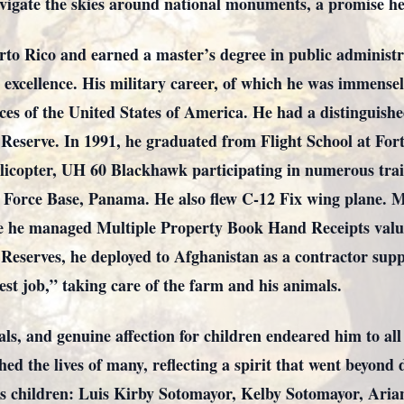
igate the skies around national monuments, a promise he f
rto Rico and earned a master’s degree in public administr
xcellence. His military career, of which he was immensel
ces of the United States of America. He had a distinguishe
 Reserve. In 1991, he graduated from Flight School at Fo
licopter, UH 60 Blackhawk participating in numerous trai
 Force Base, Panama. He also flew C-12 Fix wing plane. M
e he managed Multiple Property Book Hand Receipts valued
Reserves, he deployed to Afghanistan as a contractor supp
st job,” taking care of the farm and his animals.
als, and genuine affection for children endeared him to al
d the lives of many, reflecting a spirit that went beyond d
his children: Luis Kirby Sotomayor, Kelby Sotomayor, Ari