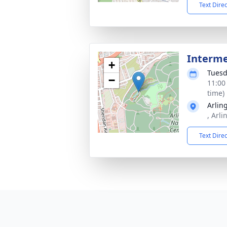
Text Dire
Interm
+
Tuesd
−
11:00
time)
Arlin
, Arl
Text Dire