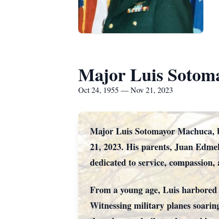
Major Luis Sotom
Oct 24, 1955 — Nov 21, 2023
Major Luis Sotomayor Machuca, bo
21, 2023. His parents, Juan Edmel
dedicated to service, compassion, 
From a young age, Luis harbored a
Witnessing military planes soarin