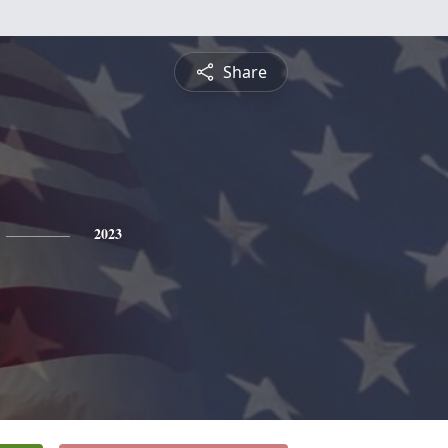
Share
2023