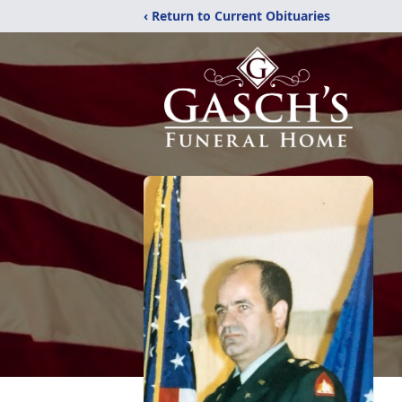
‹ Return to Current Obituaries