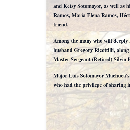
and Ketsy Sotomayor, as well as h
Ramos, María Elena Ramos, Hécto
friend.
Among the many who will deeply fe
husband Gregory Ricottilli, alon
Master Sergeant (Retired) Silvio 
Major Luis Sotomayor Machuca's l
who had the privilege of sharing i