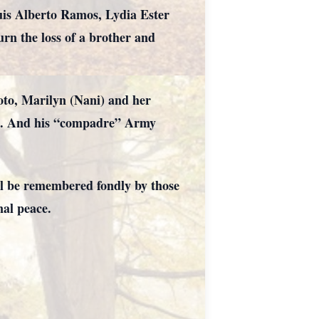
uis Alberto Ramos, Lydia Ester
n the loss of a brother and
Soto, Marilyn (Nani) and her
ora. And his “compadre” Army
ll be remembered fondly by those
nal peace.