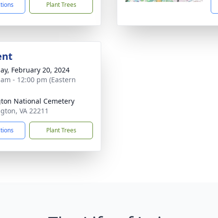
ctions
Plant Trees
ent
ay, February 20, 2024
 am - 12:00 pm (Eastern
gton National Cemetery
ington, VA 22211
ctions
Plant Trees